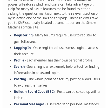
powerful features which end users can take advantage of.
Help for many of SMF's features can be found by either
clicking the question mark icon next to the relevant section or
by selecting one of the links on this page. These links will take
you to SMF's centrally-located documentation on the Simple
Machines official site.
Registering
- Many forums require users to register to
gain full access.
Logging In
- Once registered, users must login to access
their account.
Profile
- Each member has their own personal profile.
Search
- Searching is an extremely helpful tool for finding
information in posts and topics.
Posting
- The whole point of a forum, posting allows users
to express themselves.
Bulletin Board Code (BBC)
- Posts can be spiced up with a
little BBC.
Personal Messages
- Users can send personal messages