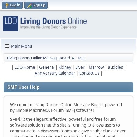
Log in
Sign up
Main Menu
Living Donors Online Message Board
Help
►
|
LDO Home
|
General
|
Kidney
|
Liver
|
Marrow
|
Buddies
|
Anniversary Calendar
|
Contact Us
|
SMF User Help
Welcome to Living Donors Online Message Board, powered
by Simple Machines® Forum (SMF) software!
SMF® is the elegant, effective, powerful and free forum
software solution that this site is running. It allows users to
communicate in discussion topics on a given subject in a clever
and organized manner. Furthermore, it has a number of