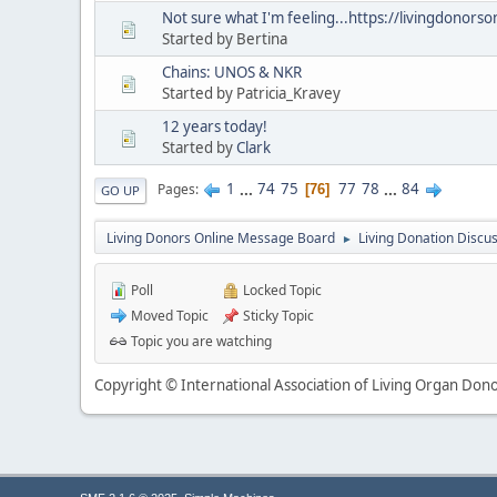
Not sure what I'm feeling...https://livingdonors
Started by Bertina
Chains: UNOS & NKR
Started by Patricia_Kravey
12 years today!
Started by
Clark
1
...
74
75
77
78
...
84
Pages
76
GO UP
Living Donors Online Message Board
Living Donation Discu
►
Poll
Locked Topic
Moved Topic
Sticky Topic
Topic you are watching
Copyright © International Association of Living Organ Donor