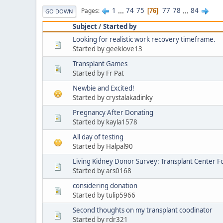
1
...
74
75
77
78
...
84
Pages
76
GO DOWN
Subject
/
Started by
Looking for realistic work recovery timeframe.
Started by geeklove13
Transplant Games
Started by Fr Pat
Newbie and Excited!
Started by crystalakadinky
Pregnancy After Donating
Started by kayla1578
All day of testing
Started by Halpal90
Living Kidney Donor Survey: Transplant Center F
Started by ars0168
considering donation
Started by tulip5966
Second thoughts on my transplant coodinator
Started by rdr321