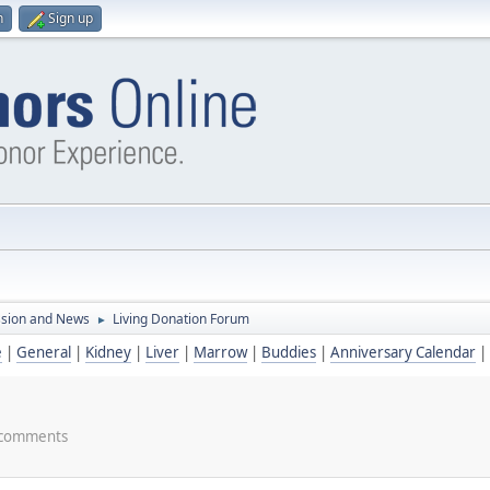
n
Sign up
ssion and News
Living Donation Forum
►
e
|
General
|
Kidney
|
Liver
|
Marrow
|
Buddies
|
Anniversary Calendar
|
nd comments