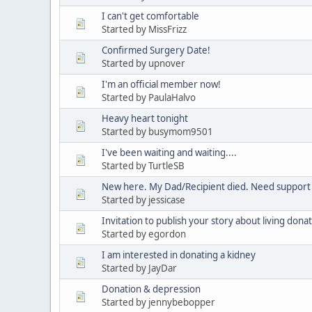
I can't get comfortable
Started by MissFrizz
Confirmed Surgery Date!
Started by upnover
I'm an official member now!
Started by PaulaHalvo
Heavy heart tonight
Started by busymom9501
I've been waiting and waiting....
Started by TurtleSB
New here. My Dad/Recipient died. Need support
Started by jessicase
Invitation to publish your story about living dona
Started by egordon
I am interested in donating a kidney
Started by JayDar
Donation & depression
Started by jennybebopper