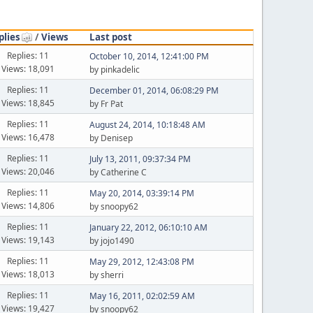
plies
/
Views
Last post
Replies: 11
October 10, 2014, 12:41:00 PM
Views: 18,091
by pinkadelic
Replies: 11
December 01, 2014, 06:08:29 PM
Views: 18,845
by Fr Pat
Replies: 11
August 24, 2014, 10:18:48 AM
Views: 16,478
by Denisep
Replies: 11
July 13, 2011, 09:37:34 PM
Views: 20,046
by Catherine C
Replies: 11
May 20, 2014, 03:39:14 PM
Views: 14,806
by snoopy62
Replies: 11
January 22, 2012, 06:10:10 AM
Views: 19,143
by jojo1490
Replies: 11
May 29, 2012, 12:43:08 PM
Views: 18,013
by sherri
Replies: 11
May 16, 2011, 02:02:59 AM
Views: 19,427
by snoopy62