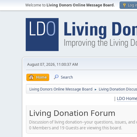
Welcome to
Living Donors Online Message Board
.
Log i
August 07, 2026, 11:00:37 AM
Home
Search
Living Donors Online Message Board
Living Donation Discu
►
|
LDO Hom
Living Donation Forum
Discussion of living donation--your questions, issues, a
0 Members and 19 Guests are viewing this board.