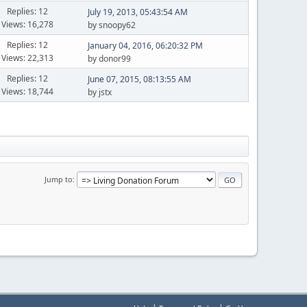
Replies: 12
July 19, 2013, 05:43:54 AM
Views: 16,278
by snoopy62
Replies: 12
January 04, 2016, 06:20:32 PM
Views: 22,313
by donor99
Replies: 12
June 07, 2015, 08:13:55 AM
Views: 18,744
by jstx
Jump to