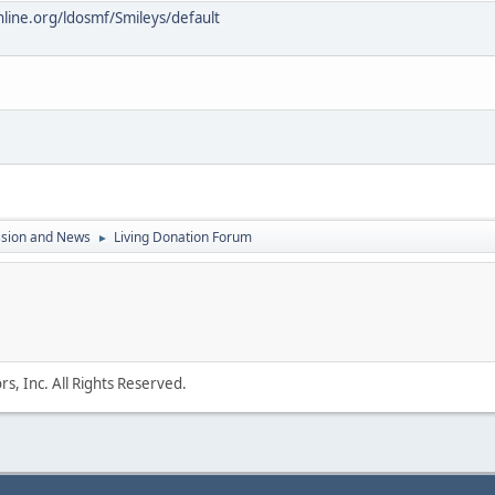
online.org/ldosmf/Smileys/default
ssion and News
Living Donation Forum
►
s, Inc. All Rights Reserved.