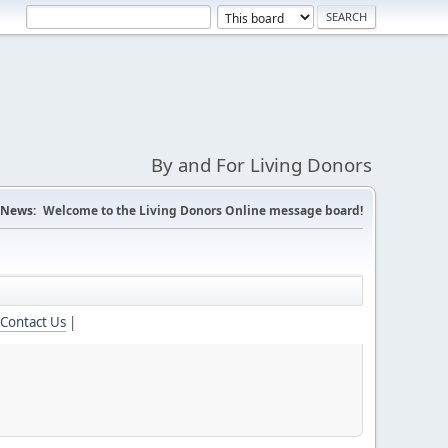
By and For Living Donors
News:
Welcome to the Living Donors Online message board!
Contact Us
|