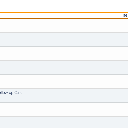
Re
ollow-up Care