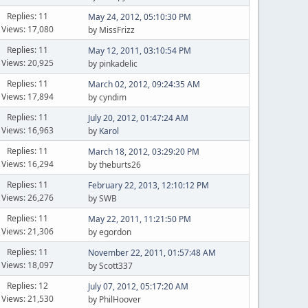
Replies: 11
May 24, 2012, 05:10:30 PM
Views: 17,080
by MissFrizz
Replies: 11
May 12, 2011, 03:10:54 PM
Views: 20,925
by pinkadelic
Replies: 11
March 02, 2012, 09:24:35 AM
Views: 17,894
by cyndim
Replies: 11
July 20, 2012, 01:47:24 AM
Views: 16,963
by
Karol
Replies: 11
March 18, 2012, 03:29:20 PM
Views: 16,294
by theburts26
Replies: 11
February 22, 2013, 12:10:12 PM
Views: 26,276
by SWB
Replies: 11
May 22, 2011, 11:21:50 PM
Views: 21,306
by egordon
Replies: 11
November 22, 2011, 01:57:48 AM
Views: 18,097
by Scott337
Replies: 12
July 07, 2012, 05:17:20 AM
Views: 21,530
by PhilHoover