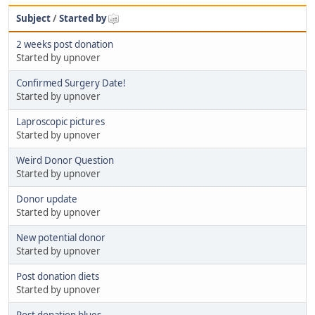
Subject
/
Started by
2 weeks post donation
Started by upnover
Confirmed Surgery Date!
Started by upnover
Laproscopic pictures
Started by upnover
Weird Donor Question
Started by upnover
Donor update
Started by upnover
New potential donor
Started by upnover
Post donation diets
Started by upnover
Post donation blues