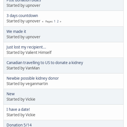
Started by upnover
3 days countdown
Started by upnover
1
2
Pages
We made it
Started by upnover
Just lost my recipient...
Started by Valient Himself
Canadian travelling to US to donate a kidney
Started by VanMan
Newbie possible kidney donor
Started by veganmartin
New
Started by Vickie
I have a date!
Started by Vickie
Donation 5/14