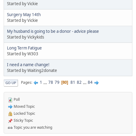
Started by Vickie
Surgery May 14th
Started by Vickie
My husband is going to be a donor - advice please
Started by Vickykids
Long Term Fatigue
Started by W303
I need a name change!
Started by Waiting2donate
1
...
78
79
81
82
...
84
Pages
80
GO UP
Poll
Moved Topic
Locked Topic
Sticky Topic
Topic you are watching