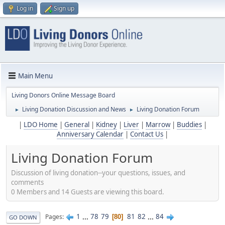
Log in
Sign up
Main Menu
Living Donors Online Message Board
Living Donation Discussion and News
Living Donation Forum
►
►
|
LDO Home
|
General
|
Kidney
|
Liver
|
Marrow
|
Buddies
|
Anniversary Calendar
|
Contact Us
|
Living Donation Forum
Discussion of living donation--your questions, issues, and
comments
0 Members and 14 Guests are viewing this board.
1
...
78
79
81
82
...
84
Pages
80
GO DOWN