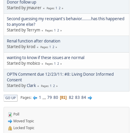
Donor follow up
Started by jmaurer
1
2
Pages
Second guessing my recepiant's behavior........has this happened
to anyone else?
Started by Terrym
1
2
Pages
Renal function after donation
Started by krod
1
2
Pages
wanting to know if these issues are normal
Started by mobico
1
2
Pages
OPTN Comment due 12/23/11: #8: Living Donor Informed
Consent
Started by
Clark
1
2
Pages
1
...
79
80
82
83
84
Pages
81
GO UP
Poll
Moved Topic
Locked Topic