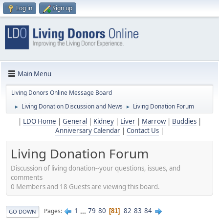
Log in
Sign up
Main Menu
Living Donors Online Message Board
Living Donation Discussion and News
Living Donation Forum
►
►
|
LDO Home
|
General
|
Kidney
|
Liver
|
Marrow
|
Buddies
|
Anniversary Calendar
|
Contact Us
|
Living Donation Forum
Discussion of living donation--your questions, issues, and
comments
0 Members and 18 Guests are viewing this board.
1
...
79
80
82
83
84
Pages
81
GO DOWN