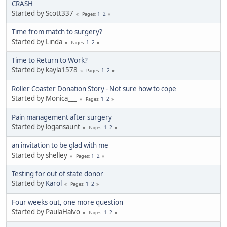
CRASH
Started by Scott337
1
2
Pages
Time from match to surgery?
Started by Linda
1
2
Pages
Time to Return to Work?
Started by kayla1578
1
2
Pages
Roller Coaster Donation Story - Not sure how to cope
Started by Monica___
1
2
Pages
Pain management after surgery
Started by logansaunt
1
2
Pages
an invitation to be glad with me
Started by shelley
1
2
Pages
Testing for out of state donor
Started by
Karol
1
2
Pages
Four weeks out, one more question
Started by PaulaHalvo
1
2
Pages