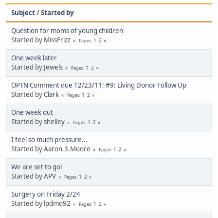
Subject
/
Started by
Question for moms of young children
Started by MissFrizz
1
2
Pages
One week later
Started by Jewels
1
2
Pages
OPTN Comment due 12/23/11: #9: Living Donor Follow Up
Started by
Clark
1
2
Pages
One week out
Started by shelley
1
2
Pages
I feel so much pressure...
Started by Aaron.3.Moore
1
2
Pages
We are set to go!
Started by APV
1
2
Pages
Surgery on Friday 2/24
Started by lpdmd92
1
2
Pages