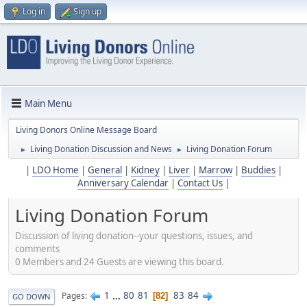
Log in
Sign up
Main Menu
Living Donors Online Message Board
Living Donation Discussion and News
Living Donation Forum
►
►
|
LDO Home
|
General
|
Kidney
|
Liver
|
Marrow
|
Buddies
|
Anniversary Calendar
|
Contact Us
|
Living Donation Forum
Discussion of living donation--your questions, issues, and
comments
0 Members and 24 Guests are viewing this board.
1
...
80
81
83
84
Pages
82
GO DOWN