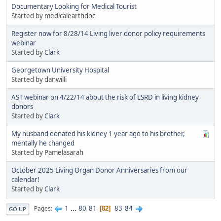
Documentary Looking for Medical Tourist
Started by medicalearthdoc
Register now for 8/28/14 Living liver donor policy requirements
webinar
Started by
Clark
Georgetown University Hospital
Started by danwilli
AST webinar on 4/22/14 about the risk of ESRD in living kidney
donors
Started by
Clark
My husband donated his kidney 1 year ago to his brother,
mentally he changed
Started by Pamelasarah
October 2025 Living Organ Donor Anniversaries from our
calendar!
Started by
Clark
1
...
80
81
83
84
Pages
82
GO UP