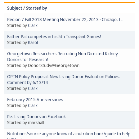
Subject
/
Started by
Region 7 Fall 2013 Meeting November 22, 2013 - Chicago, IL
Started by
Clark
Father Pat competes in his 5th Transplant Games!
Started by
Karol
Georgetown Researchers Recruiting Non-Directed Kidney
Donors for Research!
Started by DonorStudy@Georgetown
OPTN Policy Proposal: New Living Donor Evaluation Policies.
Comment by 6/13/14
Started by
Clark
February 2015 Anniversaries
Started by
Clark
Re: Living Donors on Facebook
Started by marshall
Nutritions/source anyone know of a nutrition book/guide to help