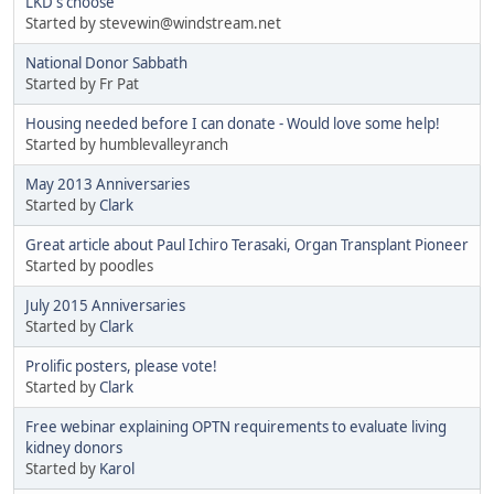
LKD's choose
Started by stevewin@windstream.net
National Donor Sabbath
Started by Fr Pat
Housing needed before I can donate - Would love some help!
Started by humblevalleyranch
May 2013 Anniversaries
Started by
Clark
Great article about Paul Ichiro Terasaki, Organ Transplant Pioneer
Started by poodles
July 2015 Anniversaries
Started by
Clark
Prolific posters, please vote!
Started by
Clark
Free webinar explaining OPTN requirements to evaluate living
kidney donors
Started by
Karol