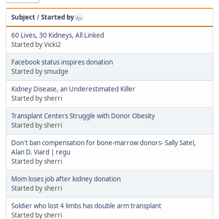
Subject
/
Started by
60 Lives, 30 Kidneys, All Linked
Started by Vicki2
Facebook status inspires donation
Started by smudge
Kidney Disease, an Underestimated Killer
Started by sherri
Transplant Centers Struggle with Donor Obesity
Started by sherri
Don't ban compensation for bone-marrow donors- Sally Satel,
Alan D. Viard | regu
Started by sherri
Mom loses job after kidney donation
Started by sherri
Soldier who lost 4 limbs has double arm transplant
Started by sherri