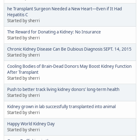
he Transplant Surgeon Needed a New Heart—Even if It Had
Hepatitis C
Started by sherri
The Reward for Donating a Kidney: No Insurance
Started by sherri
Chronic Kidney Disease Can Be Dubious Diagnosis SEPT. 14, 2015
Started by sherri
Cooling Bodies of Brain-Dead Donors May Boost Kidney Function
After Transplant
Started by sherri
Push to better track living kidney donors' long-term health
Started by sherri
Kidney grown in lab successfully transplanted into animal
Started by sherri
Happy World Kidney Day
Started by sherri