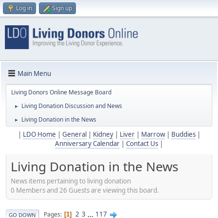
Log in
Sign up
Main Menu
Living Donors Online Message Board
Living Donation Discussion and News
►
Living Donation in the News
►
|
LDO Home
|
General
|
Kidney
|
Liver
|
Marrow
|
Buddies
|
Anniversary Calendar
|
Contact Us
|
Living Donation in the News
News items pertaining to living donation
0 Members and 26 Guests are viewing this board.
2
3
...
117
Pages
1
GO DOWN