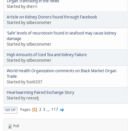
Organ Trafficking in the news
Started by sherri
Article on Kidney Donors found through Facebook
Started by sdbeconomer
‘Safe’ levels of neurotoxin found in seafood may cause kidney
damage
Started by sdbeconomer
High Amounts of Iced Tea and Kidney Failure
Started by sdbeconomer
World Health Organization comments on Black Market Organ
Trade
Started by Scott337
Heartwarming Paired Exchange Story
Started by reecelj
2
3
...
117
Pages
1
GO UP
Poll