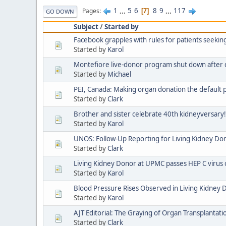
1
...
5
6
8
9
...
117
Pages
7
GO DOWN
Subject
/
Started by
Facebook grapples with rules for patients seeki
Started by
Karol
Montefiore live-donor program shut down after 
Started by
Michael
PEI, Canada: Making organ donation the default p
Started by
Clark
Brother and sister celebrate 40th kidneyversary!
Started by
Karol
UNOS: Follow-Up Reporting for Living Kidney Do
Started by
Clark
Living Kidney Donor at UPMC passes HEP C virus
Started by
Karol
Blood Pressure Rises Observed in Living Kidney 
Started by
Karol
AJT Editorial: The Graying of Organ Transplantati
Started by
Clark