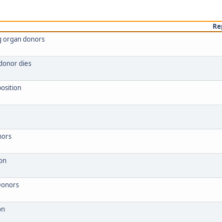
Re
ng organ donors
donor dies
osition
nors
 on
Donors
on