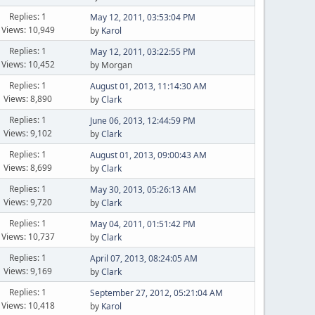
Replies: 1
May 12, 2011, 03:53:04 PM
Views: 10,949
by
Karol
Replies: 1
May 12, 2011, 03:22:55 PM
Views: 10,452
by Morgan
Replies: 1
August 01, 2013, 11:14:30 AM
Views: 8,890
by
Clark
Replies: 1
June 06, 2013, 12:44:59 PM
Views: 9,102
by
Clark
Replies: 1
August 01, 2013, 09:00:43 AM
Views: 8,699
by
Clark
Replies: 1
May 30, 2013, 05:26:13 AM
Views: 9,720
by
Clark
Replies: 1
May 04, 2011, 01:51:42 PM
Views: 10,737
by
Clark
Replies: 1
April 07, 2013, 08:24:05 AM
Views: 9,169
by
Clark
Replies: 1
September 27, 2012, 05:21:04 AM
Views: 10,418
by
Karol