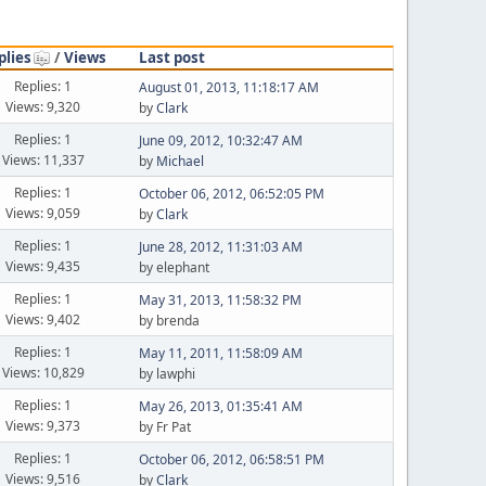
plies
/
Views
Last post
Replies: 1
August 01, 2013, 11:18:17 AM
Views: 9,320
by
Clark
Replies: 1
June 09, 2012, 10:32:47 AM
Views: 11,337
by
Michael
Replies: 1
October 06, 2012, 06:52:05 PM
Views: 9,059
by
Clark
Replies: 1
June 28, 2012, 11:31:03 AM
Views: 9,435
by elephant
Replies: 1
May 31, 2013, 11:58:32 PM
Views: 9,402
by brenda
Replies: 1
May 11, 2011, 11:58:09 AM
Views: 10,829
by lawphi
Replies: 1
May 26, 2013, 01:35:41 AM
Views: 9,373
by Fr Pat
Replies: 1
October 06, 2012, 06:58:51 PM
Views: 9,516
by
Clark