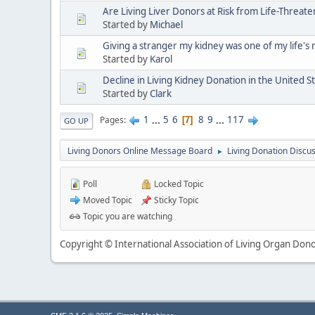
Are Living Liver Donors at Risk from Life-Threat
Started by
Michael
Giving a stranger my kidney was one of my life's
Started by
Karol
Decline in Living Kidney Donation in the United S
Started by
Clark
1
...
5
6
8
9
...
117
Pages
7
GO UP
Living Donors Online Message Board
Living Donation Discu
►
Poll
Locked Topic
Moved Topic
Sticky Topic
Topic you are watching
Copyright © International Association of Living Organ Donor