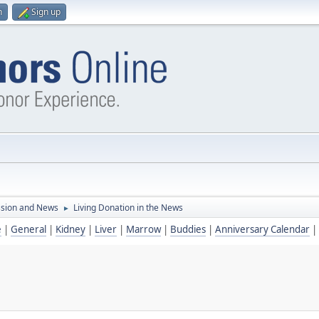
n
Sign up
ssion and News
Living Donation in the News
►
e
|
General
|
Kidney
|
Liver
|
Marrow
|
Buddies
|
Anniversary Calendar
|