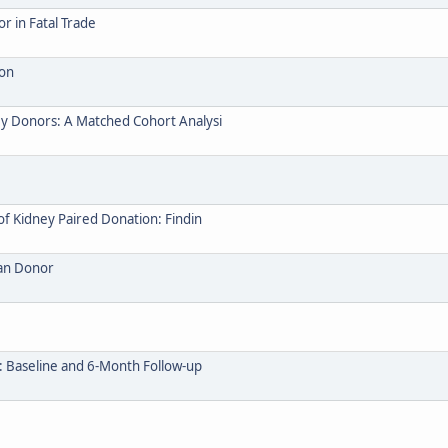
 in Fatal Trade
ion
y Donors: A Matched Cohort Analysi
of Kidney Paired Donation: Findin
gan Donor
: Baseline and 6-Month Follow-up