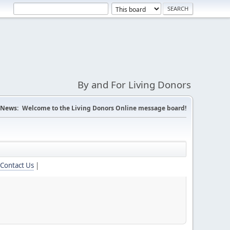
By and For Living Donors
News:
Welcome to the Living Donors Online message board!
Contact Us
|