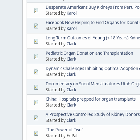
Desperate Americans Buy Kidneys From Peru Poor
Started by
Karol
Facebook Now Helping to Find Organs for Donat
Started by
Karol
Long Term Outcomes of Young (< 18 Years) Kidne
Started by
Clark
Pediatric Organ Donation and Transplantation
Started by
Clark
Dynamic Challenges Inhibiting Optimal Adoption 
Started by
Clark
Documentary on Social Media features Utah Or
Started by
Clark
China: Hospitals prepped for organ transplants
Started by
Clark
A Prospective Controlled Study of Kidney Donors
Started by
Clark
"The Power of Two"
Started by Fr Pat