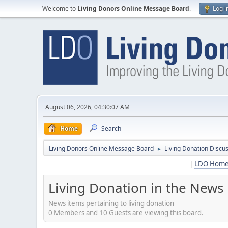
Welcome to
Living Donors Online Message Board
.
Log i
August 06, 2026, 04:30:07 AM
Home
Search
Living Donors Online Message Board
Living Donation Discu
►
|
LDO Hom
Living Donation in the News
News items pertaining to living donation
0 Members and 10 Guests are viewing this board.