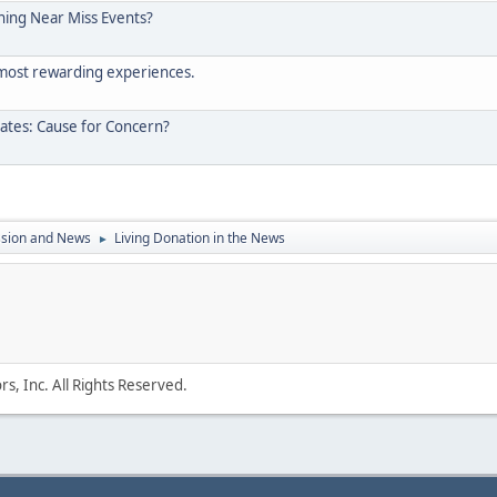
ening Near Miss Events?
 most rewarding experiences.
tates: Cause for Concern?
ssion and News
Living Donation in the News
►
s, Inc. All Rights Reserved.