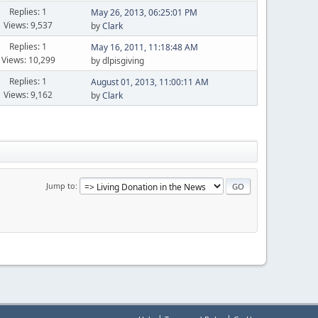
Replies: 1
May 26, 2013, 06:25:01 PM
Views: 9,537
by
Clark
Replies: 1
May 16, 2011, 11:18:48 AM
Views: 10,299
by dlpisgiving
Replies: 1
August 01, 2013, 11:00:11 AM
Views: 9,162
by
Clark
Jump to