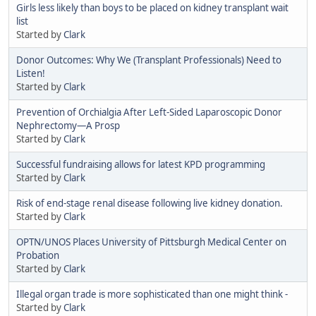
Girls less likely than boys to be placed on kidney transplant wait
list
Started by
Clark
Donor Outcomes: Why We (Transplant Professionals) Need to
Listen!
Started by
Clark
Prevention of Orchialgia After Left-Sided Laparoscopic Donor
Nephrectomy—A Prosp
Started by
Clark
Successful fundraising allows for latest KPD programming
Started by
Clark
Risk of end-stage renal disease following live kidney donation.
Started by
Clark
OPTN/UNOS Places University of Pittsburgh Medical Center on
Probation
Started by
Clark
Illegal organ trade is more sophisticated than one might think -
Started by
Clark