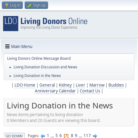
Log in
Sign up
Main Menu
Living Donors Online Message Board
Living Donation Discussion and News
►
Living Donation in the News
►
|
LDO Home
|
General
|
Kidney
|
Liver
|
Marrow
|
Buddies
|
Anniversary Calendar
|
Contact Us
|
Living Donation in the News
News items pertaining to living donation
0 Members and 20 Guests are viewing this board.
1
...
5
6
8
9
...
117
Pages
7
GO DOWN