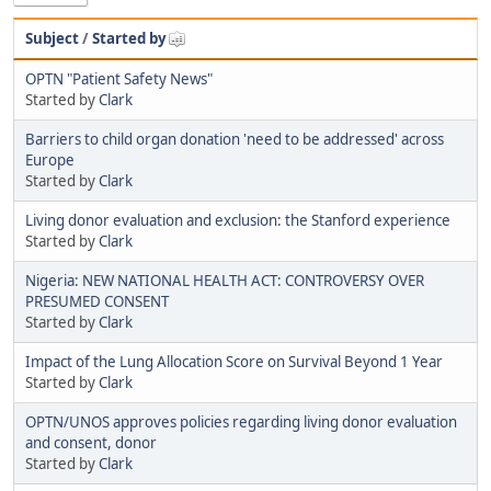
Subject
/
Started by
OPTN "Patient Safety News"
Started by
Clark
Barriers to child organ donation 'need to be addressed' across
Europe
Started by
Clark
Living donor evaluation and exclusion: the Stanford experience
Started by
Clark
Nigeria: NEW NATIONAL HEALTH ACT: CONTROVERSY OVER
PRESUMED CONSENT
Started by
Clark
Impact of the Lung Allocation Score on Survival Beyond 1 Year
Started by
Clark
OPTN/UNOS approves policies regarding living donor evaluation
and consent, donor
Started by
Clark