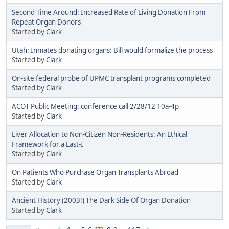
Second Time Around: Increased Rate of Living Donation From
Repeat Organ Donors
Started by
Clark
Utah: Inmates donating organs: Bill would formalize the process
Started by
Clark
On-site federal probe of UPMC transplant programs completed
Started by
Clark
ACOT Public Meeting: conference call 2/28/12 10a-4p
Started by
Clark
Liver Allocation to Non-Citizen Non-Residents: An Ethical
Framework for a Last-I
Started by
Clark
On Patients Who Purchase Organ Transplants Abroad
Started by
Clark
Ancient History (2003!) The Dark Side Of Organ Donation
Started by
Clark