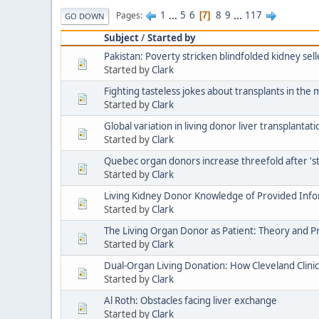
1
...
5
6
8
9
...
117
Pages
7
GO DOWN
Subject
/
Started by
Pakistan: Poverty stricken blindfolded kidney sel
Started by
Clark
Fighting tasteless jokes about transplants in the 
Started by
Clark
Global variation in living donor liver transplantati
Started by
Clark
Quebec organ donors increase threefold after 's
Started by
Clark
Living Kidney Donor Knowledge of Provided Inf
Started by
Clark
The Living Organ Donor as Patient: Theory and P
Started by
Clark
Dual-Organ Living Donation: How Cleveland Clini
Started by
Clark
Al Roth: Obstacles facing liver exchange
Started by
Clark