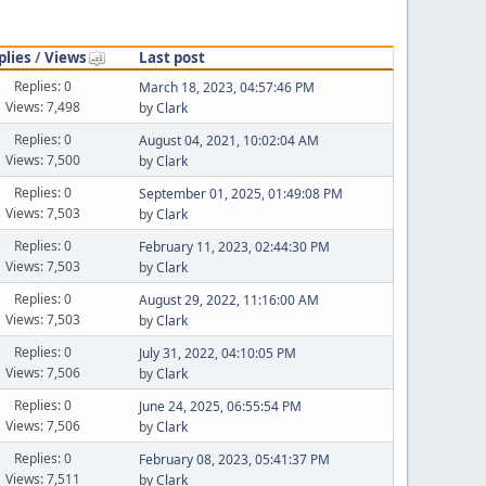
plies
/
Views
Last post
Replies: 0
March 18, 2023, 04:57:46 PM
Views: 7,498
by
Clark
Replies: 0
August 04, 2021, 10:02:04 AM
Views: 7,500
by
Clark
Replies: 0
September 01, 2025, 01:49:08 PM
Views: 7,503
by
Clark
Replies: 0
February 11, 2023, 02:44:30 PM
Views: 7,503
by
Clark
Replies: 0
August 29, 2022, 11:16:00 AM
Views: 7,503
by
Clark
Replies: 0
July 31, 2022, 04:10:05 PM
Views: 7,506
by
Clark
Replies: 0
June 24, 2025, 06:55:54 PM
Views: 7,506
by
Clark
Replies: 0
February 08, 2023, 05:41:37 PM
Views: 7,511
by
Clark