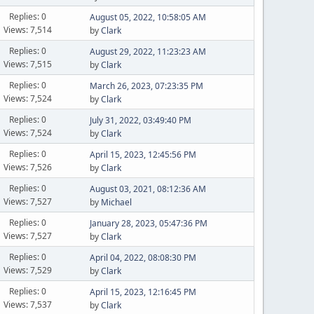
Replies: 0
August 05, 2022, 10:58:05 AM
Views: 7,514
by
Clark
Replies: 0
August 29, 2022, 11:23:23 AM
Views: 7,515
by
Clark
Replies: 0
March 26, 2023, 07:23:35 PM
Views: 7,524
by
Clark
Replies: 0
July 31, 2022, 03:49:40 PM
Views: 7,524
by
Clark
Replies: 0
April 15, 2023, 12:45:56 PM
Views: 7,526
by
Clark
Replies: 0
August 03, 2021, 08:12:36 AM
Views: 7,527
by
Michael
Replies: 0
January 28, 2023, 05:47:36 PM
Views: 7,527
by
Clark
Replies: 0
April 04, 2022, 08:08:30 PM
Views: 7,529
by
Clark
Replies: 0
April 15, 2023, 12:16:45 PM
Views: 7,537
by
Clark