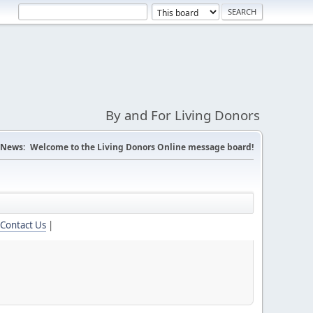
By and For Living Donors
News:
Welcome to the Living Donors Online message board!
Contact Us
|