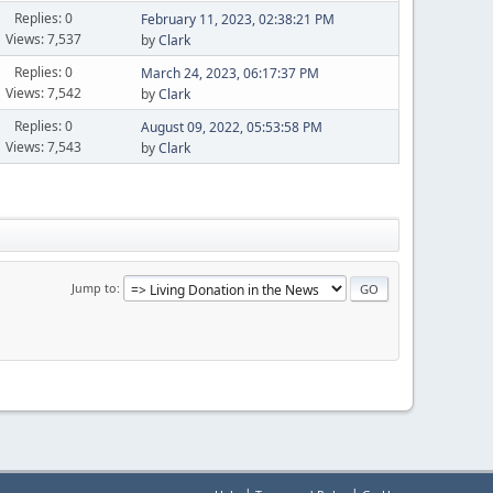
Replies: 0
February 11, 2023, 02:38:21 PM
Views: 7,537
by
Clark
Replies: 0
March 24, 2023, 06:17:37 PM
Views: 7,542
by
Clark
Replies: 0
August 09, 2022, 05:53:58 PM
Views: 7,543
by
Clark
Jump to