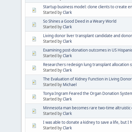
Startup business model: clone clients to create
Started by
Clark
So Shines a Good Deed in a Weary World
Started by
Clark
Living donor liver transplant candidate and don
Started by
Clark
Examining post-donation outcomes in US Hispanic
Started by
Clark
Researchers redesign lung transplant allocation s
Started by
Clark
The Evaluation of Kidney Function in Living Dono
Started by
Michael
Tonya Ingram Feared the Organ Donation System W
Started by
Clark
Minnesota man becomes rare two-time altruistic
Started by
Clark
I was able to donate a kidney to save a life, but I 
Started by
Clark