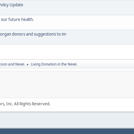
Policy Update
 our future health.
organ donors and suggestions to im
ssion and News
Living Donation in the News
►
s, Inc. All Rights Reserved.