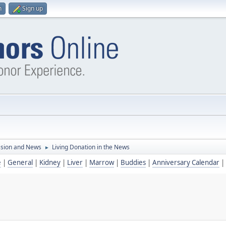
n
Sign up
ssion and News
Living Donation in the News
►
e
|
General
|
Kidney
|
Liver
|
Marrow
|
Buddies
|
Anniversary Calendar
|