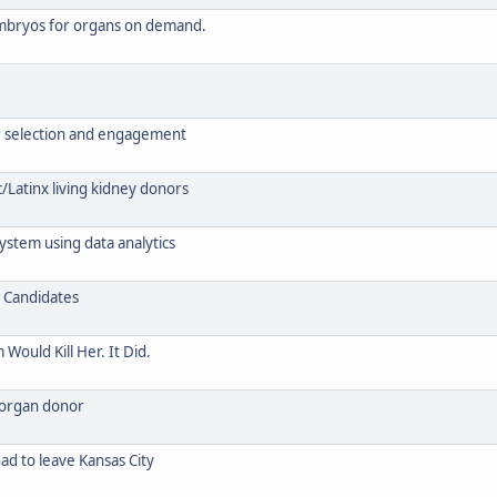
 embryos for organs on demand.
or selection and engagement
/Latinx living kidney donors
ystem using data analytics
r Candidates
ould Kill Her. It Did.
 organ donor
had to leave Kansas City