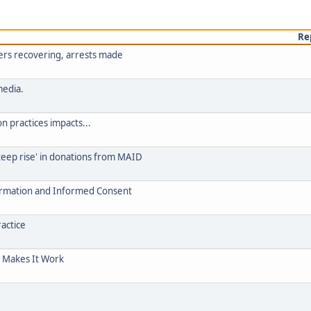
Re
lers recovering, arrests made
media.
on practices impacts...
teep rise' in donations from MAID
ormation and Informed Consent
ractice
c Makes It Work