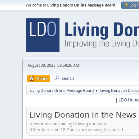
Welcome to
Living Donors Online Message Board
.
Log i
August 08, 2026, 09:59:36 AM
Home
Search
Living Donors Online Message Board
Living Donation Discu
►
|
LDO Hom
Living Donation in the News
News items pertaining to living donation
0 Members and 18 Guests are viewing this board.