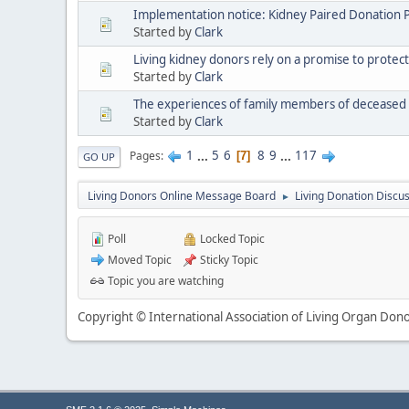
Implementation notice: Kidney Paired Donation 
Started by
Clark
Living kidney donors rely on a promise to protect
Started by
Clark
The experiences of family members of deceased 
Started by
Clark
1
...
5
6
8
9
...
117
Pages
7
GO UP
Living Donors Online Message Board
Living Donation Discu
►
Poll
Locked Topic
Moved Topic
Sticky Topic
Topic you are watching
Copyright © International Association of Living Organ Donor