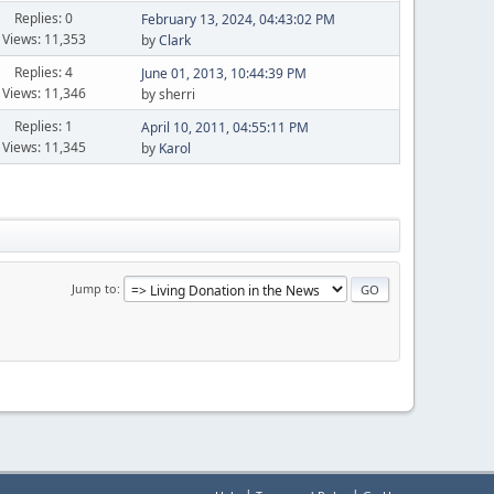
Replies: 0
February 13, 2024, 04:43:02 PM
Views: 11,353
by
Clark
Replies: 4
June 01, 2013, 10:44:39 PM
Views: 11,346
by sherri
Replies: 1
April 10, 2011, 04:55:11 PM
Views: 11,345
by
Karol
Jump to