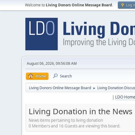
Welcome to
Living Donors Online Message Board
.
Log i
August 06, 2026, 09:56:08 AM
Home
Search
Living Donors Online Message Board
Living Donation Discu
►
|
LDO Hom
Living Donation in the News
News items pertaining to living donation
0 Members and 16 Guests are viewing this board.