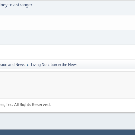
dney to a stranger
ssion and News
Living Donation in the News
►
s, Inc. All Rights Reserved.