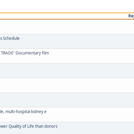
Re
s Schedule
 TRADE" Documentary film
ale, multi-hospital kidney e
ower Quality of Life than donors