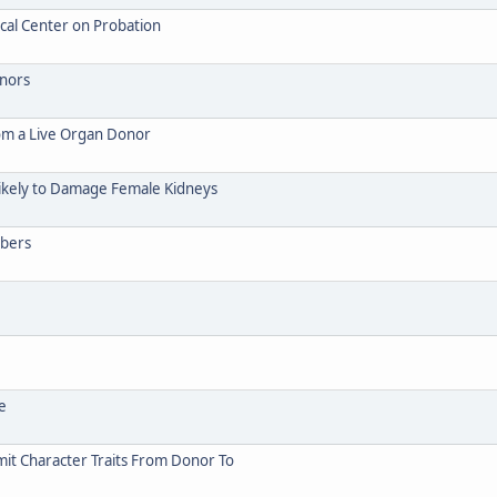
cal Center on Probation
onors
rom a Live Organ Donor
ikely to Damage Female Kidneys
mbers
e
it Character Traits From Donor To