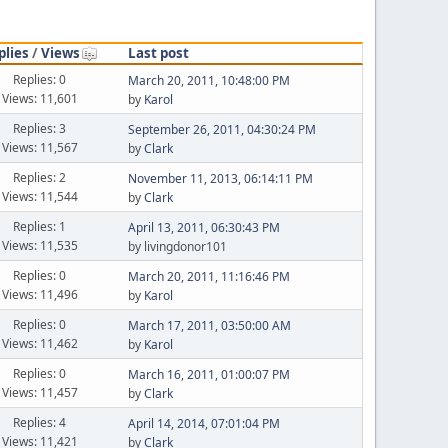
plies
/
Views
Last post
Replies: 0
March 20, 2011, 10:48:00 PM
Views: 11,601
by
Karol
Replies: 3
September 26, 2011, 04:30:24 PM
Views: 11,567
by
Clark
Replies: 2
November 11, 2013, 06:14:11 PM
Views: 11,544
by
Clark
Replies: 1
April 13, 2011, 06:30:43 PM
Views: 11,535
by livingdonor101
Replies: 0
March 20, 2011, 11:16:46 PM
Views: 11,496
by
Karol
Replies: 0
March 17, 2011, 03:50:00 AM
Views: 11,462
by
Karol
Replies: 0
March 16, 2011, 01:00:07 PM
Views: 11,457
by
Clark
Replies: 4
April 14, 2014, 07:01:04 PM
Views: 11,421
by
Clark