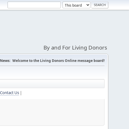
By and For Living Donors
News:
Welcome to the Living Donors Online message board!
Contact Us
|