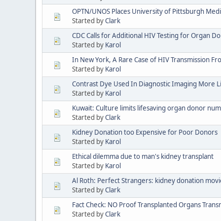
OPTN/UNOS Places University of Pittsburgh Medi
Started by
Clark
CDC Calls for Additional HIV Testing for Organ D
Started by
Karol
In New York, A Rare Case of HIV Transmission F
Started by
Karol
Contrast Dye Used In Diagnostic Imaging More L
Started by
Karol
Kuwait: Culture limits lifesaving organ donor nu
Started by
Clark
Kidney Donation too Expensive for Poor Donors
Started by
Karol
Ethical dilemma due to man's kidney transplant
Started by
Karol
Al Roth: Perfect Strangers: kidney donation movi
Started by
Clark
Fact Check: NO Proof Transplanted Organs Transm
Started by
Clark