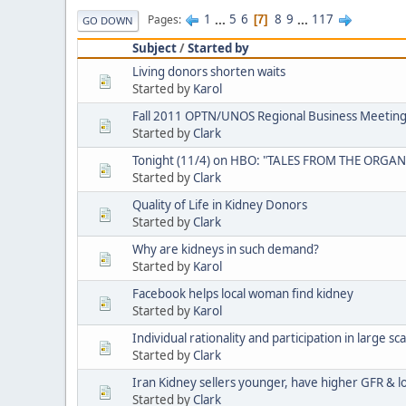
1
...
5
6
8
9
...
117
Pages
7
GO DOWN
Subject
/
Started by
Living donors shorten waits
Started by
Karol
Fall 2011 OPTN/UNOS Regional Business Meeting
Started by
Clark
Tonight (11/4) on HBO: "TALES FROM THE ORGAN
Started by
Clark
Quality of Life in Kidney Donors
Started by
Clark
Why are kidneys in such demand?
Started by
Karol
Facebook helps local woman find kidney
Started by
Karol
Individual rationality and participation in large sc
Started by
Clark
Iran Kidney sellers younger, have higher GFR & l
Started by
Clark