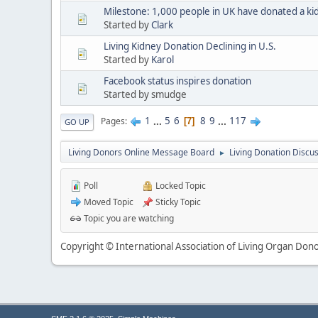
Milestone: 1,000 people in UK have donated a ki
Started by
Clark
Living Kidney Donation Declining in U.S.
Started by
Karol
Facebook status inspires donation
Started by smudge
1
...
5
6
8
9
...
117
Pages
7
GO UP
Living Donors Online Message Board
Living Donation Discu
►
Poll
Locked Topic
Moved Topic
Sticky Topic
Topic you are watching
Copyright © International Association of Living Organ Donor