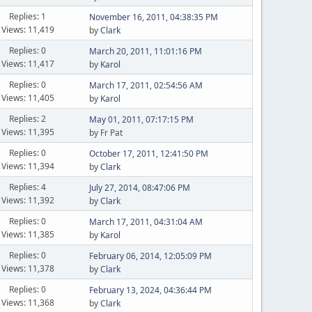
Replies: 1
November 16, 2011, 04:38:35 PM
Views: 11,419
by
Clark
Replies: 0
March 20, 2011, 11:01:16 PM
Views: 11,417
by
Karol
Replies: 0
March 17, 2011, 02:54:56 AM
Views: 11,405
by
Karol
Replies: 2
May 01, 2011, 07:17:15 PM
Views: 11,395
by Fr Pat
Replies: 0
October 17, 2011, 12:41:50 PM
Views: 11,394
by
Clark
Replies: 4
July 27, 2014, 08:47:06 PM
Views: 11,392
by
Clark
Replies: 0
March 17, 2011, 04:31:04 AM
Views: 11,385
by
Karol
Replies: 0
February 06, 2014, 12:05:09 PM
Views: 11,378
by
Clark
Replies: 0
February 13, 2024, 04:36:44 PM
Views: 11,368
by
Clark