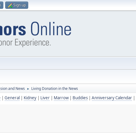
n
Sign up
ssion and News
Living Donation in the News
►
e
|
General
|
Kidney
|
Liver
|
Marrow
|
Buddies
|
Anniversary Calendar
|