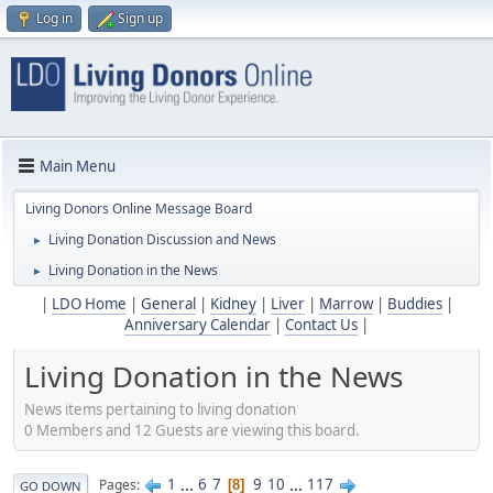
Log in
Sign up
Main Menu
Living Donors Online Message Board
Living Donation Discussion and News
►
Living Donation in the News
►
|
LDO Home
|
General
|
Kidney
|
Liver
|
Marrow
|
Buddies
|
Anniversary Calendar
|
Contact Us
|
Living Donation in the News
News items pertaining to living donation
0 Members and 12 Guests are viewing this board.
1
...
6
7
9
10
...
117
Pages
8
GO DOWN