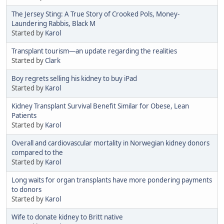
The Jersey Sting: A True Story of Crooked Pols, Money-
Laundering Rabbis, Black M
Started by
Karol
Transplant tourism—an update regarding the realities
Started by
Clark
Boy regrets selling his kidney to buy iPad
Started by
Karol
Kidney Transplant Survival Benefit Similar for Obese, Lean
Patients
Started by
Karol
Overall and cardiovascular mortality in Norwegian kidney donors
compared to the
Started by
Karol
Long waits for organ transplants have more pondering payments
to donors
Started by
Karol
Wife to donate kidney to Britt native