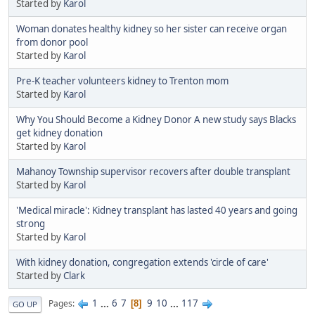
Started by
Karol
Woman donates healthy kidney so her sister can receive organ
from donor pool
Started by
Karol
Pre-K teacher volunteers kidney to Trenton mom
Started by
Karol
Why You Should Become a Kidney Donor A new study says Blacks
get kidney donation
Started by
Karol
Mahanoy Township supervisor recovers after double transplant
Started by
Karol
'Medical miracle': Kidney transplant has lasted 40 years and going
strong
Started by
Karol
With kidney donation, congregation extends 'circle of care'
Started by
Clark
1
...
6
7
9
10
...
117
Pages
8
GO UP