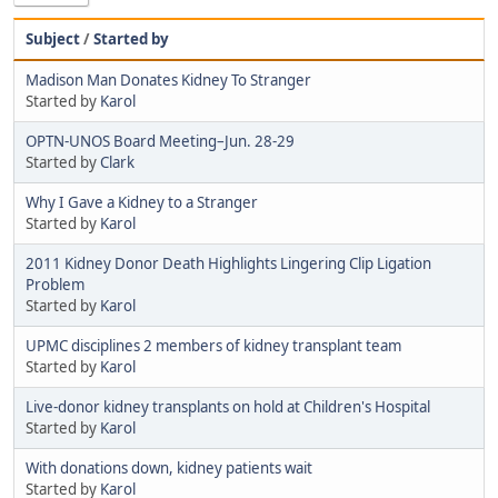
Subject
/
Started by
Madison Man Donates Kidney To Stranger
Started by
Karol
OPTN-UNOS Board Meeting–Jun. 28-29
Started by
Clark
Why I Gave a Kidney to a Stranger
Started by
Karol
2011 Kidney Donor Death Highlights Lingering Clip Ligation
Problem
Started by
Karol
UPMC disciplines 2 members of kidney transplant team
Started by
Karol
Live-donor kidney transplants on hold at Children's Hospital
Started by
Karol
With donations down, kidney patients wait
Started by
Karol