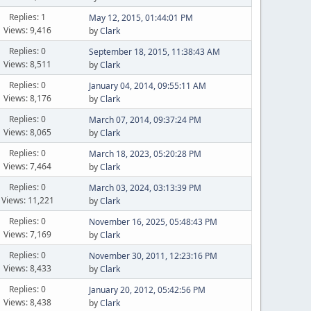
Replies: 1
May 12, 2015, 01:44:01 PM
Views: 9,416
by
Clark
Replies: 0
September 18, 2015, 11:38:43 AM
Views: 8,511
by
Clark
Replies: 0
January 04, 2014, 09:55:11 AM
Views: 8,176
by
Clark
Replies: 0
March 07, 2014, 09:37:24 PM
Views: 8,065
by
Clark
Replies: 0
March 18, 2023, 05:20:28 PM
Views: 7,464
by
Clark
Replies: 0
March 03, 2024, 03:13:39 PM
Views: 11,221
by
Clark
Replies: 0
November 16, 2025, 05:48:43 PM
Views: 7,169
by
Clark
Replies: 0
November 30, 2011, 12:23:16 PM
Views: 8,433
by
Clark
Replies: 0
January 20, 2012, 05:42:56 PM
Views: 8,438
by
Clark