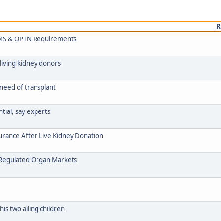
R
 CMS & OPTN Requirements
living kidney donors
 need of transplant
ntial, say experts
urance After Live Kidney Donation
n Regulated Organ Markets
his two ailing children