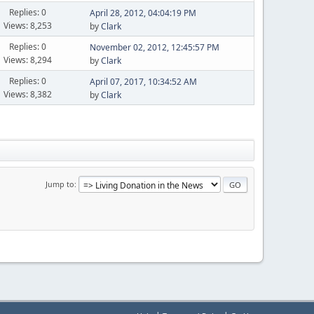
Replies: 0
April 28, 2012, 04:04:19 PM
Views: 8,253
by
Clark
Replies: 0
November 02, 2012, 12:45:57 PM
Views: 8,294
by
Clark
Replies: 0
April 07, 2017, 10:34:52 AM
Views: 8,382
by
Clark
Jump to