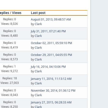
eplies
/
Views
Last post
Replies: 0
August 01, 2013, 09:48:57 AM
Views: 8,026
by
Clark
Replies: 0
July 31, 2011, 07:21:40 PM
Views: 8,480
by
Clark
Replies: 0
October 02, 2011, 05:59:10 PM
Views: 8,419
by
Clark
Replies: 0
October 29, 2011, 04:05:55 PM
Views: 8,573
by
Clark
Replies: 1
July 16, 2014, 04:10:06 PM
Views: 9,272
by
Clark
Replies: 18
January 11, 2016, 11:13:12 AM
Views: 27,003
by
Clark
Replies: 0
November 30, 2014, 01:36:12 PM
Views: 8,043
by
Clark
Replies: 0
January 27, 2015, 06:28:33 AM
Views: 8,250
by
Clark