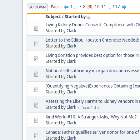
1
...
7
8
10
11
...
117
Pages
9
GO DOWN
Subject
/
Started by
Living Kidney Donor Consent: Compliance with
Started by
Clark
Letter to the Editor, Houston Chronicle: Needed: 
Started by
Clark
Living donation provides best option for those in
Started by
Clark
National self-sufficiency in organ donation is esse
Started by
Clark
(Quantifying Negative)Experiences Obtaining Ins
Started by
Clark
Assessing the Likely Harms to Kidney Vendors i
Started by
Clark
1
2
Pages
Kind World #10: A Stranger Asks, ‘Why Not Me?’
Started by
Clark
Canada: Father qualifies as liver donor for one of 
Started by
Clark