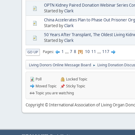
OPTN Kidney Paired Donation Webinar Series Cont
Started by
Clark
China Accelerates Plan to Phase Out Prisoner Or
Started by
Clark
50 Years After Transplant, The Oldest Living Kidne
Started by
Clark
1
...
7
8
10
11
...
117
Pages
9
GO UP
Living Donors Online Message Board
Living Donation Discu
►
Poll
Locked Topic
Moved Topic
Sticky Topic
Topic you are watching
Copyright © International Association of Living Organ Donor