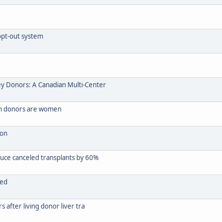
opt-out system
y Donors: A Canadian Multi-Center
gan donors are women
ion
duce canceled transplants by 60%
sed
 after living donor liver tra