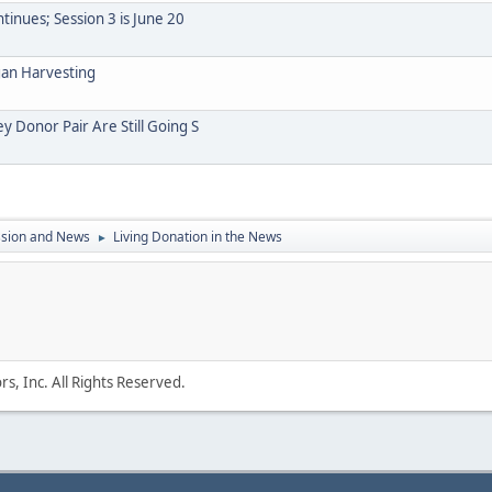
inues; Session 3 is June 20
gan Harvesting
y Donor Pair Are Still Going S
ssion and News
Living Donation in the News
►
s, Inc. All Rights Reserved.