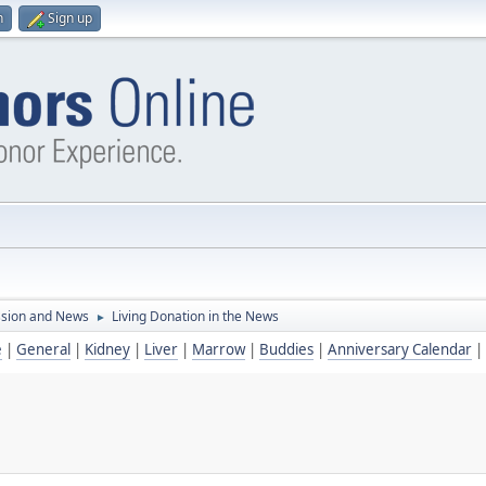
n
Sign up
ssion and News
Living Donation in the News
►
e
|
General
|
Kidney
|
Liver
|
Marrow
|
Buddies
|
Anniversary Calendar
|