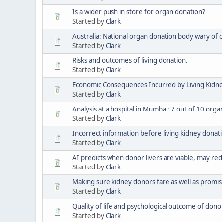
Is a wider push in store for organ donation?
Started by
Clark
Australia: National organ donation body wary of 
Started by
Clark
Risks and outcomes of living donation.
Started by
Clark
Economic Consequences Incurred by Living Kidne
Started by
Clark
Analysis at a hospital in Mumbai: 7 out of 10 or
Started by
Clark
Incorrect information before living kidney donat
Started by
Clark
AI predicts when donor livers are viable, may re
Started by
Clark
Making sure kidney donors fare as well as promi
Started by
Clark
Quality of life and psychological outcome of donors
Started by
Clark