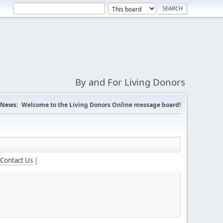
By and For Living Donors
News:
Welcome to the Living Donors Online message board!
Contact Us
|