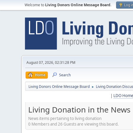
Welcome to
Living Donors Online Message Board
.
Log i
August 07, 2026, 02:31:28 PM
Home
Search
Living Donors Online Message Board
Living Donation Discu
►
|
LDO Hom
Living Donation in the News
News items pertaining to living donation
0 Members and 26 Guests are viewing this board.