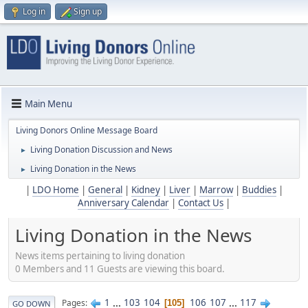
Log in
Sign up
Main Menu
Living Donors Online Message Board
Living Donation Discussion and News
►
Living Donation in the News
►
|
LDO Home
|
General
|
Kidney
|
Liver
|
Marrow
|
Buddies
|
Anniversary Calendar
|
Contact Us
|
Living Donation in the News
News items pertaining to living donation
0 Members and 11 Guests are viewing this board.
1
...
103
104
106
107
...
117
Pages
105
GO DOWN