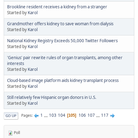
Brookline resident receives a kidney from a stranger
Started by
Karol
Grandmother offers kidney to save woman from dialysis
Started by
Karol
National Kidney Registry Exceeds 50,000 Twitter Followers
Started by
Karol
'Genius' pair rewrite rules of organ transplants, among other
interests
Started by
Karol
Cloud-based image platform aids kidney transplant process
Started by
Karol
Still relatively few Hispanic organ donors in U.S.
Started by
Karol
1
...
103
104
106
107
...
117
Pages
105
GO UP
Poll