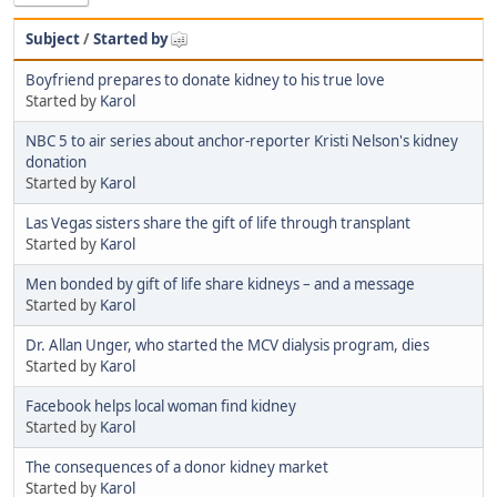
Subject
/
Started by
Boyfriend prepares to donate kidney to his true love
Started by
Karol
NBC 5 to air series about anchor-reporter Kristi Nelson's kidney
donation
Started by
Karol
Las Vegas sisters share the gift of life through transplant
Started by
Karol
Men bonded by gift of life share kidneys – and a message
Started by
Karol
Dr. Allan Unger, who started the MCV dialysis program, dies
Started by
Karol
Facebook helps local woman find kidney
Started by
Karol
The consequences of a donor kidney market
Started by
Karol