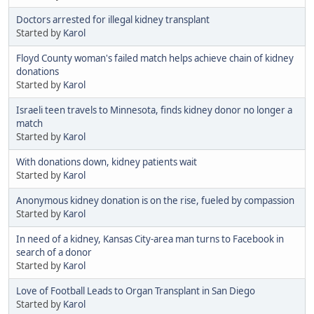
Doctors arrested for illegal kidney transplant
Started by
Karol
Floyd County woman's failed match helps achieve chain of kidney
donations
Started by
Karol
Israeli teen travels to Minnesota, finds kidney donor no longer a
match
Started by
Karol
With donations down, kidney patients wait
Started by
Karol
Anonymous kidney donation is on the rise, fueled by compassion
Started by
Karol
In need of a kidney, Kansas City-area man turns to Facebook in
search of a donor
Started by
Karol
Love of Football Leads to Organ Transplant in San Diego
Started by
Karol