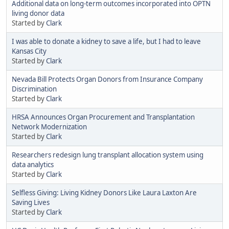
Additional data on long-term outcomes incorporated into OPTN
living donor data
Started by
Clark
I was able to donate a kidney to save a life, but I had to leave
Kansas City
Started by
Clark
Nevada Bill Protects Organ Donors from Insurance Company
Discrimination
Started by
Clark
HRSA Announces Organ Procurement and Transplantation
Network Modernization
Started by
Clark
Researchers redesign lung transplant allocation system using
data analytics
Started by
Clark
Selfless Giving: Living Kidney Donors Like Laura Laxton Are
Saving Lives
Started by
Clark