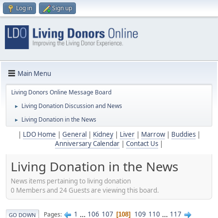
Log in
Sign up
Main Menu
Living Donors Online Message Board
Living Donation Discussion and News
►
Living Donation in the News
►
|
LDO Home
|
General
|
Kidney
|
Liver
|
Marrow
|
Buddies
|
Anniversary Calendar
|
Contact Us
|
Living Donation in the News
News items pertaining to living donation
0 Members and 24 Guests are viewing this board.
1
...
106
107
109
110
...
117
Pages
108
GO DOWN