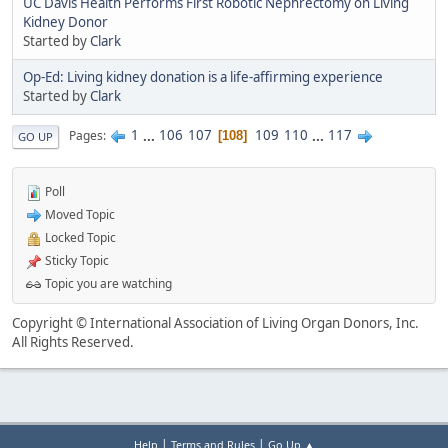
UC Davis Health Performs First Robotic Nephrectomy on Living
Kidney Donor
Started by
Clark
Op-Ed: Living kidney donation is a life-affirming experience
Started by
Clark
1
...
106
107
109
110
...
117
Pages
108
GO UP
Poll
Moved Topic
Locked Topic
Sticky Topic
Topic you are watching
Copyright © International Association of Living Organ Donors, Inc.
All Rights Reserved.
|
|
Help
Terms and Rules
Go Up ▲