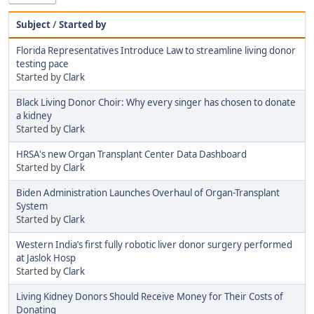
Subject
/
Started by
Florida Representatives Introduce Law to streamline living donor
testing pace
Started by
Clark
Black Living Donor Choir: Why every singer has chosen to donate
a kidney
Started by
Clark
HRSA's new Organ Transplant Center Data Dashboard
Started by
Clark
Biden Administration Launches Overhaul of Organ-Transplant
System
Started by
Clark
Western India’s first fully robotic liver donor surgery performed
at Jaslok Hosp
Started by
Clark
Living Kidney Donors Should Receive Money for Their Costs of
Donating