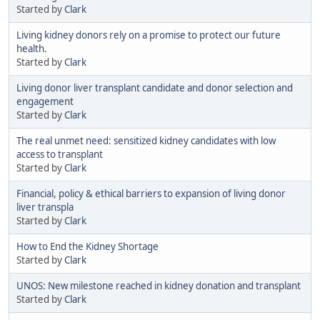
Started by
Clark
Living kidney donors rely on a promise to protect our future
health.
Started by
Clark
Living donor liver transplant candidate and donor selection and
engagement
Started by
Clark
The real unmet need: sensitized kidney candidates with low
access to transplant
Started by
Clark
Financial, policy & ethical barriers to expansion of living donor
liver transpla
Started by
Clark
How to End the Kidney Shortage
Started by
Clark
UNOS: New milestone reached in kidney donation and transplant
Started by
Clark