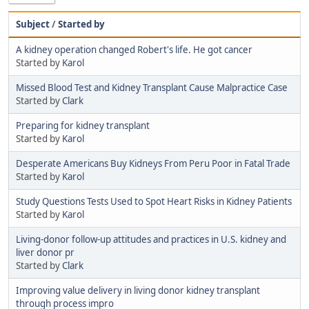
Subject
/
Started by
A kidney operation changed Robert's life. He got cancer
Started by
Karol
Missed Blood Test and Kidney Transplant Cause Malpractice Case
Started by
Clark
Preparing for kidney transplant
Started by
Karol
Desperate Americans Buy Kidneys From Peru Poor in Fatal Trade
Started by
Karol
Study Questions Tests Used to Spot Heart Risks in Kidney Patients
Started by
Karol
Living-donor follow-up attitudes and practices in U.S. kidney and
liver donor pr
Started by
Clark
Improving value delivery in living donor kidney transplant
through process impro