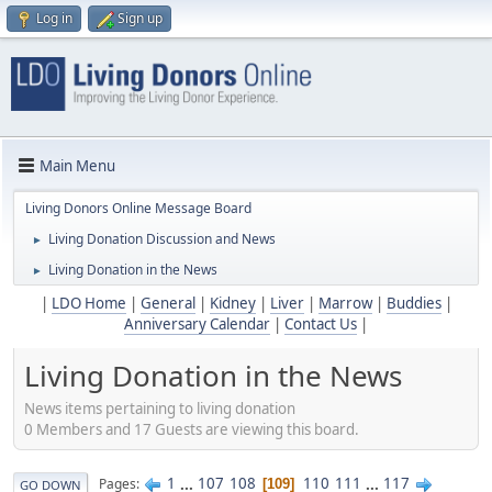
Log in
Sign up
Main Menu
Living Donors Online Message Board
Living Donation Discussion and News
►
Living Donation in the News
►
|
LDO Home
|
General
|
Kidney
|
Liver
|
Marrow
|
Buddies
|
Anniversary Calendar
|
Contact Us
|
Living Donation in the News
News items pertaining to living donation
0 Members and 17 Guests are viewing this board.
1
...
107
108
110
111
...
117
Pages
109
GO DOWN