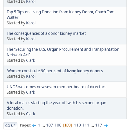
Started by
Karol
Top 5 Tips on Living Donation from Kidney Donor, Coach Tom
Walter
Started by
Karol
The consequences of a donor kidney market
Started by
Karol
The ‘‘Securing the U.S. Organ Procurement and Transplantation
Network Act’’
Started by
Clark
‘Women constitute 90 per cent of living kidney donors’
Started by
Karol
UNOS welcomes new seven-member board of directors
Started by
Clark
A local man is starting the year off with his second organ
donation.
Started by
Clark
1
...
107
108
110
111
...
117
Pages
109
GO UP