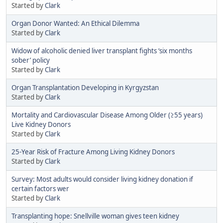
Started by
Clark
Organ Donor Wanted: An Ethical Dilemma
Started by
Clark
Widow of alcoholic denied liver transplant fights ‘six months
sober’ policy
Started by
Clark
Organ Transplantation Developing in Kyrgyzstan
Started by
Clark
Mortality and Cardiovascular Disease Among Older (≥55 years)
Live Kidney Donors
Started by
Clark
25-Year Risk of Fracture Among Living Kidney Donors
Started by
Clark
Survey: Most adults would consider living kidney donation if
certain factors wer
Started by
Clark
Transplanting hope: Snellville woman gives teen kidney