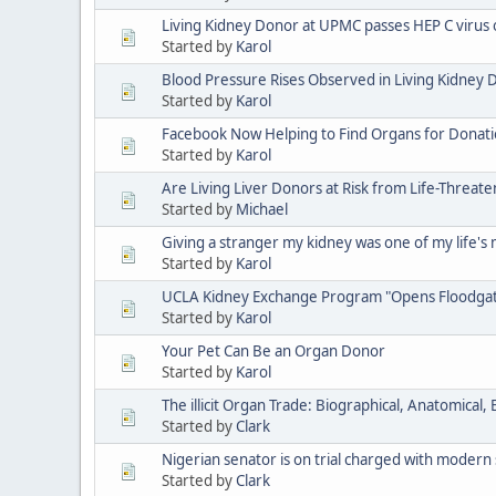
Living Kidney Donor at UPMC passes HEP C virus
Started by
Karol
Blood Pressure Rises Observed in Living Kidney 
Started by
Karol
Facebook Now Helping to Find Organs for Donat
Started by
Karol
Are Living Liver Donors at Risk from Life-Threat
Started by
Michael
Giving a stranger my kidney was one of my life's
Started by
Karol
UCLA Kidney Exchange Program "Opens Floodgate
Started by
Karol
Your Pet Can Be an Organ Donor
Started by
Karol
The illicit Organ Trade: Biographical, Anatomical
Started by
Clark
Nigerian senator is on trial charged with modern 
Started by
Clark