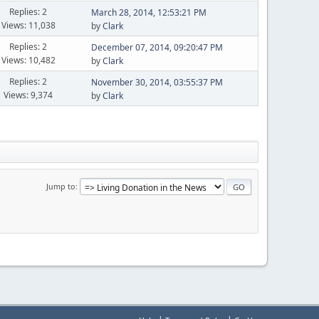
Replies: 2
March 28, 2014, 12:53:21 PM
Views: 11,038
by
Clark
Replies: 2
December 07, 2014, 09:20:47 PM
Views: 10,482
by
Clark
Replies: 2
November 30, 2014, 03:55:37 PM
Views: 9,374
by
Clark
Jump to