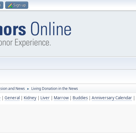
n
Sign up
ssion and News
Living Donation in the News
►
e
|
General
|
Kidney
|
Liver
|
Marrow
|
Buddies
|
Anniversary Calendar
|