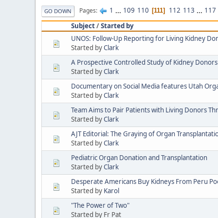
1
...
109
110
112
113
...
117
Pages
111
GO DOWN
Subject
/
Started by
UNOS: Follow-Up Reporting for Living Kidney Do
Started by
Clark
A Prospective Controlled Study of Kidney Donors
Started by
Clark
Documentary on Social Media features Utah Or
Started by
Clark
Team Aims to Pair Patients with Living Donors T
Started by
Clark
AJT Editorial: The Graying of Organ Transplantati
Started by
Clark
Pediatric Organ Donation and Transplantation
Started by
Clark
Desperate Americans Buy Kidneys From Peru Poor
Started by
Karol
"The Power of Two"
Started by Fr Pat