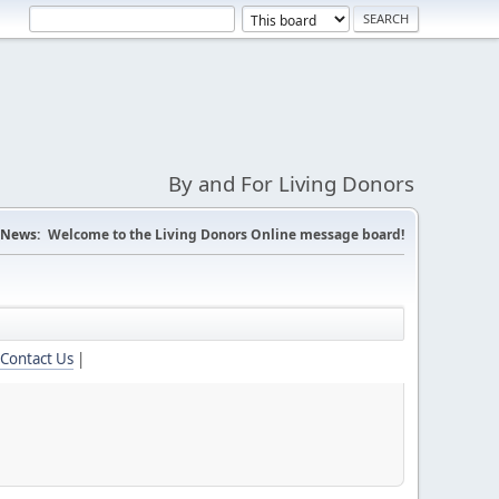
By and For Living Donors
News:
Welcome to the Living Donors Online message board!
Contact Us
|