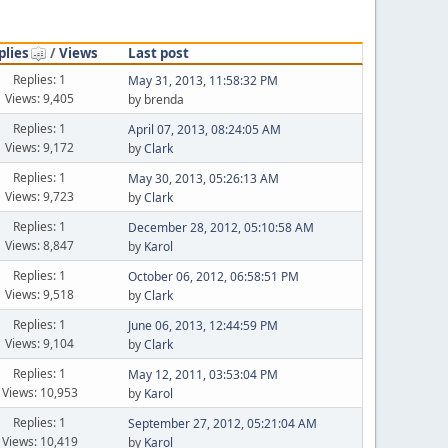
plies
/
Views
Last post
Replies: 1
May 31, 2013, 11:58:32 PM
Views: 9,405
by brenda
Replies: 1
April 07, 2013, 08:24:05 AM
Views: 9,172
by
Clark
Replies: 1
May 30, 2013, 05:26:13 AM
Views: 9,723
by
Clark
Replies: 1
December 28, 2012, 05:10:58 AM
Views: 8,847
by
Karol
Replies: 1
October 06, 2012, 06:58:51 PM
Views: 9,518
by
Clark
Replies: 1
June 06, 2013, 12:44:59 PM
Views: 9,104
by
Clark
Replies: 1
May 12, 2011, 03:53:04 PM
Views: 10,953
by
Karol
Replies: 1
September 27, 2012, 05:21:04 AM
Views: 10,419
by
Karol