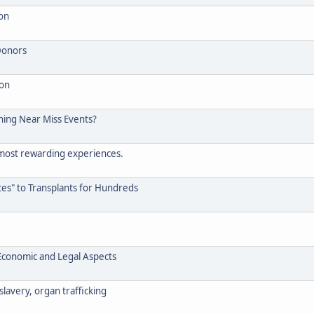
 on
Donors
ion
ening Near Miss Events?
 most rewarding experiences.
s" to Transplants for Hundreds
, Economic and Legal Aspects
slavery, organ trafficking