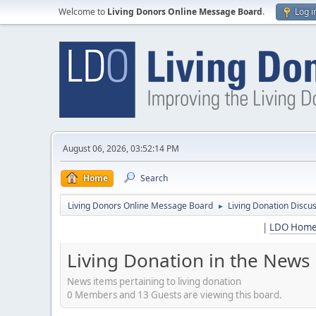
Welcome to
Living Donors Online Message Board
.
Log i
August 06, 2026, 03:52:14 PM
Home
Search
Living Donors Online Message Board
Living Donation Discu
►
|
LDO Hom
Living Donation in the News
News items pertaining to living donation
0 Members and 13 Guests are viewing this board.