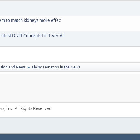
stem to match kidneys more effec
test Draft Concepts for Liver All
ssion and News
Living Donation in the News
►
s, Inc. All Rights Reserved.