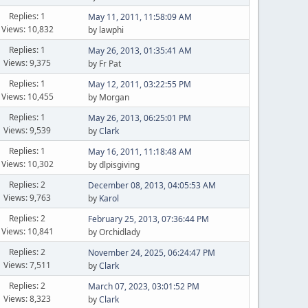
Replies: 1
May 11, 2011, 11:58:09 AM
Views: 10,832
by lawphi
Replies: 1
May 26, 2013, 01:35:41 AM
Views: 9,375
by Fr Pat
Replies: 1
May 12, 2011, 03:22:55 PM
Views: 10,455
by Morgan
Replies: 1
May 26, 2013, 06:25:01 PM
Views: 9,539
by
Clark
Replies: 1
May 16, 2011, 11:18:48 AM
Views: 10,302
by dlpisgiving
Replies: 2
December 08, 2013, 04:05:53 AM
Views: 9,763
by
Karol
Replies: 2
February 25, 2013, 07:36:44 PM
Views: 10,841
by Orchidlady
Replies: 2
November 24, 2025, 06:24:47 PM
Views: 7,511
by
Clark
Replies: 2
March 07, 2023, 03:01:52 PM
Views: 8,323
by
Clark