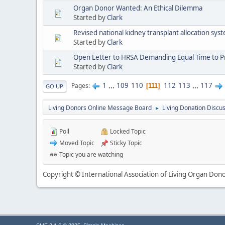
Organ Donor Wanted: An Ethical Dilemma
Started by
Clark
Revised national kidney transplant allocation sy
Started by
Clark
Open Letter to HRSA Demanding Equal Time to Pro
Started by
Clark
1
...
109
110
112
113
...
117
Pages
111
GO UP
Living Donors Online Message Board
Living Donation Discu
►
Poll
Locked Topic
Moved Topic
Sticky Topic
Topic you are watching
Copyright © International Association of Living Organ Donor