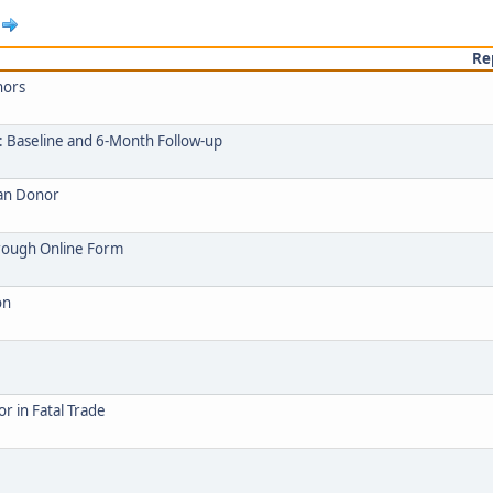
Re
nors
: Baseline and 6-Month Follow-up
gan Donor
hrough Online Form
on
 in Fatal Trade