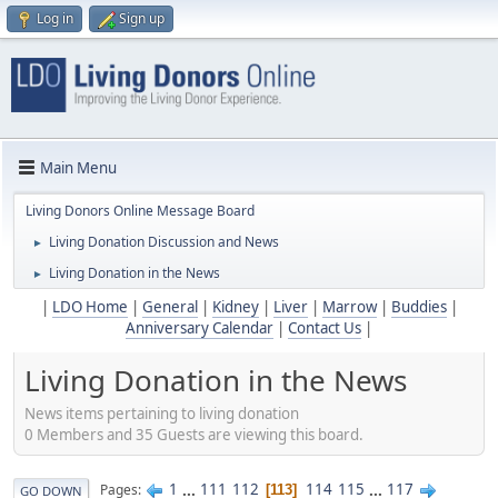
Log in
Sign up
Main Menu
Living Donors Online Message Board
Living Donation Discussion and News
►
Living Donation in the News
►
|
LDO Home
|
General
|
Kidney
|
Liver
|
Marrow
|
Buddies
|
Anniversary Calendar
|
Contact Us
|
Living Donation in the News
News items pertaining to living donation
0 Members and 35 Guests are viewing this board.
1
...
111
112
114
115
...
117
Pages
113
GO DOWN