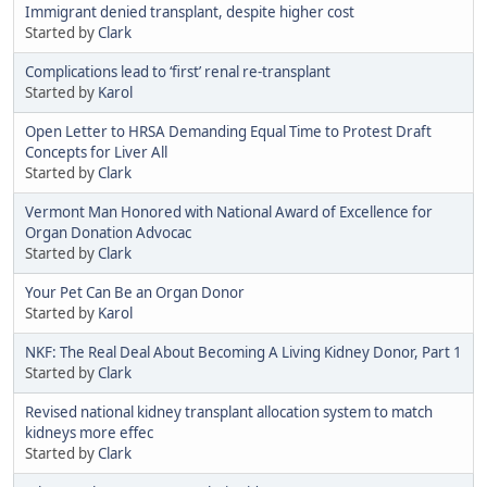
Immigrant denied transplant, despite higher cost
Started by
Clark
Complications lead to ‘first’ renal re-transplant
Started by
Karol
Open Letter to HRSA Demanding Equal Time to Protest Draft
Concepts for Liver All
Started by
Clark
Vermont Man Honored with National Award of Excellence for
Organ Donation Advocac
Started by
Clark
Your Pet Can Be an Organ Donor
Started by
Karol
NKF: The Real Deal About Becoming A Living Kidney Donor, Part 1
Started by
Clark
Revised national kidney transplant allocation system to match
kidneys more effec
Started by
Clark