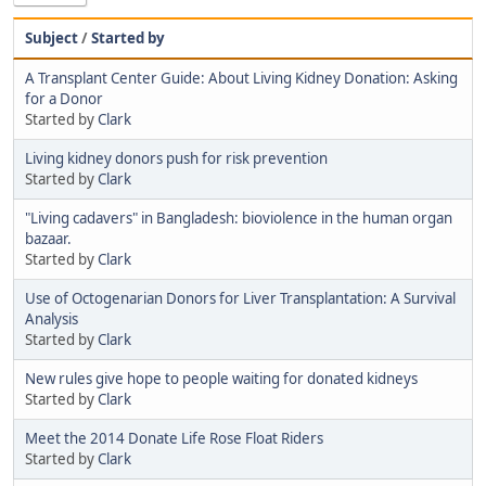
Subject
/
Started by
A Transplant Center Guide: About Living Kidney Donation: Asking
for a Donor
Started by
Clark
Living kidney donors push for risk prevention
Started by
Clark
"Living cadavers" in Bangladesh: bioviolence in the human organ
bazaar.
Started by
Clark
Use of Octogenarian Donors for Liver Transplantation: A Survival
Analysis
Started by
Clark
New rules give hope to people waiting for donated kidneys
Started by
Clark
Meet the 2014 Donate Life Rose Float Riders
Started by
Clark