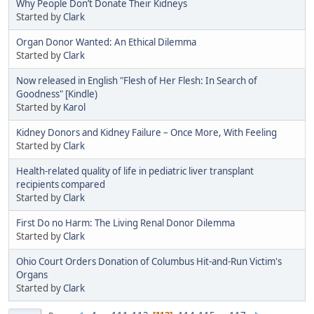
Why People Don’t Donate Their Kidneys
Started by
Clark
Organ Donor Wanted: An Ethical Dilemma
Started by
Clark
Now released in English "Flesh of Her Flesh: In Search of
Goodness" [Kindle)
Started by
Karol
Kidney Donors and Kidney Failure – Once More, With Feeling
Started by
Clark
Health-related quality of life in pediatric liver transplant
recipients compared
Started by
Clark
First Do no Harm: The Living Renal Donor Dilemma
Started by
Clark
Ohio Court Orders Donation of Columbus Hit-and-Run Victim's
Organs
Started by
Clark