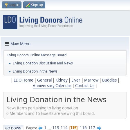
Log in
Sign up
Main Menu
Living Donors Online Message Board
Living Donation Discussion and News
►
Living Donation in the News
►
|
LDO Home
|
General
|
Kidney
|
Liver
|
Marrow
|
Buddies
|
Anniversary Calendar
|
Contact Us
|
Living Donation in the News
News items pertaining to living donation
0 Members and 15 Guests are viewing this board.
1
...
113
114
116
117
Pages
115
GO DOWN