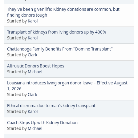
They've been given life: Kidney donations are common, but
finding donors tough
Started by
Karol
Transplant of kidneys from living donors up by 400%
Started by
Karol
Chattanooga Family Benefits From ''Domino Transplant''
Started by
Clark
Altruistic Donors Boost Hopes
Started by
Michael
Louisiana introduces living organ donor leave – Effective August
1, 2026
Started by
Clark
Ethical dilemma due to man's kidney transplant
Started by
Karol
Coach Steps Up with Kidney Donation
Started by
Michael