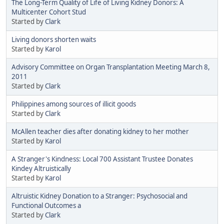
The Long-Term Quality of Life of Living Kidney Donors: A
Multicenter Cohort Stud
Started by
Clark
Living donors shorten waits
Started by
Karol
Advisory Committee on Organ Transplantation Meeting March 8,
2011
Started by
Clark
Philippines among sources of illicit goods
Started by
Clark
McAllen teacher dies after donating kidney to her mother
Started by
Karol
A Stranger's Kindness: Local 700 Assistant Trustee Donates
Kindey Altruistically
Started by
Karol
Altruistic Kidney Donation to a Stranger: Psychosocial and
Functional Outcomes a
Started by
Clark