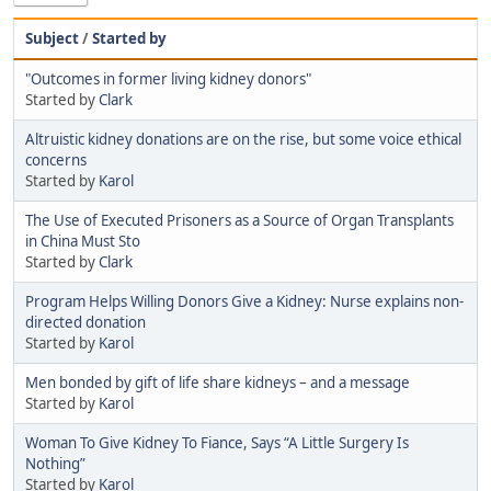
Subject
/
Started by
"Outcomes in former living kidney donors"
Started by
Clark
Altruistic kidney donations are on the rise, but some voice ethical
concerns
Started by
Karol
The Use of Executed Prisoners as a Source of Organ Transplants
in China Must Sto
Started by
Clark
Program Helps Willing Donors Give a Kidney: Nurse explains non-
directed donation
Started by
Karol
Men bonded by gift of life share kidneys – and a message
Started by
Karol
Woman To Give Kidney To Fiance, Says “A Little Surgery Is
Nothing”
Started by
Karol