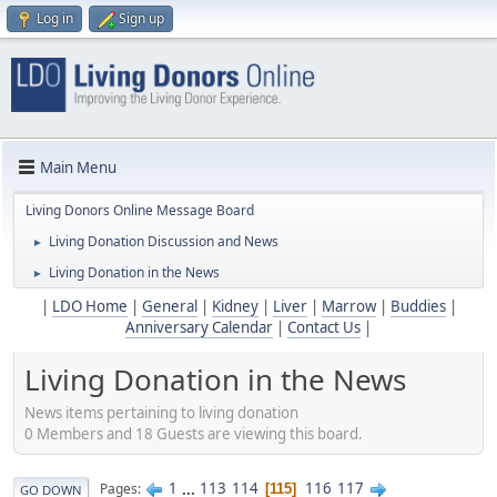
Log in
Sign up
Main Menu
Living Donors Online Message Board
Living Donation Discussion and News
►
Living Donation in the News
►
|
LDO Home
|
General
|
Kidney
|
Liver
|
Marrow
|
Buddies
|
Anniversary Calendar
|
Contact Us
|
Living Donation in the News
News items pertaining to living donation
0 Members and 18 Guests are viewing this board.
1
...
113
114
116
117
Pages
115
GO DOWN