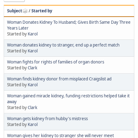
Subject
/
Started by
Woman Donates Kidney To Husband; Gives Birth Same Day Three
Years Later
Started by
Karol
Woman donates kidney to stranger, end up a perfect match
Started by
Karol
Woman fights for rights of families of organ donors
Started by
Clark
Woman finds kidney donor from misplaced Craigslist ad
Started by
Karol
Woman gained miracle kidney, funding restrictions helped take it
away
Started by
Clark
Woman gets kidney from hubby's mistress
Started by
Karol
Woman gives her kidney to stranger she will never meet