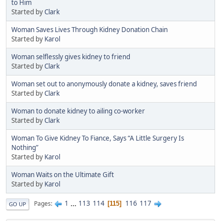
to Him
Started by
Clark
Woman Saves Lives Through Kidney Donation Chain
Started by
Karol
Woman selflessly gives kidney to friend
Started by
Clark
Woman set out to anonymously donate a kidney, saves friend
Started by
Clark
Woman to donate kidney to ailing co-worker
Started by
Clark
Woman To Give Kidney To Fiance, Says “A Little Surgery Is
Nothing”
Started by
Karol
Woman Waits on the Ultimate Gift
Started by
Karol
1
...
113
114
116
117
Pages
115
GO UP