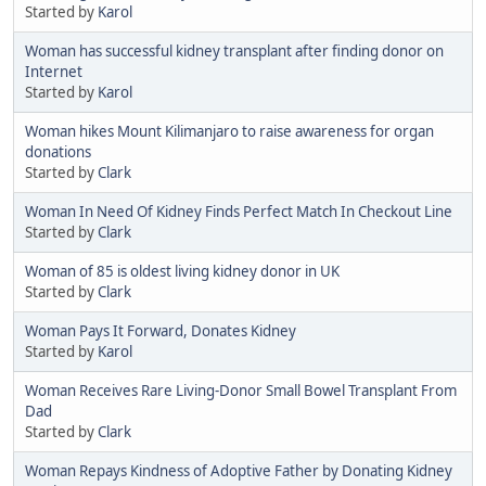
Started by
Karol
Woman has successful kidney transplant after finding donor on
Internet
Started by
Karol
Woman hikes Mount Kilimanjaro to raise awareness for organ
donations
Started by
Clark
Woman In Need Of Kidney Finds Perfect Match In Checkout Line
Started by
Clark
Woman of 85 is oldest living kidney donor in UK
Started by
Clark
Woman Pays It Forward, Donates Kidney
Started by
Karol
Woman Receives Rare Living-Donor Small Bowel Transplant From
Dad
Started by
Clark
Woman Repays Kindness of Adoptive Father by Donating Kidney