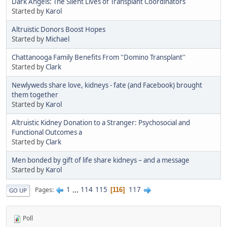
Dark Angels: The Silent Lives of Transplant Coordinators
Started by
Karol
Altruistic Donors Boost Hopes
Started by
Michael
Chattanooga Family Benefits From ''Domino Transplant''
Started by
Clark
Newlyweds share love, kidneys - fate (and Facebook) brought
them together
Started by
Karol
Altruistic Kidney Donation to a Stranger: Psychosocial and
Functional Outcomes a
Started by
Clark
Men bonded by gift of life share kidneys – and a message
Started by
Karol
1
...
114
115
117
Pages
116
GO UP
Poll