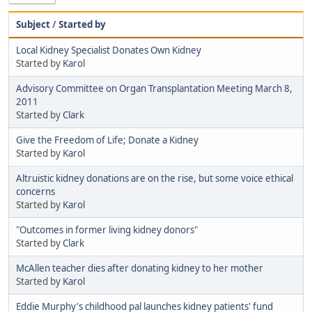
Subject
/
Started by
Local Kidney Specialist Donates Own Kidney
Started by
Karol
Advisory Committee on Organ Transplantation Meeting March 8,
2011
Started by
Clark
Give the Freedom of Life; Donate a Kidney
Started by
Karol
Altruistic kidney donations are on the rise, but some voice ethical
concerns
Started by
Karol
"Outcomes in former living kidney donors"
Started by
Clark
McAllen teacher dies after donating kidney to her mother
Started by
Karol
Eddie Murphy's childhood pal launches kidney patients' fund