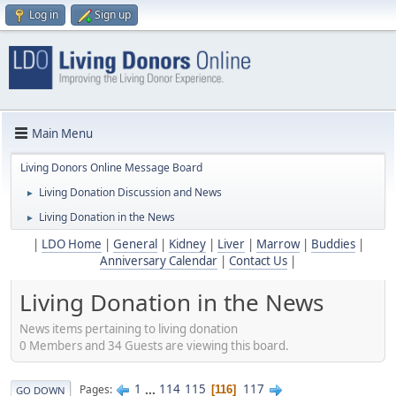
Log in
Sign up
Main Menu
Living Donors Online Message Board
Living Donation Discussion and News
►
Living Donation in the News
►
|
LDO Home
|
General
|
Kidney
|
Liver
|
Marrow
|
Buddies
|
Anniversary Calendar
|
Contact Us
|
Living Donation in the News
News items pertaining to living donation
0 Members and 34 Guests are viewing this board.
1
...
114
115
117
Pages
116
GO DOWN