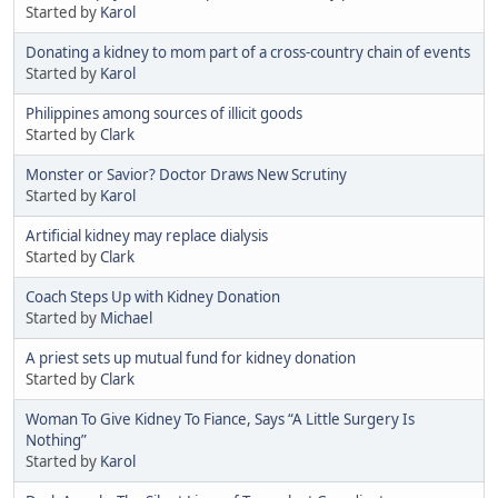
Started by
Karol
Donating a kidney to mom part of a cross-country chain of events
Started by
Karol
Philippines among sources of illicit goods
Started by
Clark
Monster or Savior? Doctor Draws New Scrutiny
Started by
Karol
Artificial kidney may replace dialysis
Started by
Clark
Coach Steps Up with Kidney Donation
Started by
Michael
A priest sets up mutual fund for kidney donation
Started by
Clark
Woman To Give Kidney To Fiance, Says “A Little Surgery Is
Nothing”
Started by
Karol