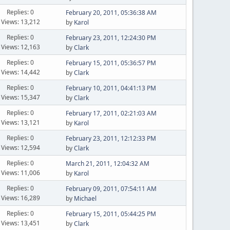
Replies: 0
February 20, 2011, 05:36:38 AM
Views: 13,212
by
Karol
Replies: 0
February 23, 2011, 12:24:30 PM
Views: 12,163
by
Clark
Replies: 0
February 15, 2011, 05:36:57 PM
Views: 14,442
by
Clark
Replies: 0
February 10, 2011, 04:41:13 PM
Views: 15,347
by
Clark
Replies: 0
February 17, 2011, 02:21:03 AM
Views: 13,121
by
Karol
Replies: 0
February 23, 2011, 12:12:33 PM
Views: 12,594
by
Clark
Replies: 0
March 21, 2011, 12:04:32 AM
Views: 11,006
by
Karol
Replies: 0
February 09, 2011, 07:54:11 AM
Views: 16,289
by
Michael
Replies: 0
February 15, 2011, 05:44:25 PM
Views: 13,451
by
Clark