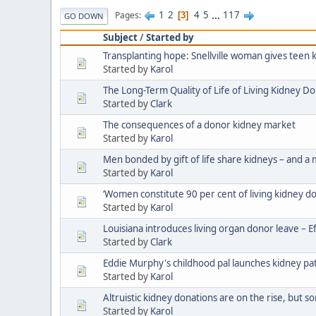
1
2
4
5
...
117
Pages
3
GO DOWN
Subject
/
Started by
Transplanting hope: Snellville woman gives teen 
Started by
Karol
The Long-Term Quality of Life of Living Kidney D
Started by
Clark
The consequences of a donor kidney market
Started by
Karol
Men bonded by gift of life share kidneys – and a
Started by
Karol
‘Women constitute 90 per cent of living kidney d
Started by
Karol
Louisiana introduces living organ donor leave – E
Started by
Clark
Eddie Murphy's childhood pal launches kidney pat
Started by
Karol
Altruistic kidney donations are on the rise, but s
Started by
Karol