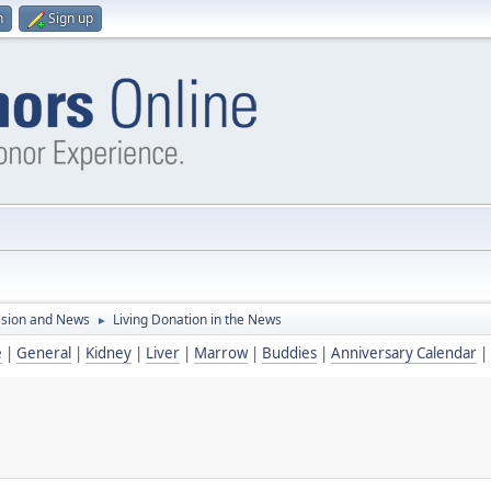
n
Sign up
ssion and News
Living Donation in the News
►
e
|
General
|
Kidney
|
Liver
|
Marrow
|
Buddies
|
Anniversary Calendar
|