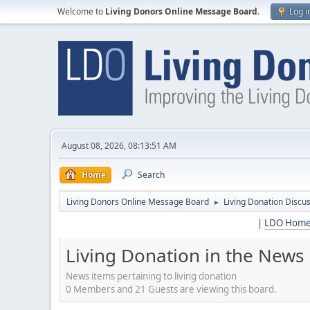
Welcome to
Living Donors Online Message Board
.
Log i
August 08, 2026, 08:13:51 AM
Home
Search
Living Donors Online Message Board
Living Donation Discu
►
|
LDO Hom
Living Donation in the News
News items pertaining to living donation
0 Members and 21 Guests are viewing this board.