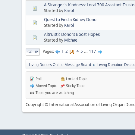
A Stranger's Kindness: Local 700 Assistant Truste
Started by
Karol
Quest to Find a Kidney Donor
Started by
Karol
Altruistic Donors Boost Hopes
Started by
Michael
1
2
4
5
...
117
Pages
3
GO UP
Living Donors Online Message Board
Living Donation Discu
►
Poll
Locked Topic
Moved Topic
Sticky Topic
Topic you are watching
Copyright © International Association of Living Organ Donor