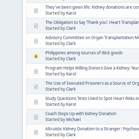
They've been given life: Kidney donations are c
Started by
Karol
The Obligation to Say ‘Thank you’: Heart Transpla
Started by
Clark
Advisory Committee on Organ Transplantation M
Started by
Clark
Philippines among sources of illicit goods
Started by
Clark
Program Helps Willing Donors Give a Kidney: Nur
Started by
Karol
The Use of Executed Prisoners as a Source of Org
Started by
Clark
Study Questions Tests Used to Spot Heart Risks in
Started by
Karol
Coach Steps Up with Kidney Donation
Started by
Michael
Altruistic Kidney Donation to a Stranger: Psycho
Started by
Clark