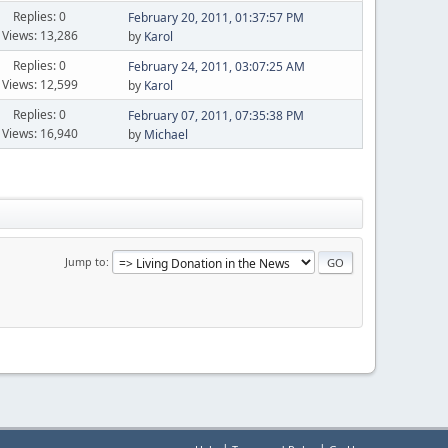
Replies: 0
February 20, 2011, 01:37:57 PM
Views: 13,286
by
Karol
Replies: 0
February 24, 2011, 03:07:25 AM
Views: 12,599
by
Karol
Replies: 0
February 07, 2011, 07:35:38 PM
Views: 16,940
by
Michael
Jump to