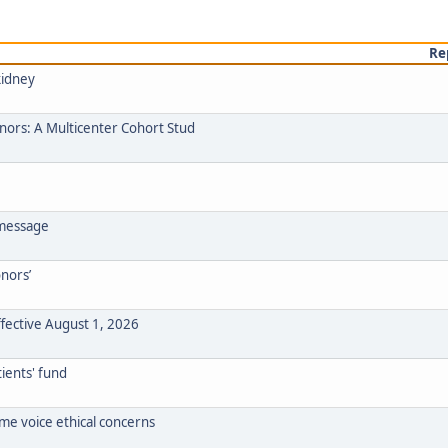
Re
kidney
onors: A Multicenter Cohort Stud
 message
onors’
ffective August 1, 2026
ients' fund
ome voice ethical concerns