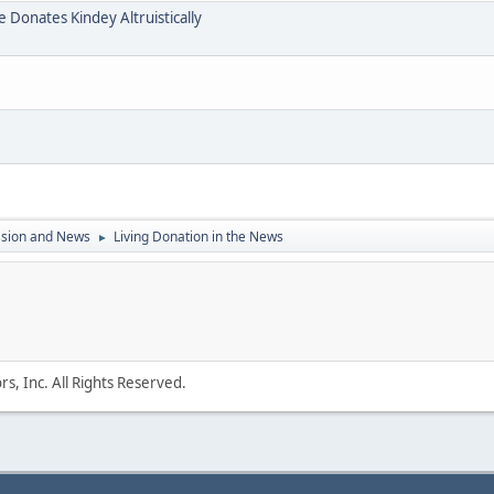
e Donates Kindey Altruistically
ssion and News
Living Donation in the News
►
s, Inc. All Rights Reserved.