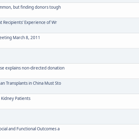
ommon, but finding donors tough
nt Recipients’ Experience of Wr
eeting March 8, 2011
se explains non-directed donation
an Transplants in China Must Sto
 Kidney Patients
social and Functional Outcomes a