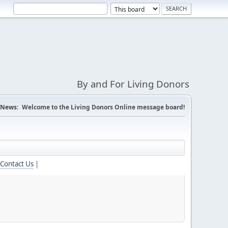
By and For Living Donors
News:
Welcome to the Living Donors Online message board!
Contact Us
|