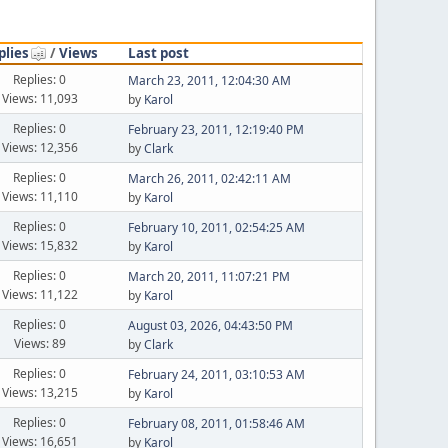
plies
/
Views
Last post
Replies: 0
March 23, 2011, 12:04:30 AM
Views: 11,093
by
Karol
Replies: 0
February 23, 2011, 12:19:40 PM
Views: 12,356
by
Clark
Replies: 0
March 26, 2011, 02:42:11 AM
Views: 11,110
by
Karol
Replies: 0
February 10, 2011, 02:54:25 AM
Views: 15,832
by
Karol
Replies: 0
March 20, 2011, 11:07:21 PM
Views: 11,122
by
Karol
Replies: 0
August 03, 2026, 04:43:50 PM
Views: 89
by
Clark
Replies: 0
February 24, 2011, 03:10:53 AM
Views: 13,215
by
Karol
Replies: 0
February 08, 2011, 01:58:46 AM
Views: 16,651
by
Karol