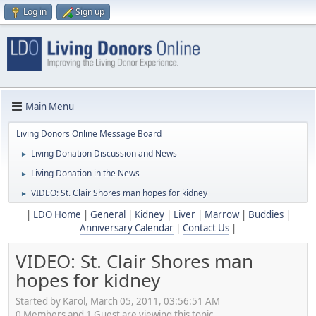
Log in
Sign up
Main Menu
Living Donors Online Message Board
Living Donation Discussion and News
►
Living Donation in the News
►
VIDEO: St. Clair Shores man hopes for kidney
►
|
LDO Home
|
General
|
Kidney
|
Liver
|
Marrow
|
Buddies
|
Anniversary Calendar
|
Contact Us
|
VIDEO: St. Clair Shores man
hopes for kidney
Started by Karol, March 05, 2011, 03:56:51 AM
0 Members and 1 Guest are viewing this topic.