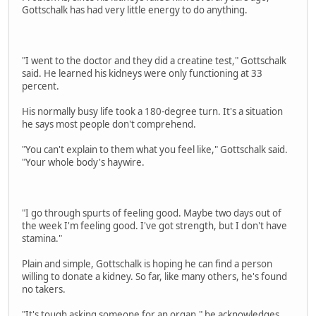
Gottschalk has had very little energy to do anything.
"I went to the doctor and they did a creatine test," Gottschalk
said. He learned his kidneys were only functioning at 33
percent.
His normally busy life took a 180-degree turn. It's a situation
he says most people don't comprehend.
"You can't explain to them what you feel like," Gottschalk said.
"Your whole body's haywire.
"I go through spurts of feeling good. Maybe two days out of
the week I'm feeling good. I've got strength, but I don't have
stamina."
Plain and simple, Gottschalk is hoping he can find a person
willing to donate a kidney. So far, like many others, he's found
no takers.
"It's tough asking someone for an organ," he acknowledges.