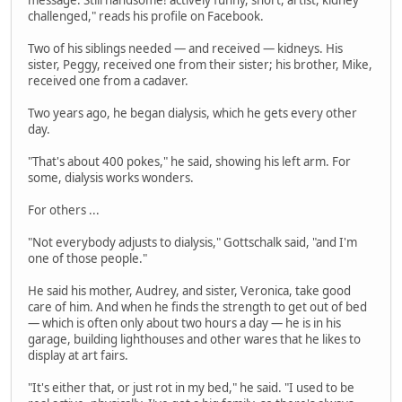
message. Still handsome! actively funny, short, artist, kidney
challenged," reads his profile on Facebook.
Two of his siblings needed — and received — kidneys. His
sister, Peggy, received one from their sister; his brother, Mike,
received one from a cadaver.
Two years ago, he began dialysis, which he gets every other
day.
"That's about 400 pokes," he said, showing his left arm. For
some, dialysis works wonders.
For others ...
"Not everybody adjusts to dialysis," Gottschalk said, "and I'm
one of those people."
He said his mother, Audrey, and sister, Veronica, take good
care of him. And when he finds the strength to get out of bed
— which is often only about two hours a day — he is in his
garage, building lighthouses and other wares that he likes to
display at art fairs.
"It's either that, or just rot in my bed," he said. "I used to be