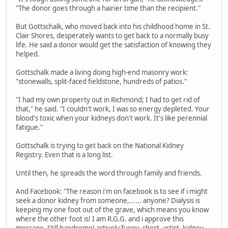
"The donor goes through a hairier time than the recipient."
But Gottschalk, who moved back into his childhood home in St.
Clair Shores, desperately wants to get back to a normally busy
life. He said a donor would get the satisfaction of knowing they
helped.
Gottschalk made a living doing high-end masonry work:
"stonewalls, split-faced fieldstone, hundreds of patios."
"I had my own property out in Richmond; I had to get rid of
that," he said. "I couldn't work, I was so energy depleted. Your
blood's toxic when your kidneys don't work. It's like perennial
fatigue."
Gottschalk is trying to get back on the National Kidney
Registry. Even that is a long list.
Until then, he spreads the word through family and friends.
And Facebook: "The reason i'm on facebook is to see if i might
seek a donor kidney from someone,...... anyone? Dialysis is
keeping my one foot out of the grave, which means you know
where the other foot is! I am R.G.G. and i approve this