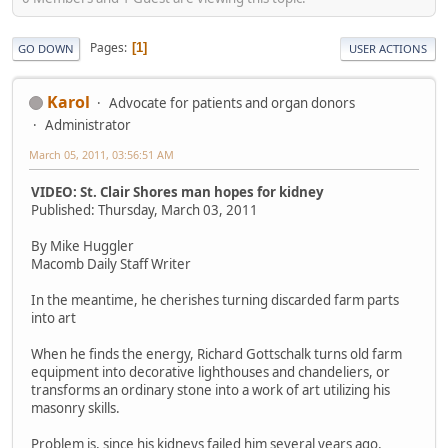
Pages
1
GO DOWN
USER ACTIONS
Karol
Advocate for patients and organ donors
Administrator
March 05, 2011, 03:56:51 AM
VIDEO: St. Clair Shores man hopes for kidney
Published: Thursday, March 03, 2011
By Mike Huggler
Macomb Daily Staff Writer
In the meantime, he cherishes turning discarded farm parts
into art
When he finds the energy, Richard Gottschalk turns old farm
equipment into decorative lighthouses and chandeliers, or
transforms an ordinary stone into a work of art utilizing his
masonry skills.
Problem is, since his kidneys failed him several years ago,