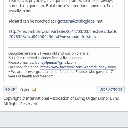
real active, physically. I've got a big family, so there's always
something going on. But if there's something going on, I'm
usually in bed."
Richard can be reached at
r-gottschalk@sbcglobal.net
.
http://macombdaily.com/articles/2011/03/03/lifestyles/doc4d
7078368c5cb849504236.txt?viewmode=fullstory
Daughter Jenna is 31 years old and was on dialysis.
7/17 She received a kidney from a living donor.
Please email us:
kidney4jenna@gmail.com
Facebook for Jenna:
https://www.facebook.com/WantedKidneyDonor
~ We are forever grateful to her 1st donor Patrice, who gave her 7
years of health and freedom
Pages
1
GO UP
USER ACTIONS
Copyright © International Association of Living Organ Donors, Inc.
All Rights Reserved.