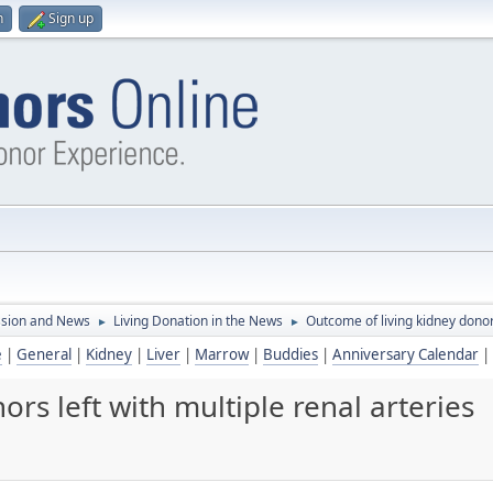
n
Sign up
ssion and News
Living Donation in the News
Outcome of living kidney donors
►
►
e
|
General
|
Kidney
|
Liver
|
Marrow
|
Buddies
|
Anniversary Calendar
|
rs left with multiple renal arteries