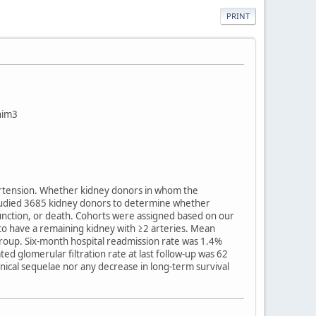
PRINT
ahim3
pertension. Whether kidney donors in whom the
studied 3685 kidney donors to determine whether
function, or death. Cohorts were assigned based on our
o have a remaining kidney with ≥2 arteries. Mean
 group. Six-month hospital readmission rate was 1.4%
 glomerular filtration rate at last follow-up was 62
inical sequelae nor any decrease in long-term survival