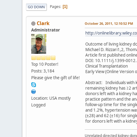
Pages
1
GO DOWN
Clark
October 26, 2011, 12:10:52 PM
Administrator
http://onlinelibrary.wiley
Outcome of living kidney don
Michael D. Rizzari1,2, Thom
Article first published onli
DOI: 10.1111/j.1399-0012
Top 10 Poster!
Clinical Transplantation
Posts: 3,184
Early View (Online Version o
Please give the gift of life!
Abstract: Individuals with
remaining kidney has ≥2 ar
donors left with a kidney h
Location: USA mostly
practice pattern and the a
follow-up time for the sing
Logged
and 1.2%, hypertension was 
(±28) and 62 (±16) for sing
for donors left with a kidne
Unrelated directed kidney donor