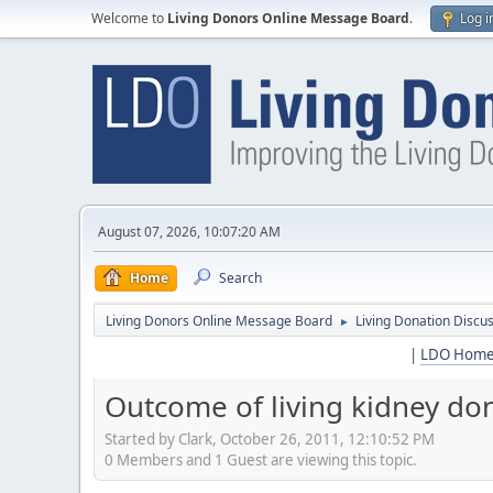
Welcome to
Living Donors Online Message Board
.
Log i
August 07, 2026, 10:07:20 AM
Home
Search
Living Donors Online Message Board
Living Donation Discu
►
|
LDO Hom
Outcome of living kidney dono
Started by Clark, October 26, 2011, 12:10:52 PM
0 Members and 1 Guest are viewing this topic.