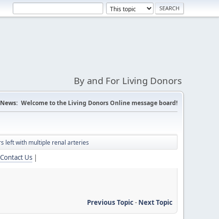
By and For Living Donors
News:
Welcome to the Living Donors Online message board!
 left with multiple renal arteries
Contact Us
|
Previous Topic
-
Next Topic