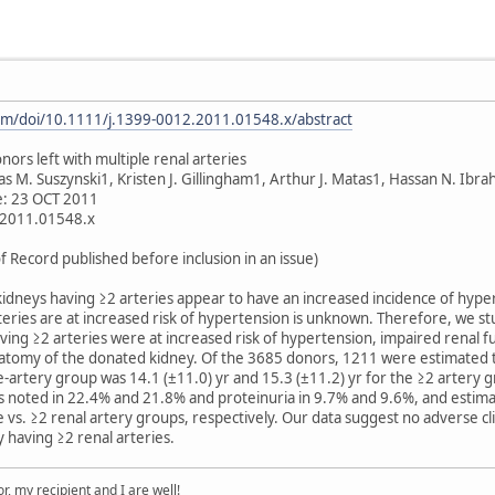
.com/doi/10.1111/j.1399-0012.2011.01548.x/abstract
ors left with multiple renal arteries
as M. Suszynski1, Kristen J. Gillingham1, Arthur J. Matas1, Hassan N. Ibr
ne: 23 OCT 2011
.2011.01548.x
f Record published before inclusion in an issue)
 kidneys having ≥2 arteries appear to have an increased incidence of hy
teries are at increased risk of hypertension is unknown. Therefore, we 
aving ≥2 arteries were at increased risk of hypertension, impaired renal 
natomy of the donated kidney. Of the 3685 donors, 1211 were estimated t
le-artery group was 14.1 (±11.0) yr and 15.3 (±11.2) yr for the ≥2 artery
noted in 22.4% and 21.8% and proteinuria in 9.7% and 9.6%, and estimated
le vs. ≥2 renal artery groups, respectively. Our data suggest no adverse cl
y having ≥2 renal arteries.
, my recipient and I are well!