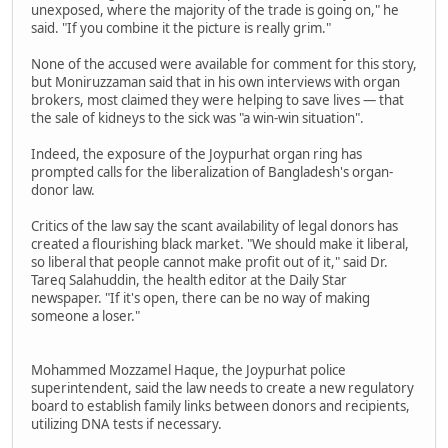
unexposed, where the majority of the trade is going on," he
said. "If you combine it the picture is really grim."
None of the accused were available for comment for this story,
but Moniruzzaman said that in his own interviews with organ
brokers, most claimed they were helping to save lives — that
the sale of kidneys to the sick was "a win-win situation".
Indeed, the exposure of the Joypurhat organ ring has
prompted calls for the liberalization of Bangladesh's organ-
donor law.
Critics of the law say the scant availability of legal donors has
created a flourishing black market. "We should make it liberal,
so liberal that people cannot make profit out of it," said Dr.
Tareq Salahuddin, the health editor at the Daily Star
newspaper. "If it's open, there can be no way of making
someone a loser."
Mohammed Mozzamel Haque, the Joypurhat police
superintendent, said the law needs to create a new regulatory
board to establish family links between donors and recipients,
utilizing DNA tests if necessary.