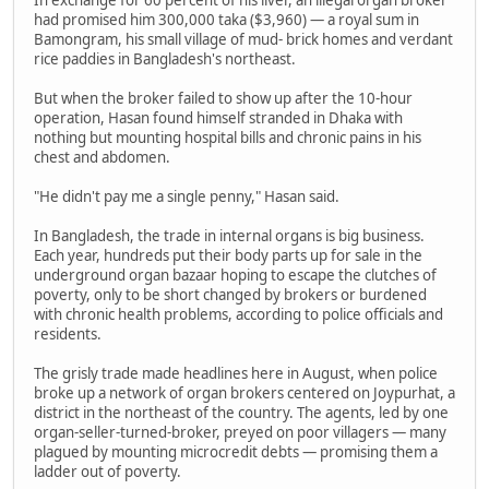
In exchange for 60 percent of his liver, an illegal organ broker
had promised him 300,000 taka ($3,960) — a royal sum in
Bamongram, his small village of mud- brick homes and verdant
rice paddies in Bangladesh's northeast.
But when the broker failed to show up after the 10-hour
operation, Hasan found himself stranded in Dhaka with
nothing but mounting hospital bills and chronic pains in his
chest and abdomen.
"He didn't pay me a single penny," Hasan said.
In Bangladesh, the trade in internal organs is big business.
Each year, hundreds put their body parts up for sale in the
underground organ bazaar hoping to escape the clutches of
poverty, only to be short changed by brokers or burdened
with chronic health problems, according to police officials and
residents.
The grisly trade made headlines here in August, when police
broke up a network of organ brokers centered on Joypurhat, a
district in the northeast of the country. The agents, led by one
organ-seller-turned-broker, preyed on poor villagers — many
plagued by mounting microcredit debts — promising them a
ladder out of poverty.