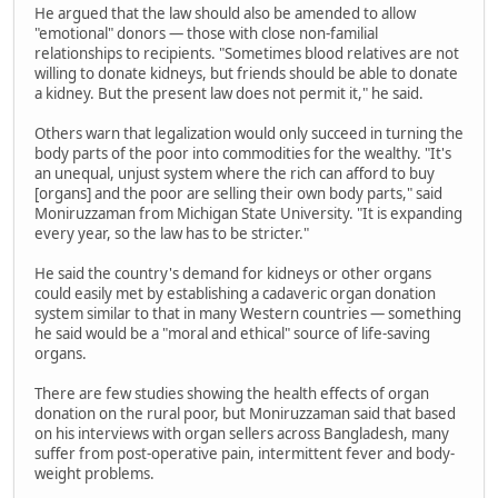
He argued that the law should also be amended to allow
"emotional" donors — those with close non-familial
relationships to recipients. "Sometimes blood relatives are not
willing to donate kidneys, but friends should be able to donate
a kidney. But the present law does not permit it," he said.
Others warn that legalization would only succeed in turning the
body parts of the poor into commodities for the wealthy. "It's
an unequal, unjust system where the rich can afford to buy
[organs] and the poor are selling their own body parts," said
Moniruzzaman from Michigan State University. "It is expanding
every year, so the law has to be stricter."
He said the country's demand for kidneys or other organs
could easily met by establishing a cadaveric organ donation
system similar to that in many Western countries — something
he said would be a "moral and ethical" source of life-saving
organs.
There are few studies showing the health effects of organ
donation on the rural poor, but Moniruzzaman said that based
on his interviews with organ sellers across Bangladesh, many
suffer from post-operative pain, intermittent fever and body-
weight problems.