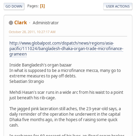
Pages
1
GO DOWN
USER ACTIONS
Clark
Administrator
October 28, 2011, 10:27:17 AM
http://www.globalpost.com/dispatch/news/regions/asia-
pacific/111024/bangladesh-dhaka-organ-trade-microfinance-
grameen
Inside Bangladesh's organ bazaar
In what is supposed to be a microfinance mecca, many go to
extreme measures to pay off debts.
Sebastian Strangio
Mehdi Hasan's scar runs in a wide arc from his waist to a point
just beneath his rib-cage.
The jagged pink laceration still aches, the 23-year-old says, a
daily reminder of the operation he underwent in the capital
Dhaka five months ago, in the hopes of raising some quick
cash.