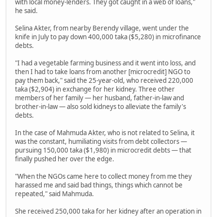
with local money-lenders. They got caught in a web of loans,"
he said.
Selina Akter, from nearby Berendy village, went under the
knife in July to pay down 400,000 taka ($5,280) in microfinance
debts.
"I had a vegetable farming business and it went into loss, and
then I had to take loans from another [microcredit] NGO to
pay them back," said the 25-year-old, who received 220,000
taka ($2,904) in exchange for her kidney. Three other
members of her family — her husband, father-in-law and
brother-in-law — also sold kidneys to alleviate the family's
debts.
In the case of Mahmuda Akter, who is not related to Selina, it
was the constant, humiliating visits from debt collectors —
pursuing 150,000 taka ($1,980) in microcredit debts — that
finally pushed her over the edge.
"When the NGOs came here to collect money from me they
harassed me and said bad things, things which cannot be
repeated," said Mahmuda.
She received 250,000 taka for her kidney after an operation in