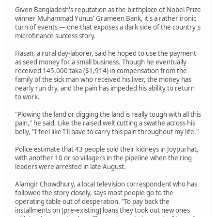
Given Bangladesh's reputation as the birthplace of Nobel Prize
winner Muhammad Yunus' Grameen Bank, it's a rather ironic
turn of events — one that exposes a dark side of the country's
microfinance success story.
Hasan, a rural day-laborer, said he hoped to use the payment
as seed money for a small business. Though he eventually
received 145,000 taka ($1,914) in compensation from the
family of the sick man who received his liver, the money has
nearly run dry, and the pain has impeded his ability to return
to work.
"Plowing the land or digging the land is really tough with all this
pain," he said. Like the raised welt cutting a swathe across his
belly, "I feel like I'll have to carry this pain throughout my life."
Police estimate that 43 people sold their kidneys in Joypurhat,
with another 10 or so villagers in the pipeline when the ring
leaders were arrested in late August.
Alamgir Chowdhury, a local television correspondent who has
followed the story closely, says most people go to the
operating table out of desperation. "To pay back the
installments on [pre-existing] loans they took out new ones