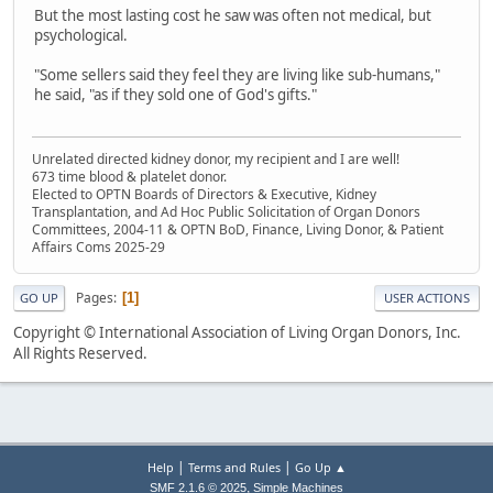
But the most lasting cost he saw was often not medical, but
psychological.
"Some sellers said they feel they are living like sub-humans,"
he said, "as if they sold one of God's gifts."
Unrelated directed kidney donor, my recipient and I are well!
673 time blood & platelet donor.
Elected to OPTN Boards of Directors & Executive, Kidney
Transplantation, and Ad Hoc Public Solicitation of Organ Donors
Committees, 2004-11 & OPTN BoD, Finance, Living Donor, & Patient
Affairs Coms 2025-29
Pages
1
GO UP
USER ACTIONS
Copyright © International Association of Living Organ Donors, Inc.
All Rights Reserved.
|
|
Help
Terms and Rules
Go Up ▲
,
SMF 2.1.6 © 2025
Simple Machines