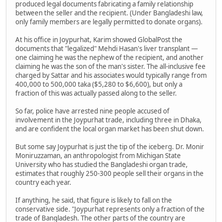
produced legal documents fabricating a family relationship
between the seller and the recipient. (Under Bangladeshi law,
only family members are legally permitted to donate organs).
At his office in Joypurhat, Karim showed GlobalPost the
documents that "legalized" Mehdi Hasan's liver transplant —
one claiming he was the nephew of the recipient, and another
claiming he was the son of the man's sister. The all-inclusive fee
charged by Sattar and his associates would typically range from
400,000 to 500,000 taka ($5,280 to $6,600), but only a
fraction of this was actually passed along to the seller.
So far, police have arrested nine people accused of
involvement in the Joypurhat trade, including three in Dhaka,
and are confident the local organ market has been shut down.
But some say Joypurhat is just the tip of the iceberg. Dr. Monir
Moniruzzaman, an anthropologist from Michigan State
University who has studied the Bangladeshi organ trade,
estimates that roughly 250-300 people sell their organs in the
country each year.
If anything, he said, that figure is likely to fall on the
conservative side. "Joypurhat represents only a fraction of the
trade of Bangladesh. The other parts of the country are