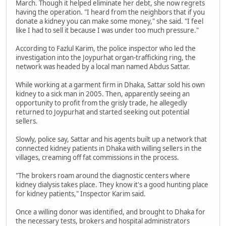
March. Though it helped eliminate her debt, she now regrets
having the operation. "I heard from the neighbors that if you
donate a kidney you can make some money," she said. "I feel
like I had to sell it because I was under too much pressure."
According to Fazlul Karim, the police inspector who led the
investigation into the Joypurhat organ-trafficking ring, the
network was headed by a local man named Abdus Sattar.
While working at a garment firm in Dhaka, Sattar sold his own
kidney to a sick man in 2005. Then, apparently seeing an
opportunity to profit from the grisly trade, he allegedly
returned to Joypurhat and started seeking out potential
sellers.
Slowly, police say, Sattar and his agents built up a network that
connected kidney patients in Dhaka with willing sellers in the
villages, creaming off fat commissions in the process.
"The brokers roam around the diagnostic centers where
kidney dialysis takes place. They know it's a good hunting place
for kidney patients," Inspector Karim said.
Once a willing donor was identified, and brought to Dhaka for
the necessary tests, brokers and hospital administrators