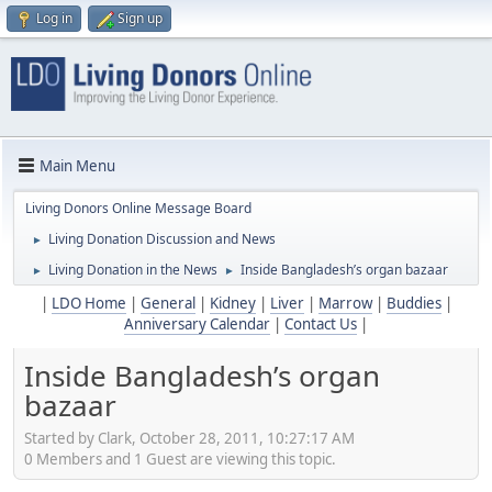
Log in
Sign up
Main Menu
Living Donors Online Message Board
Living Donation Discussion and News
►
Living Donation in the News
Inside Bangladesh’s organ bazaar
►
►
|
LDO Home
|
General
|
Kidney
|
Liver
|
Marrow
|
Buddies
|
Anniversary Calendar
|
Contact Us
|
Inside Bangladesh’s organ
bazaar
Started by Clark, October 28, 2011, 10:27:17 AM
0 Members and 1 Guest are viewing this topic.