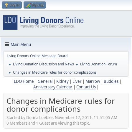
Log in
Sign up
Main Menu
Living Donors Online Message Board
Living Donation Discussion and News
Living Donation Forum
►
►
Changes in Medicare rules for donor complications
►
|
LDO Home
|
General
|
Kidney
|
Liver
|
Marrow
|
Buddies
|
Anniversary Calendar
|
Contact Us
|
Changes in Medicare rules for
donor complications
Started by Donna Luebke, November 17, 2011, 11:51:05 AM
0 Members and 1 Guest are viewing this topic.