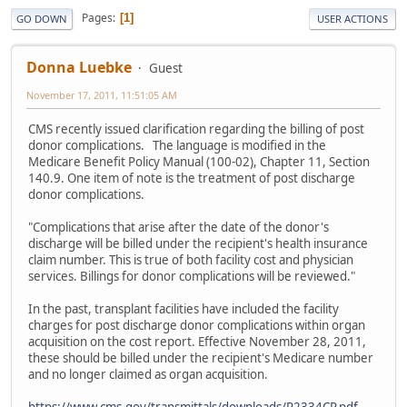
Pages
1
GO DOWN
USER ACTIONS
Donna Luebke
Guest
November 17, 2011, 11:51:05 AM
CMS recently issued clarification regarding the billing of post
donor complications. The language is modified in the
Medicare Benefit Policy Manual (100-02), Chapter 11, Section
140.9. One item of note is the treatment of post discharge
donor complications.
"Complications that arise after the date of the donor's
discharge will be billed under the recipient's health insurance
claim number. This is true of both facility cost and physician
services. Billings for donor complications will be reviewed."
In the past, transplant facilities have included the facility
charges for post discharge donor complications within organ
acquisition on the cost report. Effective November 28, 2011,
these should be billed under the recipient's Medicare number
and no longer claimed as organ acquisition.