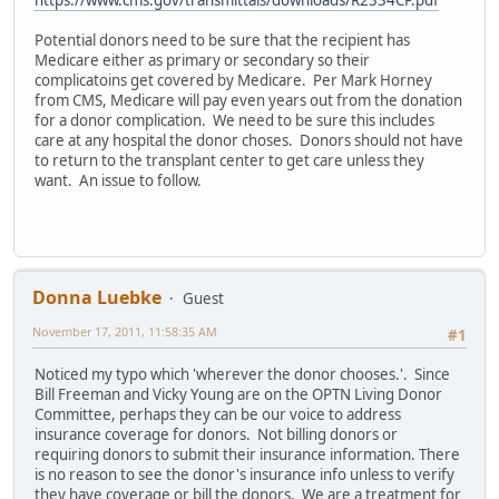
https://www.cms.gov/transmittals/downloads/R2334CP.pdf
Potential donors need to be sure that the recipient has
Medicare either as primary or secondary so their
complicatoins get covered by Medicare. Per Mark Horney
from CMS, Medicare will pay even years out from the donation
for a donor complication. We need to be sure this includes
care at any hospital the donor choses. Donors should not have
to return to the transplant center to get care unless they
want. An issue to follow.
Donna Luebke
Guest
November 17, 2011, 11:58:35 AM
#1
Noticed my typo which 'wherever the donor chooses.'. Since
Bill Freeman and Vicky Young are on the OPTN Living Donor
Committee, perhaps they can be our voice to address
insurance coverage for donors. Not billing donors or
requiring donors to submit their insurance information. There
is no reason to see the donor's insurance info unless to verify
they have coverage or bill the donors. We are a treatment for