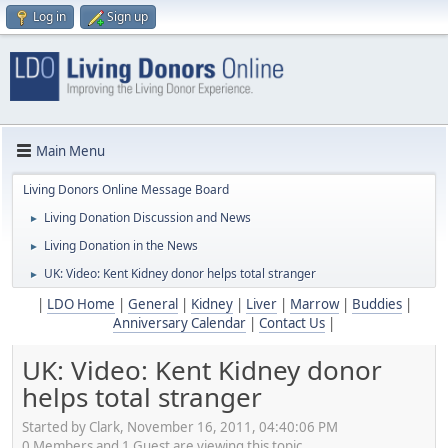
Log in
Sign up
Main Menu
Living Donors Online Message Board
Living Donation Discussion and News
►
Living Donation in the News
►
UK: Video: Kent Kidney donor helps total stranger
►
|
LDO Home
|
General
|
Kidney
|
Liver
|
Marrow
|
Buddies
|
Anniversary Calendar
|
Contact Us
|
UK: Video: Kent Kidney donor
helps total stranger
Started by Clark, November 16, 2011, 04:40:06 PM
0 Members and 1 Guest are viewing this topic.