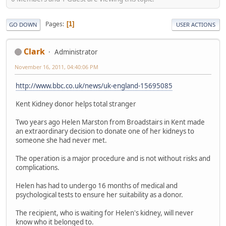
Pages
1
GO DOWN
USER ACTIONS
Clark
Administrator
November 16, 2011, 04:40:06 PM
http://www.bbc.co.uk/news/uk-england-15695085
Kent Kidney donor helps total stranger
Two years ago Helen Marston from Broadstairs in Kent made
an extraordinary decision to donate one of her kidneys to
someone she had never met.
The operation is a major procedure and is not without risks and
complications.
Helen has had to undergo 16 months of medical and
psychological tests to ensure her suitability as a donor.
The recipient, who is waiting for Helen's kidney, will never
know who it belonged to.