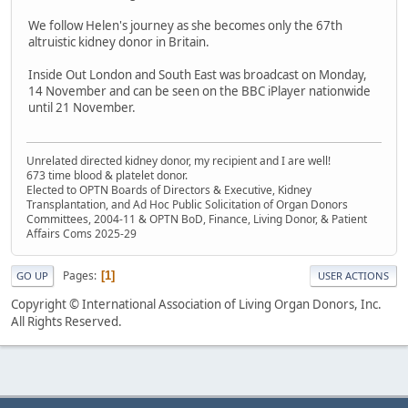
We follow Helen's journey as she becomes only the 67th
altruistic kidney donor in Britain.
Inside Out London and South East was broadcast on Monday,
14 November and can be seen on the BBC iPlayer nationwide
until 21 November.
Unrelated directed kidney donor, my recipient and I are well!
673 time blood & platelet donor.
Elected to OPTN Boards of Directors & Executive, Kidney
Transplantation, and Ad Hoc Public Solicitation of Organ Donors
Committees, 2004-11 & OPTN BoD, Finance, Living Donor, & Patient
Affairs Coms 2025-29
Pages
1
GO UP
USER ACTIONS
Copyright © International Association of Living Organ Donors, Inc.
All Rights Reserved.