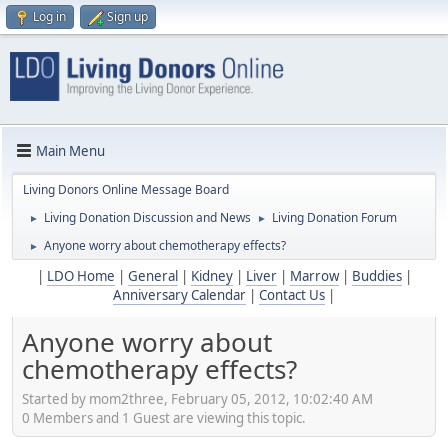
Log in
Sign up
Main Menu
Living Donors Online Message Board
Living Donation Discussion and News
Living Donation Forum
►
►
Anyone worry about chemotherapy effects?
►
|
LDO Home
|
General
|
Kidney
|
Liver
|
Marrow
|
Buddies
|
Anniversary Calendar
|
Contact Us
|
Anyone worry about
chemotherapy effects?
Started by mom2three, February 05, 2012, 10:02:40 AM
0 Members and 1 Guest are viewing this topic.