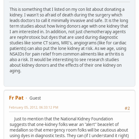
This is something that I listed on my con list about donating a
kidney. I wasn't so afraid of death during the surgery which
leads doctors to call it minimally invasive and safe. It is the long
term studies about how living donors age with one kidney that
I am interested in. In addition, not just chemotherapy agents
are nephrotoxic but dyes that are used during diagnostic
studies like some CT scans, MRI's, angiograms (like for cardiac
patients) can also put the lone kidney at risk. As we age, using
NSAIDs for pain relief from common ailments like arthritis is
also a risk. It would be interesting to see research studies
about kidney donors and the effects of their one kidney on
aging.
Fr Pat
Guest
February 05, 2012, 06:33:12 PM
#2
Just to mention that the National Kidney Foundation
suggests that one-kidney folks wear an "alert" beacelet of
medallion so that emergency room folks will be cautious about
using dyes in diagnostic tests. They can (if I understand it right)