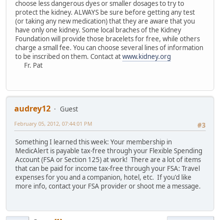
choose less dangerous dyes or smaller dosages to try to
protect the kidney. ALWAYS be sure before getting any test
(or taking any new medication) that they are aware that you
have only one kidney. Some local braches of the Kidney
Foundation will provide those bracelets for free, while others
charge a small fee. You can choose several lines of information
to be inscribed on them. Contact at
www.kidney.org
Fr. Pat
audrey12
Guest
February 05, 2012, 07:44:01 PM
#3
Something I learned this week: Your membership in
MedicAlert is payable tax-free through your Flexible Spending
Account (FSA or Section 125) at work! There are a lot of items
that can be paid for income tax-free through your FSA: Travel
expenses for you and a companion, hotel, etc. If you'd like
more info, contact your FSA provider or shoot me a message.