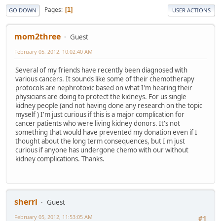
Pages
1
GO DOWN
USER ACTIONS
mom2three
Guest
February 05, 2012, 10:02:40 AM
Several of my friends have recently been diagnosed with
various cancers. It sounds like some of their chemotherapy
protocols are nephrotoxic based on what I'm hearing their
physicians are doing to protect the kidneys. For us single
kidney people (and not having done any research on the topic
myself ) I'm just curious if this is a major complication for
cancer patients who were living kidney donors. It's not
something that would have prevented my donation even if I
thought about the long term consequences, but I'm just
curious if anyone has undergone chemo with our without
kidney complications. Thanks.
sherri
Guest
February 05, 2012, 11:53:05 AM
#1