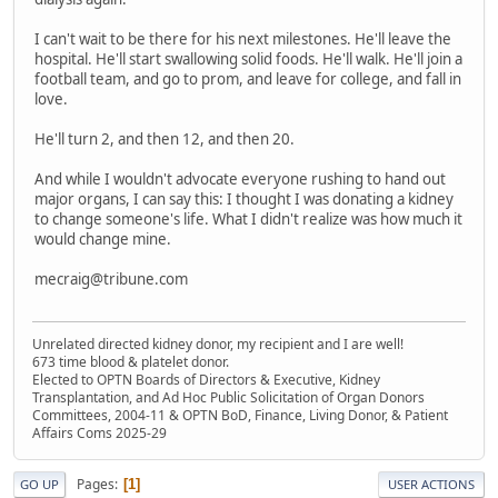
I can't wait to be there for his next milestones. He'll leave the
hospital. He'll start swallowing solid foods. He'll walk. He'll join a
football team, and go to prom, and leave for college, and fall in
love.
He'll turn 2, and then 12, and then 20.
And while I wouldn't advocate everyone rushing to hand out
major organs, I can say this: I thought I was donating a kidney
to change someone's life. What I didn't realize was how much it
would change mine.
mecraig@tribune.com
Unrelated directed kidney donor, my recipient and I are well!
673 time blood & platelet donor.
Elected to OPTN Boards of Directors & Executive, Kidney
Transplantation, and Ad Hoc Public Solicitation of Organ Donors
Committees, 2004-11 & OPTN BoD, Finance, Living Donor, & Patient
Affairs Coms 2025-29
Pages
1
GO UP
USER ACTIONS