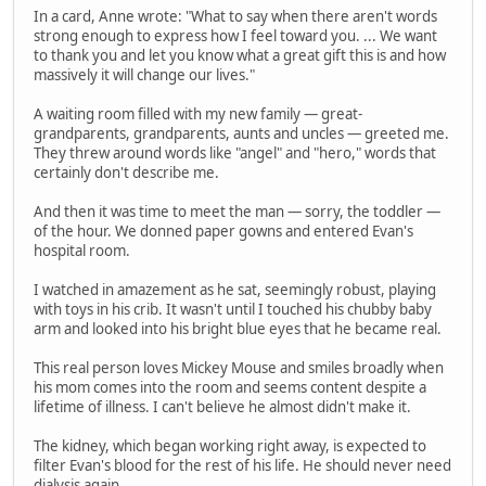
In a card, Anne wrote: "What to say when there aren't words
strong enough to express how I feel toward you. ... We want
to thank you and let you know what a great gift this is and how
massively it will change our lives."
A waiting room filled with my new family — great-
grandparents, grandparents, aunts and uncles — greeted me.
They threw around words like "angel" and "hero," words that
certainly don't describe me.
And then it was time to meet the man — sorry, the toddler —
of the hour. We donned paper gowns and entered Evan's
hospital room.
I watched in amazement as he sat, seemingly robust, playing
with toys in his crib. It wasn't until I touched his chubby baby
arm and looked into his bright blue eyes that he became real.
This real person loves Mickey Mouse and smiles broadly when
his mom comes into the room and seems content despite a
lifetime of illness. I can't believe he almost didn't make it.
The kidney, which began working right away, is expected to
filter Evan's blood for the rest of his life. He should never need
dialysis again.