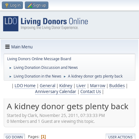
Log in
Sign up
Main Menu
Living Donors Online Message Board
Living Donation Discussion and News
►
Living Donation in the News
A kidney donor gets plenty back
►
►
|
LDO Home
|
General
|
Kidney
|
Liver
|
Marrow
|
Buddies
|
Anniversary Calendar
|
Contact Us
|
A kidney donor gets plenty back
Started by Clark, November 25, 2011, 07:33:33 PM
0 Members and 1 Guest are viewing this topic.
Pages
1
GO DOWN
USER ACTIONS