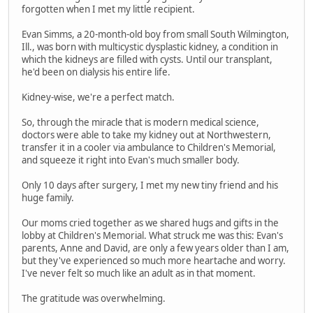
forgotten when I met my little recipient.
Evan Simms, a 20-month-old boy from small South Wilmington,
Ill., was born with multicystic dysplastic kidney, a condition in
which the kidneys are filled with cysts. Until our transplant,
he'd been on dialysis his entire life.
Kidney-wise, we're a perfect match.
So, through the miracle that is modern medical science,
doctors were able to take my kidney out at Northwestern,
transfer it in a cooler via ambulance to Children's Memorial,
and squeeze it right into Evan's much smaller body.
Only 10 days after surgery, I met my new tiny friend and his
huge family.
Our moms cried together as we shared hugs and gifts in the
lobby at Children's Memorial. What struck me was this: Evan's
parents, Anne and David, are only a few years older than I am,
but they've experienced so much more heartache and worry.
I've never felt so much like an adult as in that moment.
The gratitude was overwhelming.