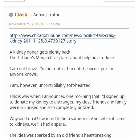
Clark
Administrator
November 25, 2011, 07:33:33 PM
http://www.chicagotribune.com/news/local/ct-talk-craig-
kidney-20111125,0,4730127.story
A kidney donor gets plenty back
The Tribune's Megan Craig talks about helping a toddler
I am not brave. I'm not noble. I'm not the nicest person
anyone knows.
I am, however, uncontrollably soft-hearted.
This is why when I announced one morning that I'd signed up
to donate my kidney to a stranger, my close friends and family
were surprised and also completely unfazed.
Why did I do it? I wanted to help someone. And, when it came
to kidneys, well, I had a spare.
The idea was sparked by an old friend's heartbreaking