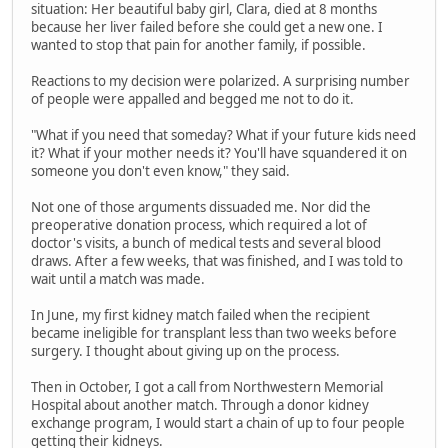
situation: Her beautiful baby girl, Clara, died at 8 months
because her liver failed before she could get a new one. I
wanted to stop that pain for another family, if possible.
Reactions to my decision were polarized. A surprising number
of people were appalled and begged me not to do it.
"What if you need that someday? What if your future kids need
it? What if your mother needs it? You'll have squandered it on
someone you don't even know," they said.
Not one of those arguments dissuaded me. Nor did the
preoperative donation process, which required a lot of
doctor's visits, a bunch of medical tests and several blood
draws. After a few weeks, that was finished, and I was told to
wait until a match was made.
In June, my first kidney match failed when the recipient
became ineligible for transplant less than two weeks before
surgery. I thought about giving up on the process.
Then in October, I got a call from Northwestern Memorial
Hospital about another match. Through a donor kidney
exchange program, I would start a chain of up to four people
getting their kidneys.