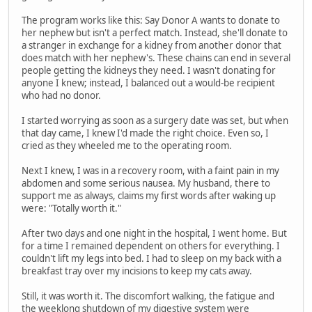
The program works like this: Say Donor A wants to donate to
her nephew but isn't a perfect match. Instead, she'll donate to
a stranger in exchange for a kidney from another donor that
does match with her nephew's. These chains can end in several
people getting the kidneys they need. I wasn't donating for
anyone I knew; instead, I balanced out a would-be recipient
who had no donor.
I started worrying as soon as a surgery date was set, but when
that day came, I knew I'd made the right choice. Even so, I
cried as they wheeled me to the operating room.
Next I knew, I was in a recovery room, with a faint pain in my
abdomen and some serious nausea. My husband, there to
support me as always, claims my first words after waking up
were: "Totally worth it."
After two days and one night in the hospital, I went home. But
for a time I remained dependent on others for everything. I
couldn't lift my legs into bed. I had to sleep on my back with a
breakfast tray over my incisions to keep my cats away.
Still, it was worth it. The discomfort walking, the fatigue and
the weeklong shutdown of my digestive system were