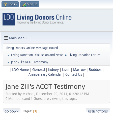
Log in
Sign up
Main Menu
Living Donors Online Message Board
Living Donation Discussion and News
Living Donation Forum
►
►
Jane Zill's ACOT Testimony
►
|
LDO Home
|
General
|
Kidney
|
Liver
|
Marrow
|
Buddies
|
Anniversary Calendar
|
Contact Us
|
Jane Zill's ACOT Testimony
Started by Michael, December 29, 2011, 01:20:12 PM
0 Members and 1 Guest are viewing this topic.
Pages
1
GO DOWN
USER ACTIONS