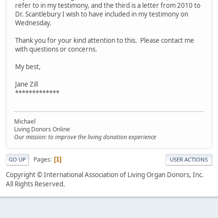
refer to in my testimony, and the third is a letter from 2010 to
Dr. Scantlebury I wish to have included in my testimony on
Wednesday.
Thank you for your kind attention to this. Please contact me
with questions or concerns.
My best,
Jane Zill
*************
Michael
Living Donors Online
Our mission: to improve the living donation experience
Pages
1
GO UP
USER ACTIONS
Copyright © International Association of Living Organ Donors, Inc.
All Rights Reserved.