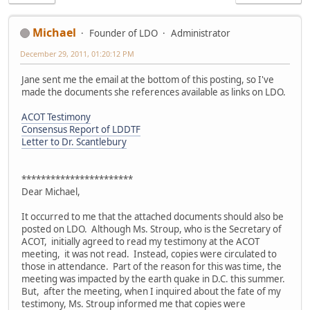
Michael
Founder of LDO
Administrator
December 29, 2011, 01:20:12 PM
Jane sent me the email at the bottom of this posting, so I've
made the documents she references available as links on LDO.
ACOT Testimony
Consensus Report of LDDTF
Letter to Dr. Scantlebury
***********************
Dear Michael,
It occurred to me that the attached documents should also be
posted on LDO. Although Ms. Stroup, who is the Secretary of
ACOT, initially agreed to read my testimony at the ACOT
meeting, it was not read. Instead, copies were circulated to
those in attendance. Part of the reason for this was time, the
meeting was impacted by the earth quake in D.C. this summer.
But, after the meeting, when I inquired about the fate of my
testimony, Ms. Stroup informed me that copies were