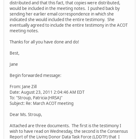
distributed and that this fact, that copies were distributed,
would be included in the meeting notes. I pushed back by
sending her earlier email correspondence in which she
indicated she would included the entire testimony. She
eventually agreed to include the entire testimony in the ACOT
meeting notes.
Thanks for all you have done and do!
Best,
Jane
Begin forwarded message:
From: Jane Zill
Date: August 23, 2011 2:04:46 AM EDT
To: "Stroup, Patricia (HRSA)"
Subject: Re: March ACOT meeting
Dear Ms. Stroup,
Attached are three documents. The first is the testimony I
wish to have read on Wednesday, the second is the Consensus
Report of the Living Donor Data Task Force (LDDTF) that I