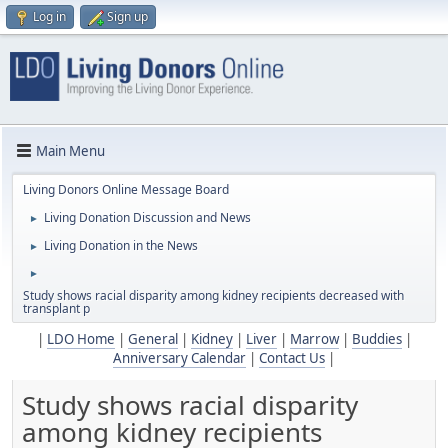
Log in
Sign up
Main Menu
Living Donors Online Message Board
Living Donation Discussion and News
►
Living Donation in the News
►
►
Study shows racial disparity among kidney recipients decreased with
transplant p
|
LDO Home
|
General
|
Kidney
|
Liver
|
Marrow
|
Buddies
|
Anniversary Calendar
|
Contact Us
|
Study shows racial disparity
among kidney recipients