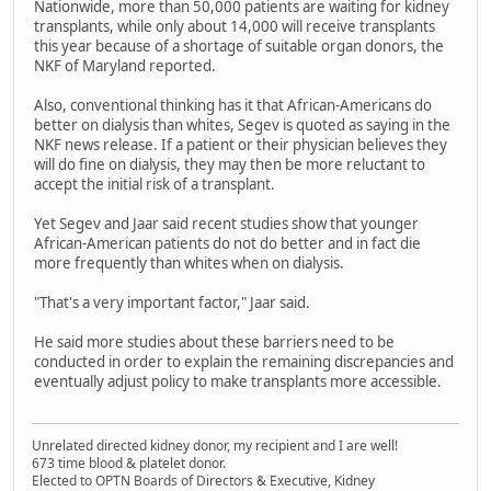
Nationwide, more than 50,000 patients are waiting for kidney
transplants, while only about 14,000 will receive transplants
this year because of a shortage of suitable organ donors, the
NKF of Maryland reported.
Also, conventional thinking has it that African-Americans do
better on dialysis than whites, Segev is quoted as saying in the
NKF news release. If a patient or their physician believes they
will do fine on dialysis, they may then be more reluctant to
accept the initial risk of a transplant.
Yet Segev and Jaar said recent studies show that younger
African-American patients do not do better and in fact die
more frequently than whites when on dialysis.
"That's a very important factor," Jaar said.
He said more studies about these barriers need to be
conducted in order to explain the remaining discrepancies and
eventually adjust policy to make transplants more accessible.
Unrelated directed kidney donor, my recipient and I are well!
673 time blood & platelet donor.
Elected to OPTN Boards of Directors & Executive, Kidney