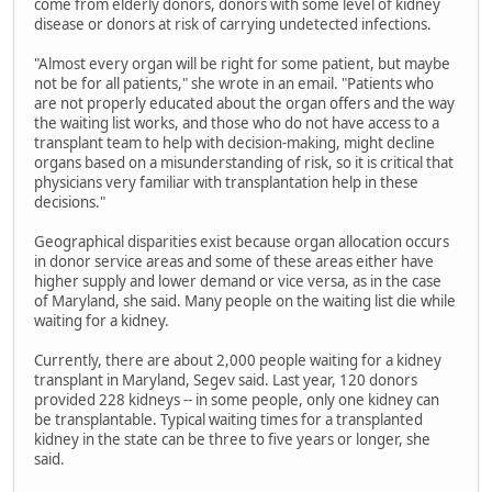
come from elderly donors, donors with some level of kidney
disease or donors at risk of carrying undetected infections.
"Almost every organ will be right for some patient, but maybe
not be for all patients," she wrote in an email. "Patients who
are not properly educated about the organ offers and the way
the waiting list works, and those who do not have access to a
transplant team to help with decision-making, might decline
organs based on a misunderstanding of risk, so it is critical that
physicians very familiar with transplantation help in these
decisions."
Geographical disparities exist because organ allocation occurs
in donor service areas and some of these areas either have
higher supply and lower demand or vice versa, as in the case
of Maryland, she said. Many people on the waiting list die while
waiting for a kidney.
Currently, there are about 2,000 people waiting for a kidney
transplant in Maryland, Segev said. Last year, 120 donors
provided 228 kidneys -- in some people, only one kidney can
be transplantable. Typical waiting times for a transplanted
kidney in the state can be three to five years or longer, she
said.