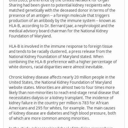
Until 2003, preference by the United Network for Organ
Sharing had been given to potential kidney recipients who
matched genetically with the deceased donor in terms of the
presence of an antigen -- a foreign molecule that triggers
production of an antibody by the immune system -- known as
HLA-B, according to Dr. Bernard Jaar, a nephrologist and the
medical advisory board chairman for the National Kidney
Foundation of Maryland.
HLA-B is involved in the immune response to foreign tissue
and tends to be racially clustered, a press release from the
National Kidney Foundation of Maryland stated. When
combining the HLA-B preference with a higher percentage of
white donors, racial disparities were almost inevitable.
Chronic kidney disease affects nearly 20 million people in the
United States, the National Kidney Foundation of Maryland
website states. Minorities are almost two to four times more
likely than non-minorities to reach end-stage renal disease that
necessitates dialysis or a kidney transplant. The incidence of
kidney failure in the country per million is 783 for African
Americans and 295 for whites, for example. The main causes
of kidney disease are diabetes and high blood pressure, both
of which are more common among minorities.