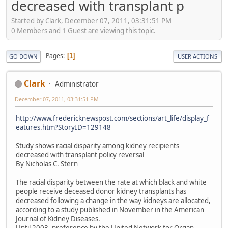
decreased with transplant p
Started by Clark, December 07, 2011, 03:31:51 PM
0 Members and 1 Guest are viewing this topic.
Pages
1
GO DOWN
USER ACTIONS
Clark
Administrator
December 07, 2011, 03:31:51 PM
http://www.fredericknewspost.com/sections/art_life/display_f
eatures.htm?StoryID=129148
Study shows racial disparity among kidney recipients
decreased with transplant policy reversal
By Nicholas C. Stern
The racial disparity between the rate at which black and white
people receive deceased donor kidney transplants has
decreased following a change in the way kidneys are allocated,
according to a study published in November in the American
Journal of Kidney Diseases.