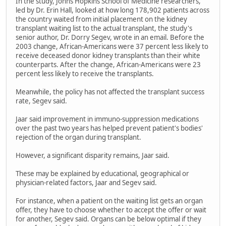
In the study, Johns Hopkins School of Medicine researchers,
led by Dr. Erin Hall, looked at how long 178,902 patients across
the country waited from initial placement on the kidney
transplant waiting list to the actual transplant, the study's
senior author, Dr. Dorry Segev, wrote in an email. Before the
2003 change, African-Americans were 37 percent less likely to
receive deceased donor kidney transplants than their white
counterparts. After the change, African-Americans were 23
percent less likely to receive the transplants.
Meanwhile, the policy has not affected the transplant success
rate, Segev said.
Jaar said improvement in immuno-suppression medications
over the past two years has helped prevent patient's bodies'
rejection of the organ during transplant.
However, a significant disparity remains, Jaar said.
These may be explained by educational, geographical or
physician-related factors, Jaar and Segev said.
For instance, when a patient on the waiting list gets an organ
offer, they have to choose whether to accept the offer or wait
for another, Segev said. Organs can be below optimal if they