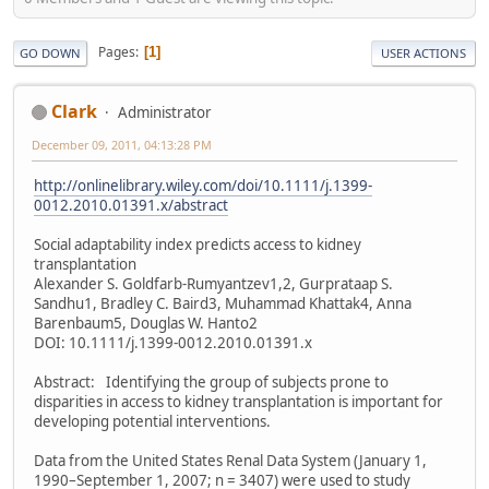
Pages
1
GO DOWN
USER ACTIONS
Clark
Administrator
December 09, 2011, 04:13:28 PM
http://onlinelibrary.wiley.com/doi/10.1111/j.1399-
0012.2010.01391.x/abstract
Social adaptability index predicts access to kidney
transplantation
Alexander S. Goldfarb-Rumyantzev1,2, Gurprataap S.
Sandhu1, Bradley C. Baird3, Muhammad Khattak4, Anna
Barenbaum5, Douglas W. Hanto2
DOI: 10.1111/j.1399-0012.2010.01391.x
Abstract: Identifying the group of subjects prone to
disparities in access to kidney transplantation is important for
developing potential interventions.
Data from the United States Renal Data System (January 1,
1990–September 1, 2007; n = 3407) were used to study