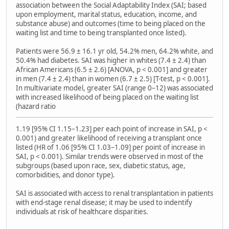
association between the Social Adaptability Index (SAI; based
upon employment, marital status, education, income, and
substance abuse) and outcomes (time to being placed on the
waiting list and time to being transplanted once listed).
Patients were 56.9 ± 16.1 yr old, 54.2% men, 64.2% white, and
50.4% had diabetes. SAI was higher in whites (7.4 ± 2.4) than
African Americans (6.5 ± 2.6) [ANOVA, p < 0.001] and greater
in men (7.4 ± 2.4) than in women (6.7 ± 2.5) [T-test, p < 0.001].
In multivariate model, greater SAI (range 0–12) was associated
with increased likelihood of being placed on the waiting list
(hazard ratio
1.19 [95% CI 1.15–1.23] per each point of increase in SAI, p <
0.001) and greater likelihood of receiving a transplant once
listed (HR of 1.06 [95% CI 1.03–1.09] per point of increase in
SAI, p < 0.001). Similar trends were observed in most of the
subgroups (based upon race, sex, diabetic status, age,
comorbidities, and donor type).
SAI is associated with access to renal transplantation in patients
with end-stage renal disease; it may be used to indentify
individuals at risk of healthcare disparities.