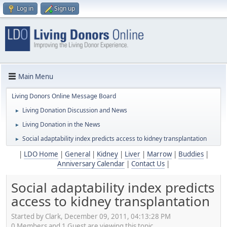
Log in
Sign up
Main Menu
Living Donors Online Message Board
Living Donation Discussion and News
►
Living Donation in the News
►
Social adaptability index predicts access to kidney transplantation
►
|
LDO Home
|
General
|
Kidney
|
Liver
|
Marrow
|
Buddies
|
Anniversary Calendar
|
Contact Us
|
Social adaptability index predicts
access to kidney transplantation
Started by Clark, December 09, 2011, 04:13:28 PM
0 Members and 1 Guest are viewing this topic.