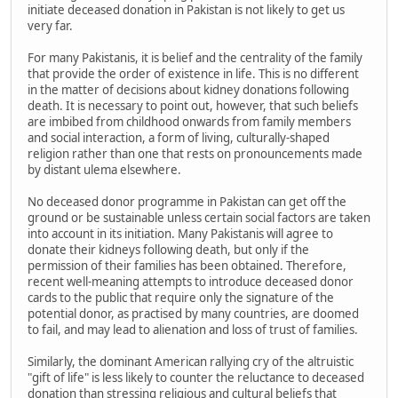
initiate deceased donation in Pakistan is not likely to get us
very far.
For many Pakistanis, it is belief and the centrality of the family
that provide the order of existence in life. This is no different
in the matter of decisions about kidney donations following
death. It is necessary to point out, however, that such beliefs
are imbibed from childhood onwards from family members
and social interaction, a form of living, culturally-shaped
religion rather than one that rests on pronouncements made
by distant ulema elsewhere.
No deceased donor programme in Pakistan can get off the
ground or be sustainable unless certain social factors are taken
into account in its initiation. Many Pakistanis will agree to
donate their kidneys following death, but only if the
permission of their families has been obtained. Therefore,
recent well-meaning attempts to introduce deceased donor
cards to the public that require only the signature of the
potential donor, as practised by many countries, are doomed
to fail, and may lead to alienation and loss of trust of families.
Similarly, the dominant American rallying cry of the altruistic
"gift of life" is less likely to counter the reluctance to deceased
donation than stressing religious and cultural beliefs that