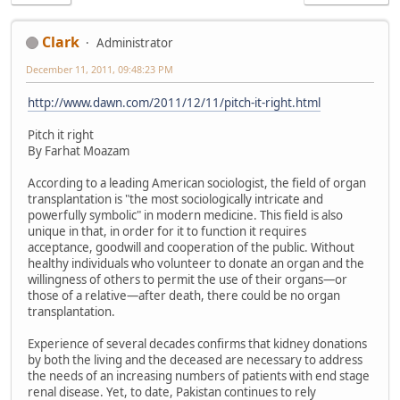
Clark
Administrator
December 11, 2011, 09:48:23 PM
http://www.dawn.com/2011/12/11/pitch-it-right.html
Pitch it right
By Farhat Moazam
According to a leading American sociologist, the field of organ
transplantation is "the most sociologically intricate and
powerfully symbolic" in modern medicine. This field is also
unique in that, in order for it to function it requires
acceptance, goodwill and cooperation of the public. Without
healthy individuals who volunteer to donate an organ and the
willingness of others to permit the use of their organs—or
those of a relative—after death, there could be no organ
transplantation.
Experience of several decades confirms that kidney donations
by both the living and the deceased are necessary to address
the needs of an increasing numbers of patients with end stage
renal disease. Yet, to date, Pakistan continues to rely