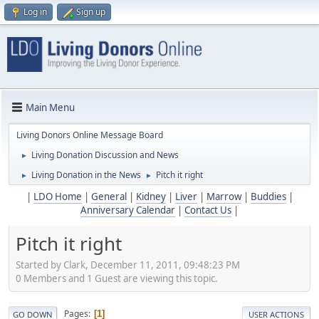
Log in
Sign up
Main Menu
Living Donors Online Message Board
Living Donation Discussion and News
►
Living Donation in the News
Pitch it right
►
►
|
LDO Home
|
General
|
Kidney
|
Liver
|
Marrow
|
Buddies
|
Anniversary Calendar
|
Contact Us
|
Pitch it right
Started by Clark, December 11, 2011, 09:48:23 PM
0 Members and 1 Guest are viewing this topic.
Pages
1
GO DOWN
USER ACTIONS