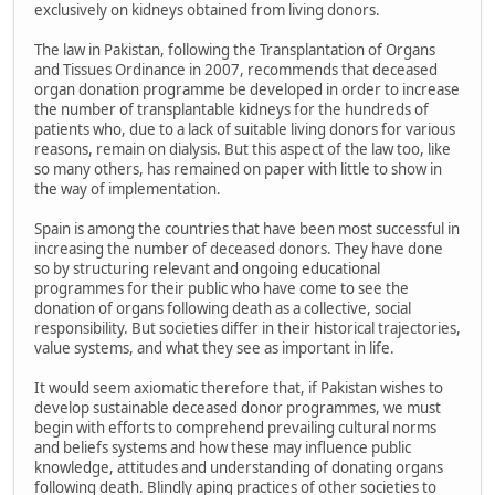
exclusively on kidneys obtained from living donors.
The law in Pakistan, following the Transplantation of Organs
and Tissues Ordinance in 2007, recommends that deceased
organ donation programme be developed in order to increase
the number of transplantable kidneys for the hundreds of
patients who, due to a lack of suitable living donors for various
reasons, remain on dialysis. But this aspect of the law too, like
so many others, has remained on paper with little to show in
the way of implementation.
Spain is among the countries that have been most successful in
increasing the number of deceased donors. They have done
so by structuring relevant and ongoing educational
programmes for their public who have come to see the
donation of organs following death as a collective, social
responsibility. But societies differ in their historical trajectories,
value systems, and what they see as important in life.
It would seem axiomatic therefore that, if Pakistan wishes to
develop sustainable deceased donor programmes, we must
begin with efforts to comprehend prevailing cultural norms
and beliefs systems and how these may influence public
knowledge, attitudes and understanding of donating organs
following death. Blindly aping practices of other societies to