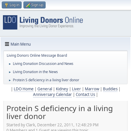
Log in
Sign up
Main Menu
Living Donors Online Message Board
Living Donation Discussion and News
►
Living Donation in the News
►
Protein S deficiency in a living liver donor
►
|
LDO Home
|
General
|
Kidney
|
Liver
|
Marrow
|
Buddies
|
Anniversary Calendar
|
Contact Us
|
Protein S deficiency in a living
liver donor
Started by Clark, December 22, 2011, 12:48:29 PM
0 Members and 1 Guest are viewing this topic.