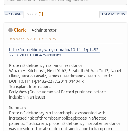
Pages
1
GO DOWN
USER ACTIONS
Clark
Administrator
December 22, 2011, 12:48:29 PM
http://onlinelibrary.wiley.com/doi/10.1111/j.1432-
2277.2011.01404.x/abstract
Protein S deficiency in a living liver donor
William H. Kitchens1, Heidi Yeh2, Elizabeth M. Van Cott3, Nahel
Elias2, Tatsuo Kawai2, James F. Markmann2, Martin Hertl2
DOI: 10.1111/j.1432-2277.2011.01404.x
Transplant International
Early View (Online Version of Record published before
inclusion in an issue)
Summary
Protein S deficiency is a thrombophilia associated with
increased risk of thromboembolic episodes in affected
patients. Traditionally, protein S deficiency in a potential donor
was considered an absolute contraindication to living donor