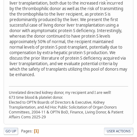
liver transplantation, both due to the increased risk incurred
by the thrombophilic donor as well as the risk of transmitting
the thrombophilia to the liver recipient, as protein S is
predominantly produced by the liver. We present the first
successful case of living donor liver transplantation using a
donor with asymptomatic protein S deficiency. Interestingly,
whereas the donor continued to have protein S levels
approximately 50% of normal, the recipient maintained
normal levels of protein S post-transplant, potentially due to
compensation by extra-hepatic protein S production. We
discuss the prior literature of protein S deficiency acquired via
liver transplantation, and we evaluate potential criteria by
which the safety of transplants utilizing this pool of donors may
be enhanced.
Unrelated directed kidney donor, my recipient and I are well!
673 time blood & platelet donor.
Elected to OPTN Boards of Directors & Executive, Kidney
Transplantation, and Ad Hoc Public Solicitation of Organ Donors
Committees, 2004-11 & OPTN BoD, Finance, Living Donor, & Patient
Affairs Coms 2025-29
Pages
1
GO UP
USER ACTIONS