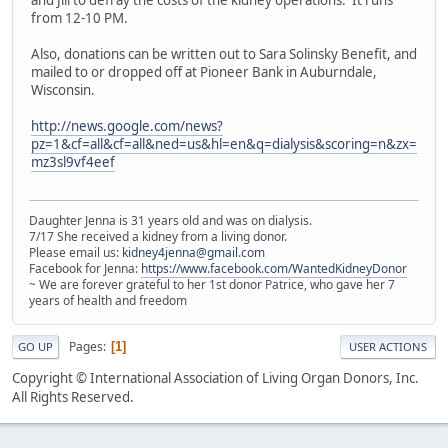
and Jill to defray the costs of the kidney operations. It runs
from 12-10 PM.
Also, donations can be written out to Sara Solinsky Benefit, and
mailed to or dropped off at Pioneer Bank in Auburndale,
Wisconsin.
http://news.google.com/news?
pz=1&cf=all&cf=all&ned=us&hl=en&q=dialysis&scoring=n&zx=
mz3sl9vf4eef
Daughter Jenna is 31 years old and was on dialysis.
7/17 She received a kidney from a living donor.
Please email us:
kidney4jenna@gmail.com
Facebook for Jenna:
https://www.facebook.com/WantedKidneyDonor
~ We are forever grateful to her 1st donor Patrice, who gave her 7
years of health and freedom
Pages
1
GO UP
USER ACTIONS
Copyright © International Association of Living Organ Donors, Inc.
All Rights Reserved.