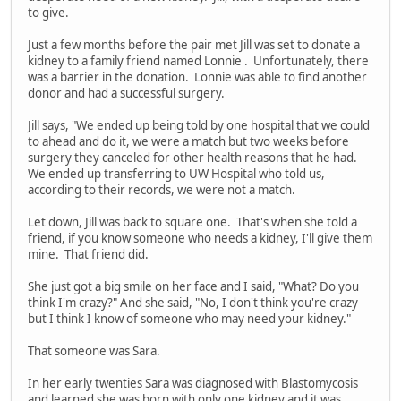
to give.
Just a few months before the pair met Jill was set to donate a
kidney to a family friend named Lonnie . Unfortunately, there
was a barrier in the donation. Lonnie was able to find another
donor and had a successful surgery.
Jill says, "We ended up being told by one hospital that we could
to ahead and do it, we were a match but two weeks before
surgery they canceled for other health reasons that he had.
We ended up transferring to UW Hospital who told us,
according to their records, we were not a match.
Let down, Jill was back to square one. That's when she told a
friend, if you know someone who needs a kidney, I'll give them
mine. That friend did.
She just got a big smile on her face and I said, "What? Do you
think I'm crazy?" And she said, "No, I don't think you're crazy
but I think I know of someone who may need your kidney."
That someone was Sara.
In her early twenties Sara was diagnosed with Blastomycosis
and learned she was born with only one kidney and it was