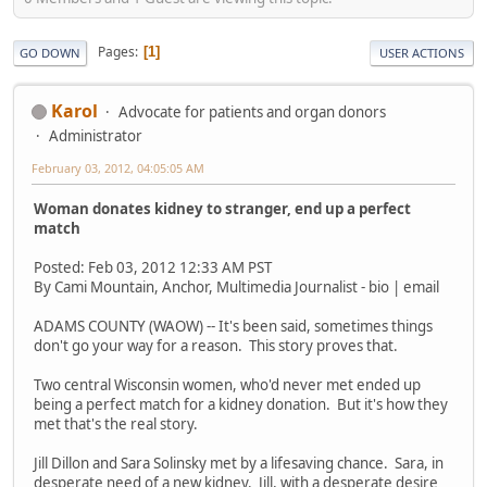
Pages
1
GO DOWN
USER ACTIONS
Karol
Advocate for patients and organ donors
Administrator
February 03, 2012, 04:05:05 AM
Woman donates kidney to stranger, end up a perfect
match
Posted: Feb 03, 2012 12:33 AM PST
By Cami Mountain, Anchor, Multimedia Journalist - bio | email
ADAMS COUNTY (WAOW) -- It's been said, sometimes things
don't go your way for a reason. This story proves that.
Two central Wisconsin women, who'd never met ended up
being a perfect match for a kidney donation. But it's how they
met that's the real story.
Jill Dillon and Sara Solinsky met by a lifesaving chance. Sara, in
desperate need of a new kidney. Jill, with a desperate desire