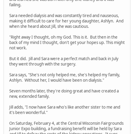
failing.
Sara needed dialysis and was constantly tired and nauseous,
making it difficult to care for her young daughter, Ashlyn. And
when she heard about Jill, she was cautious.
"Right away I thought, oh my God. This is it. But then in the
back of my mind I thought, don't get your hopes up. This might
not work.
But it did. Jill and Sara were a perfect match and back in July
they went through with the surgery.
Sara says, "She's not only helped me, she's helped my family,
Ashlyn. Without her, I would have been on dialysis."
Seven months later, they're doing great and have created a
new, extended family.
Jill adds, "I now have Sara who's like another sister to me and
it's been wonderful."
On Saturday, February 4, at the Central Wisconsin Fairgrounds
Junior Expo building, a fundraising benefit will be held by Sara