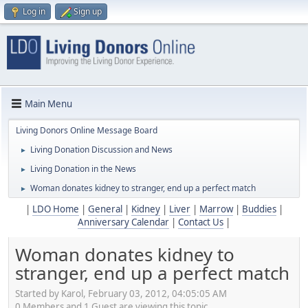
Log in
Sign up
Main Menu
Living Donors Online Message Board
Living Donation Discussion and News
►
Living Donation in the News
►
Woman donates kidney to stranger, end up a perfect match
►
|
LDO Home
|
General
|
Kidney
|
Liver
|
Marrow
|
Buddies
|
Anniversary Calendar
|
Contact Us
|
Woman donates kidney to
stranger, end up a perfect match
Started by Karol, February 03, 2012, 04:05:05 AM
0 Members and 1 Guest are viewing this topic.