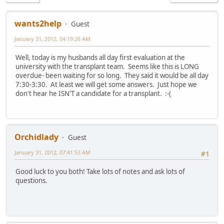
wants2help
Guest
January 31, 2012, 04:19:26 AM
Well, today is my husbands all day first evaluation at the
university with the transplant team. Seems like this is LONG
overdue- been waiting for so long. They said it would be all day
7:30-3:30. At least we will get some answers. Just hope we
don't hear he ISN'T a candidate for a transplant. :-(
Orchidlady
Guest
January 31, 2012, 07:41:53 AM
#1
Good luck to you both! Take lots of notes and ask lots of
questions.