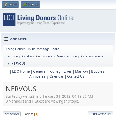
Log in
Sign up
Main Menu
Living Donors Online Message Board
Living Donation Discussion and News
Living Donation Forum
►
►
NERVOUS
►
|
LDO Home
|
General
|
Kidney
|
Liver
|
Marrow
|
Buddies
|
Anniversary Calendar
|
Contact Us
|
NERVOUS
Started by wants2help, January 31, 2012, 04:19:26 AM
0 Members and 1 Guest are viewing this topic.
Pages
1
GO DOWN
USER ACTIONS