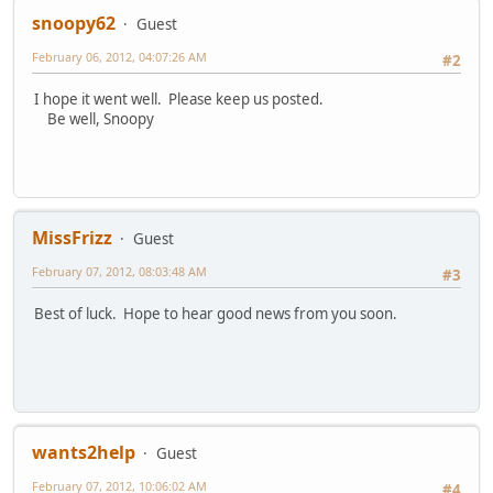
snoopy62
Guest
February 06, 2012, 04:07:26 AM
#2
I hope it went well. Please keep us posted.
Be well, Snoopy
MissFrizz
Guest
February 07, 2012, 08:03:48 AM
#3
Best of luck. Hope to hear good news from you soon.
wants2help
Guest
February 07, 2012, 10:06:02 AM
#4