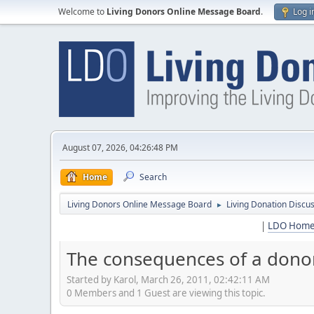
Welcome to
Living Donors Online Message Board
.
Log i
August 07, 2026, 04:26:48 PM
Home
Search
Living Donors Online Message Board
Living Donation Discu
►
|
LDO Hom
The consequences of a dono
Started by Karol, March 26, 2011, 02:42:11 AM
0 Members and 1 Guest are viewing this topic.