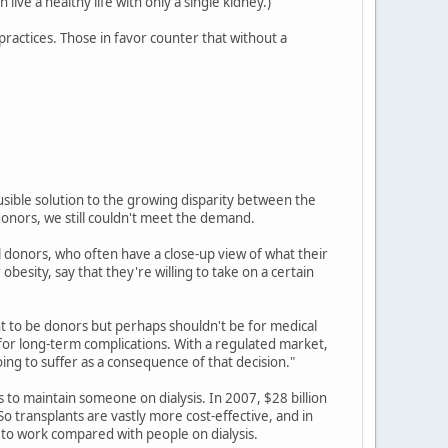
ive a healthy life with only a single kidney.)
ractices. Those in favor counter that without a
ausible solution to the growing disparity between the
nors, we still couldn't meet the demand.
al donors, who often have a close-up view of what their
esity, say that they're willing to take on a certain
t to be donors but perhaps shouldn't be for medical
 for long-term complications. With a regulated market,
ing to suffer as a consequence of that decision."
ts to maintain someone on dialysis. In 2007, $28 billion
So transplants are vastly more cost-effective, and in
k to work compared with people on dialysis.