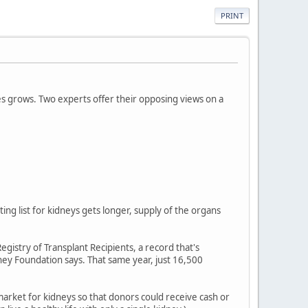
PRINT
ves grows. Two experts offer their opposing views on a
ing list for kidneys gets longer, supply of the organs
egistry of Transplant Recipients, a record that's
ey Foundation says. That same year, just 16,500
market for kidneys so that donors could receive cash or