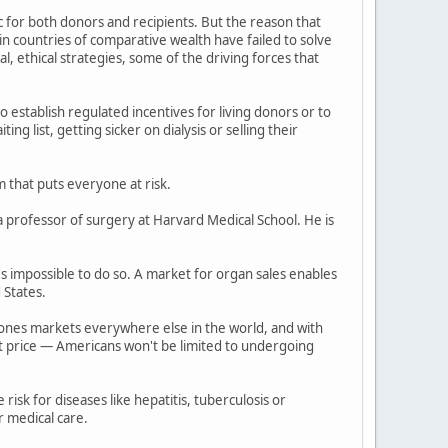
for both donors and recipients. But the reason that
in countries of comparative wealth have failed to solve
l, ethical strategies, some of the driving forces that
o establish regulated incentives for living donors or to
g list, getting sicker on dialysis or selling their
 that puts everyone at risk.
a professor of surgery at Harvard Medical School. He is
s impossible to do so. A market for organ sales enables
 States.
ndones markets everywhere else in the world, and with
est price — Americans won't be limited to undergoing
isk for diseases like hepatitis, tuberculosis or
r medical care.