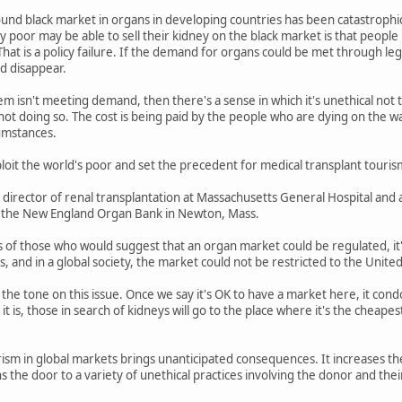
nd black market in organs in developing countries has been catastrophic 
poor may be able to sell their kidney on the black market is that people 
at is a policy failure. If the demand for organs could be met through lega
d disappear.
em isn't meeting demand, then there's a sense in which it's unethical not t
ot doing so. The cost is being paid by the people who are dying on the waitin
cumstances.
it the world's poor and set the precedent for medical transplant tourism
e director of renal transplantation at Massachusetts General Hospital and 
of the New England Organ Bank in Newton, Mass.
 of those who would suggest that an organ market could be regulated, it'
 and in a global society, the market could not be restricted to the United
 the tone on this issue. Once we say it's OK to have a market here, it co
it is, those in search of kidneys will go to the place where it's the cheap
sm in global markets brings unanticipated consequences. It increases the r
s the door to a variety of unethical practices involving the donor and thei