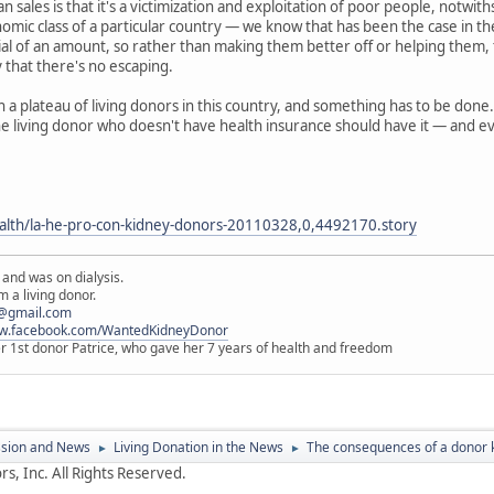
 sales is that it's a victimization and exploitation of poor people, notwi
mic class of a particular country — we know that has been the case in the 
ial of an amount, so rather than making them better off or helping them, t
ty that there's no escaping.
n a plateau of living donors in this country, and something has to be done.
he living donor who doesn't have health insurance should have it — and ev
alth/la-he-pro-con-kidney-donors-20110328,0,4492170.story
 and was on dialysis.
 a living donor.
@gmail.com
ww.facebook.com/WantedKidneyDonor
er 1st donor Patrice, who gave her 7 years of health and freedom
ssion and News
Living Donation in the News
The consequences of a donor 
►
►
s, Inc. All Rights Reserved.