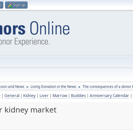
n
Sign up
ssion and News
Living Donation in the News
The consequences of a donor 
►
►
e
|
General
|
Kidney
|
Liver
|
Marrow
|
Buddies
|
Anniversary Calendar
|
r kidney market