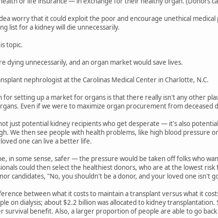
ealth or life insurance — in exchange for their healthy organ. (Donors can l
dea worry that it could exploit the poor and encourage unethical medical p
g list for a kidney will die unnecessarily.
s topic.
e dying unnecessarily, and an organ market would save lives.
ansplant nephrologist at the Carolinas Medical Center in Charlotte, N.C.
for setting up a market for organs is that there really isn't any other pl
rgans. Even if we were to maximize organ procurement from deceased do
not just potential kidney recipients who get desperate — it's also potenti
h. We then see people with health problems, like high blood pressure or ob
loved one can live a better life.
e, in some sense, safer — the pressure would be taken off folks who wan
ionals could then select the healthiest donors, who are at the lowest risk
onor candidates, "No, you shouldn't be a donor, and your loved one isn't go
ifference between what it costs to maintain a transplant versus what it cos
le on dialysis; about $2.2 billion was allocated to kidney transplantation. 
r survival benefit. Also, a larger proportion of people are able to go bac