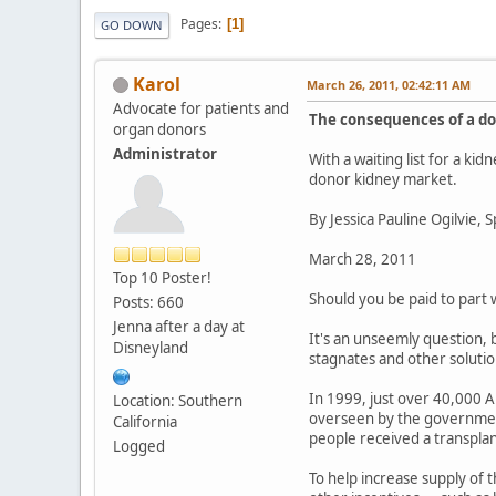
Pages
1
GO DOWN
Karol
March 26, 2011, 02:42:11 AM
Advocate for patients and
The consequences of a d
organ donors
Administrator
With a waiting list for a k
donor kidney market.
By Jessica Pauline Ogilvie, 
March 28, 2011
Top 10 Poster!
Should you be paid to part 
Posts: 660
Jenna after a day at
It's an unseemly question, b
Disneyland
stagnates and other solution
In 1999, just over 40,000 Am
Location: Southern
overseen by the government
California
people received a transplan
Logged
To help increase supply of 