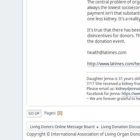
The central problem of organ
always the lowest socioecono
payment isn't that substant
one less kidney. It's a reali
It's true that there has bee
disincentives for donors. T
the donation event.
health@latimes.com
http://www.latimes.com/he
Daughter Jenna is 31 years old
7/17 She received a kidney from
Please email us:
kidney4jenna
Facebook for Jenna:
https://w
~ We are forever grateful to h
Pages
1
GO UP
Living Donors Online Message Board
Living Donation Discu
►
Copyright © International Association of Living Organ Donor