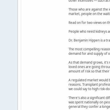
other incentives — such as h
Those who are against the i
market, people on the waitin
Read on for two views on thi
People who need kidneys ar
Dr. Benjamin Hippen is a tr
The most compelling reason 
demand for and supply of o
As that demand grows, it's 
loved ones are going throug
amount of risk so that their 
A regulated market would b
reasons. Transplant profess
we could say to high risk-d
There's also a significant d
was spent nationally on peop
general they confer a longe