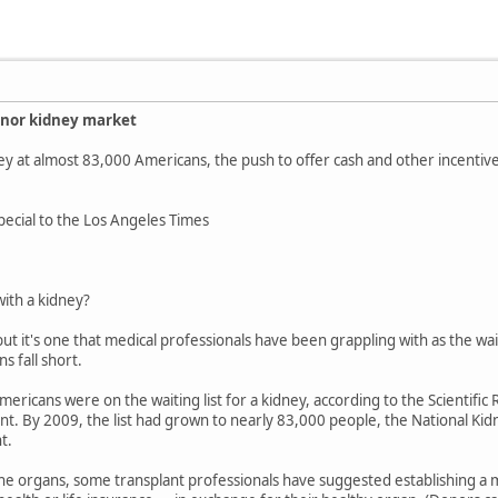
onor kidney market
idney at almost 83,000 Americans, the push to offer cash and other incenti
Special to the Los Angeles Times
with a kidney?
ut it's one that medical professionals have been grappling with as the wait
s fall short.
ericans were on the waiting list for a kidney, according to the Scientific R
. By 2009, the list had grown to nearly 83,000 people, the National Kidn
t.
the organs, some transplant professionals have suggested establishing a 