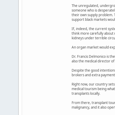
The unregulated, undergrou
someone who is desperately 
their own supply problem. Th
support black markets woul
If, indeed, the current syst
think more carefully about n
kidneys under terrible cir
An organ market would explo
Dr. Francis Delmonico is th
also the medical director 
Despite the good intentions
brokers and extra payments,
Right now, our country sets
medical tourism being what 
transplants locally.
From there, transplant touri
malignancy, and it also open