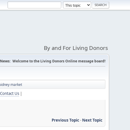
By and For Living Donors
News:
Welcome to the Living Donors Online message board!
kidney market
Contact Us
|
Previous Topic
-
Next Topic