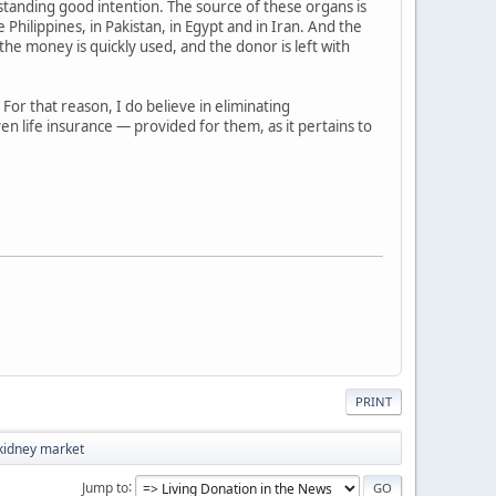
thstanding good intention. The source of these organs is
Philippines, in Pakistan, in Egypt and in Iran. And the
he money is quickly used, and the donor is left with
 For that reason, I do believe in eliminating
en life insurance — provided for them, as it pertains to
PRINT
kidney market
Jump to