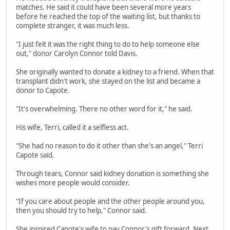
matches. He said it could have been several more years
before he reached the top of the waiting list, but thanks to
complete stranger, it was much less.
"I just felt it was the right thing to do to help someone else
out," donor Carolyn Connor told Davis.
She originally wanted to donate a kidney to a friend. When that
transplant didn't work, she stayed on the list and became a
donor to Capote.
"It's overwhelming. There no other word for it," he said.
His wife, Terri, called it a selfless act.
"She had no reason to do it other than she's an angel," Terri
Capote said.
Through tears, Connor said kidney donation is something she
wishes more people would consider.
"If you care about people and the other people around you,
then you should try to help," Connor said.
She inspired Capote's wife to pay Connor's gift forward. Next