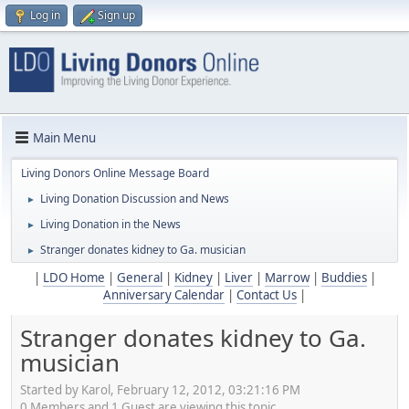
Log in
Sign up
Main Menu
Living Donors Online Message Board
Living Donation Discussion and News
►
Living Donation in the News
►
Stranger donates kidney to Ga. musician
►
|
LDO Home
|
General
|
Kidney
|
Liver
|
Marrow
|
Buddies
|
Anniversary Calendar
|
Contact Us
|
Stranger donates kidney to Ga.
musician
Started by Karol, February 12, 2012, 03:21:16 PM
0 Members and 1 Guest are viewing this topic.