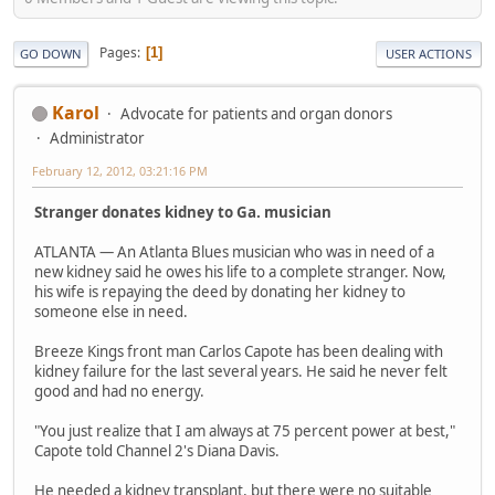
Pages
1
GO DOWN
USER ACTIONS
Karol
Advocate for patients and organ donors
Administrator
February 12, 2012, 03:21:16 PM
Stranger donates kidney to Ga. musician
ATLANTA — An Atlanta Blues musician who was in need of a
new kidney said he owes his life to a complete stranger. Now,
his wife is repaying the deed by donating her kidney to
someone else in need.
Breeze Kings front man Carlos Capote has been dealing with
kidney failure for the last several years. He said he never felt
good and had no energy.
"You just realize that I am always at 75 percent power at best,"
Capote told Channel 2's Diana Davis.
He needed a kidney transplant, but there were no suitable