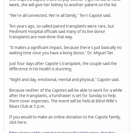
week, she will give her kidney to another patient on the list.
"We're all connected. We're all family," Terri Capote said.
Ten years ago, so-called paired transplants were rare, but
Piedmont Hospital officials said many of its live donor
transplants are now done that way.
"It makes a significant impact, because there's just basically no
waiting time once you have a living donor," Dr. Miguel Tan
Just four days after Capote's transplant, the couple said the
difference in his health is stunning.
"Night and day, emotional, mental and physical," Capote said.
Because neither of the Capotes will be able to work for a while
after the transplants, a fundraiser is set for Sunday to help
them cover expenses. The event will be held at Blind Wille's
Blues Club at 5 p.m.
If you would to make an online donation to the Capote family,
click here.