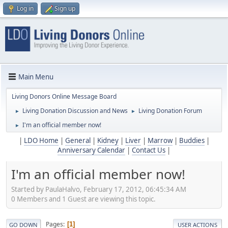
Log in
Sign up
Main Menu
Living Donors Online Message Board
Living Donation Discussion and News
Living Donation Forum
►
►
I'm an official member now!
►
|
LDO Home
|
General
|
Kidney
|
Liver
|
Marrow
|
Buddies
|
Anniversary Calendar
|
Contact Us
|
I'm an official member now!
Started by PaulaHalvo, February 17, 2012, 06:45:34 AM
0 Members and 1 Guest are viewing this topic.
Pages
1
GO DOWN
USER ACTIONS