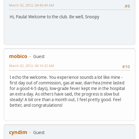
March 02, 2012, 04:40:44 AM
#9
Hi, Paula! Welcome to the club. Be well, Snoopy
mobico
Guest
March 02, 2012, 06:16:32 AM
#10
I echo the welcome. You experience sounds a lot like mine -
first day out of commission, gas at war, diarrhea (mine lasted
for a good 4-5 days), low-grade fever kept me in the hospital
an extra day. As others have said, the progress is slow but
steady! A bit ore than a month out, I feel pretty good. Feel
better, and congratulations!
cyndim
Guest