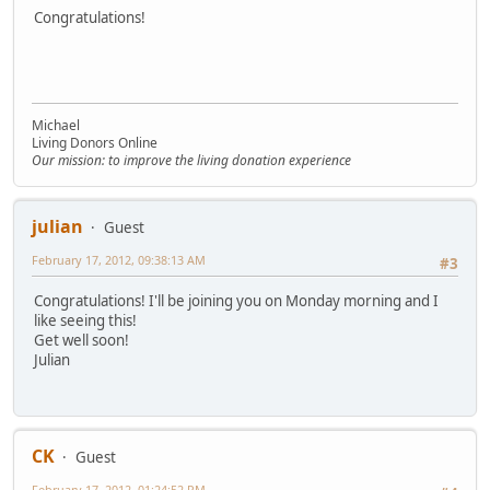
Congratulations!
Michael
Living Donors Online
Our mission: to improve the living donation experience
julian
Guest
February 17, 2012, 09:38:13 AM
#3
Congratulations! I'll be joining you on Monday morning and I
like seeing this!
Get well soon!
Julian
CK
Guest
February 17, 2012, 01:24:52 PM