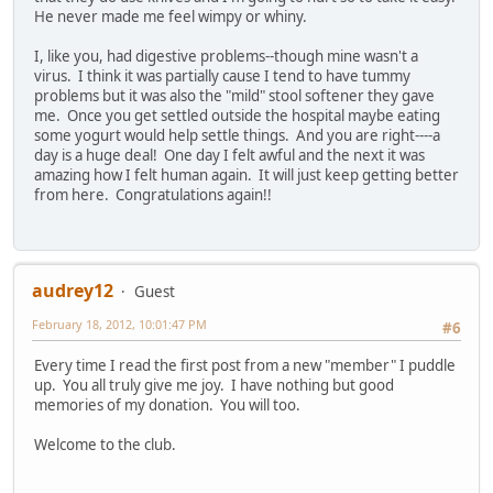
He never made me feel wimpy or whiny.
I, like you, had digestive problems--though mine wasn't a
virus. I think it was partially cause I tend to have tummy
problems but it was also the "mild" stool softener they gave
me. Once you get settled outside the hospital maybe eating
some yogurt would help settle things. And you are right----a
day is a huge deal! One day I felt awful and the next it was
amazing how I felt human again. It will just keep getting better
from here. Congratulations again!!
audrey12
Guest
February 18, 2012, 10:01:47 PM
#6
Every time I read the first post from a new "member" I puddle
up. You all truly give me joy. I have nothing but good
memories of my donation. You will too.
Welcome to the club.