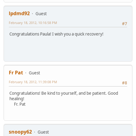
lpdmd92
Guest
February 18, 2012, 10:16:58 PM
#7
Congratulations Paula! I wish you a quick recovery!
Fr Pat
Guest
February 18, 2012, 11:39:08 PM
#8
Congratulations! Be kind to yourself, and be patient. Good
healing!
Fr. Pat
snoopy62
Guest