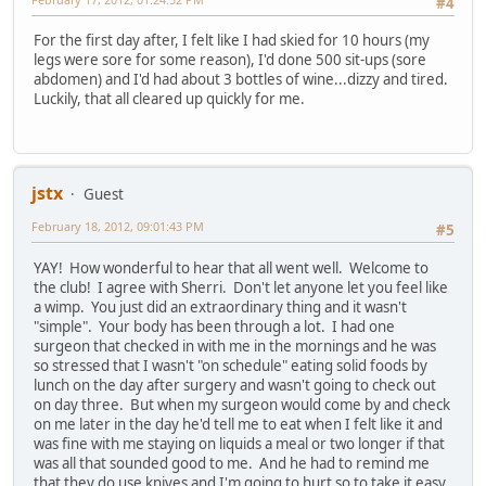
#4
For the first day after, I felt like I had skied for 10 hours (my
legs were sore for some reason), I'd done 500 sit-ups (sore
abdomen) and I'd had about 3 bottles of wine...dizzy and tired.
Luckily, that all cleared up quickly for me.
jstx
Guest
February 18, 2012, 09:01:43 PM
#5
YAY! How wonderful to hear that all went well. Welcome to
the club! I agree with Sherri. Don't let anyone let you feel like
a wimp. You just did an extraordinary thing and it wasn't
"simple". Your body has been through a lot. I had one
surgeon that checked in with me in the mornings and he was
so stressed that I wasn't "on schedule" eating solid foods by
lunch on the day after surgery and wasn't going to check out
on day three. But when my surgeon would come by and check
on me later in the day he'd tell me to eat when I felt like it and
was fine with me staying on liquids a meal or two longer if that
was all that sounded good to me. And he had to remind me
that they do use knives and I'm going to hurt so to take it easy.