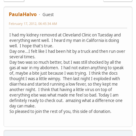
PaulaHalvo
Guest
February 17, 2012, 06:45:34 AM
I had my kidney removed at Cleveland Clinic on Tuesday and
everything went well. I heard my man in California is doing
well. I hope that's true.
Day one...I felt like I had been hit by a truck and then run over
several times.
Day two was so much better, but I was still shocked by all the
gas at war in my abdomen. I had not eaten anything to speak
of, maybe a bite just because I was trying. I think the docs
thought I was a little wimpy. Then last night I exploded with
diiarrhea and started running a low fever, so they kept me
another night. I think that having a little virus on top of
everything else was what made me feel so bad. Today I am
definitely ready to check out. amazing what a difference one
day can make.
So pleased to join the rest of you, this side of donation.