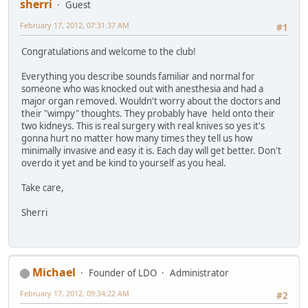
sherri
Guest
February 17, 2012, 07:31:37 AM
#1
Congratulations and welcome to the club!
Everything you describe sounds familiar and normal for
someone who was knocked out with anesthesia and had a
major organ removed. Wouldn't worry about the doctors and
their "wimpy" thoughts. They probably have held onto their
two kidneys. This is real surgery with real knives so yes it's
gonna hurt no matter how many times they tell us how
minimally invasive and easy it is. Each day will get better. Don't
overdo it yet and be kind to yourself as you heal.
Take care,
Sherri
Michael
Founder of LDO
Administrator
February 17, 2012, 09:34:22 AM
#2