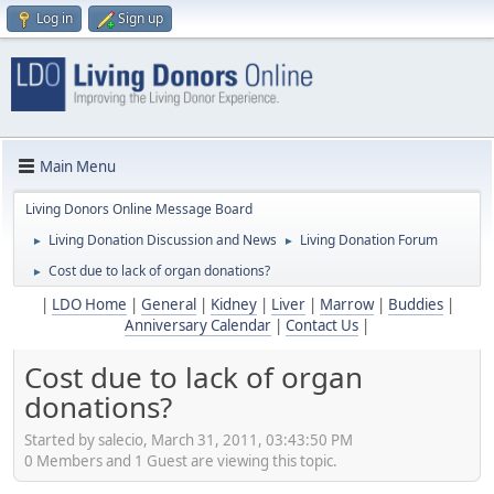
Log in
Sign up
Main Menu
Living Donors Online Message Board
Living Donation Discussion and News
Living Donation Forum
►
►
Cost due to lack of organ donations?
►
|
LDO Home
|
General
|
Kidney
|
Liver
|
Marrow
|
Buddies
|
Anniversary Calendar
|
Contact Us
|
Cost due to lack of organ
donations?
Started by salecio, March 31, 2011, 03:43:50 PM
0 Members and 1 Guest are viewing this topic.