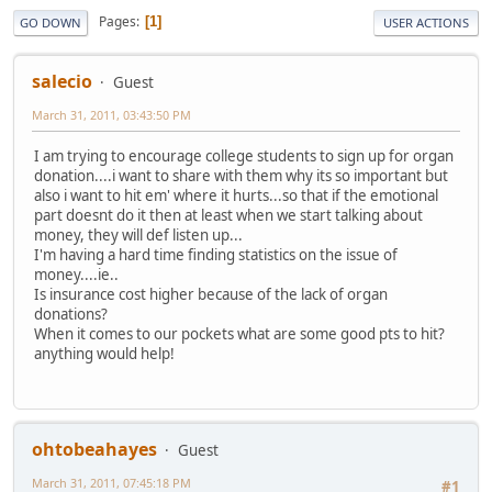
Pages
1
GO DOWN
USER ACTIONS
salecio
Guest
March 31, 2011, 03:43:50 PM
I am trying to encourage college students to sign up for organ
donation....i want to share with them why its so important but
also i want to hit em' where it hurts...so that if the emotional
part doesnt do it then at least when we start talking about
money, they will def listen up...
I'm having a hard time finding statistics on the issue of
money....ie..
Is insurance cost higher because of the lack of organ
donations?
When it comes to our pockets what are some good pts to hit?
anything would help!
ohtobeahayes
Guest
March 31, 2011, 07:45:18 PM
#1