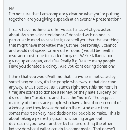
Hi!
I'm not sure that I am completely clear on what you're putting
together- are you giving a speech at an event? A presentation?
I really have nothing to offer you as far as what you asked
about. As a non directed donor (I donated with no one in
particular in mind to receive it) I can tell you that the last thing
that might have motivated me (just me, personally. I cannot
and would not speak for any other donor) would be health
insurance costs due to a lack of organs. We're talking about
giving up an organ, and it's a Really Big Deal to many people.
Have you donated a kidney? Are you considering donation?
I think that you would/will find that if anyone is motivated by
something you say, it's the people who sway in that direction
anyway. MOST people, as it stands right now (this moment in
time) are scared to donate a kidney, or they hate surgery, or
it's not "their" problem, and that's the "norm". The biggest
majority of donors are people who have a loved one in need of
a kidney, and they look at donation then. And even then
sometimes it's a very hard decision for people to make. This is
about taking a perfectly good, functioning organ out,
decreasing your own function by half and letting the other
kidney do what it will or can do to compensate. That doesn't