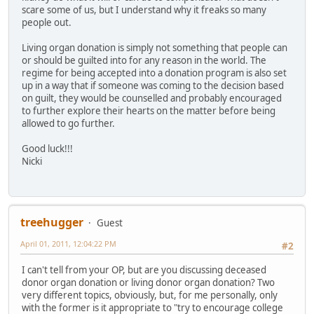
scare some of us, but I understand why it freaks so many
people out.
Living organ donation is simply not something that people can
or should be guilted into for any reason in the world. The
regime for being accepted into a donation program is also set
up in a way that if someone was coming to the decision based
on guilt, they would be counselled and probably encouraged
to further explore their hearts on the matter before being
allowed to go further.
Good luck!!!
Nicki
treehugger
Guest
April 01, 2011, 12:04:22 PM
#2
I can't tell from your OP, but are you discussing deceased
donor organ donation or living donor organ donation? Two
very different topics, obviously, but, for me personally, only
with the former is it appropriate to "try to encourage college