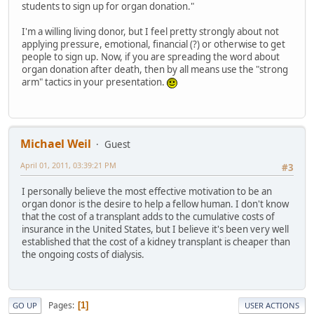
students to sign up for organ donation."
I'm a willing living donor, but I feel pretty strongly about not
applying pressure, emotional, financial (?) or otherwise to get
people to sign up. Now, if you are spreading the word about
organ donation after death, then by all means use the "strong
arm" tactics in your presentation.
Michael Weil
Guest
April 01, 2011, 03:39:21 PM
#3
I personally believe the most effective motivation to be an
organ donor is the desire to help a fellow human. I don't know
that the cost of a transplant adds to the cumulative costs of
insurance in the United States, but I believe it's been very well
established that the cost of a kidney transplant is cheaper than
the ongoing costs of dialysis.
Pages
1
GO UP
USER ACTIONS