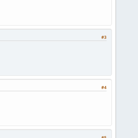
#3
#4
#5