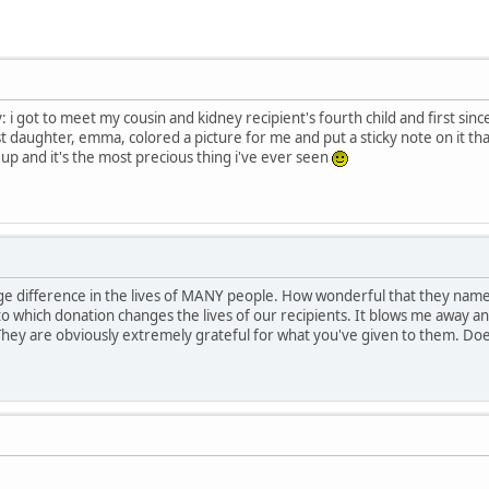
: i got to meet my cousin and kidney recipient's fourth child and first sin
t daughter, emma, colored a picture for me and put a sticky note on it tha
up and it's the most precious thing i've ever seen
 difference in the lives of MANY people. How wonderful that they named 
to which donation changes the lives of our recipients. It blows me away a
 They are obviously extremely grateful for what you've given to them. Does