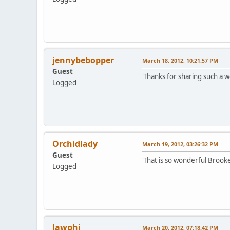
jennybebopper
March 18, 2012, 10:21:57 PM
Guest
Thanks for sharing such a
Logged
Orchidlady
March 19, 2012, 03:26:32 PM
Guest
That is so wonderful Brook
Logged
lawphi
March 20, 2012, 07:18:42 PM