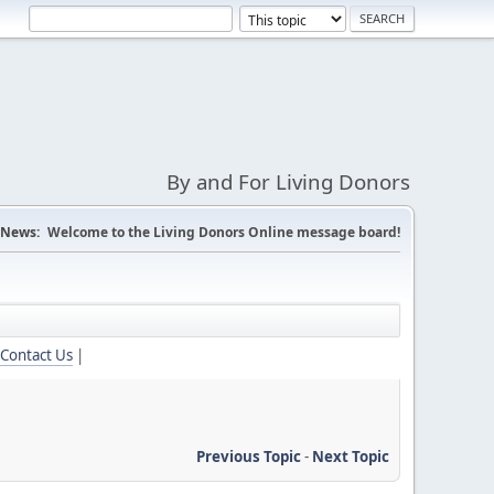
By and For Living Donors
News:
Welcome to the Living Donors Online message board!
Contact Us
|
Previous Topic
-
Next Topic