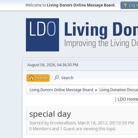
Welcome to
Living Donors Online Message Board
.
Log i
August 06, 2026, 04:36:30 PM
Home
Search
Living Donors Online Message Board
Living Donation Discu
►
|
LDO Hom
special day
Started by brookeallison, March 18, 2012, 09:10:39 PM
0 Members and 1 Guest are viewing this topic.