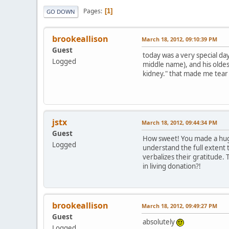
Pages
1
GO DOWN
brookeallison
March 18, 2012, 09:10:39 PM
Guest
today was a very special day
Logged
middle name), and his oldes
kidney." that made me tear 
jstx
March 18, 2012, 09:44:34 PM
Guest
How sweet! You made a huge
Logged
understand the full extent 
verbalizes their gratitude.
in living donation?!
brookeallison
March 18, 2012, 09:49:27 PM
Guest
absolutely
Logged