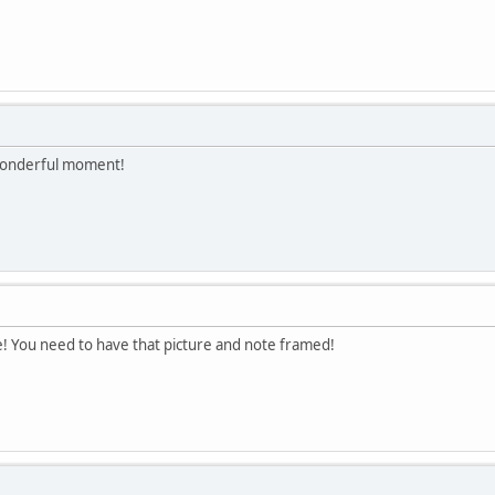
 wonderful moment!
e! You need to have that picture and note framed!