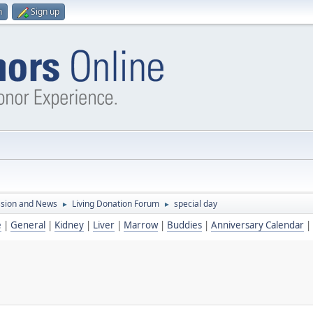
n
Sign up
ssion and News
Living Donation Forum
special day
►
►
e
|
General
|
Kidney
|
Liver
|
Marrow
|
Buddies
|
Anniversary Calendar
|