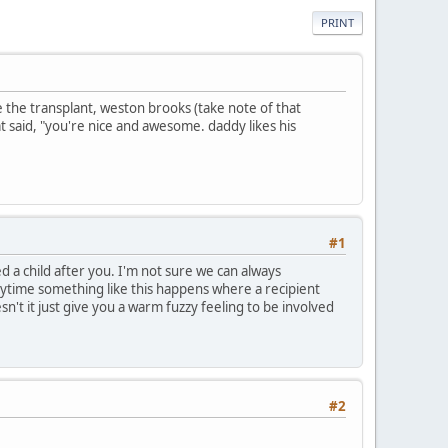
PRINT
ce the transplant, weston brooks (take note of that
t said, "you're nice and awesome. daddy likes his
#1
a child after you. I'm not sure we can always
nytime something like this happens where a recipient
n't it just give you a warm fuzzy feeling to be involved
#2