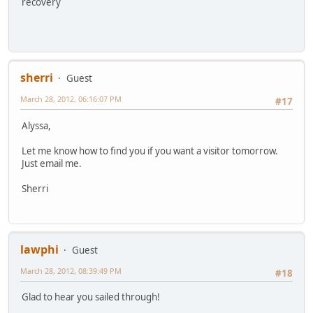
recovery
sherri
Guest
March 28, 2012, 06:16:07 PM
#17
Alyssa,
Let me know how to find you if you want a visitor tomorrow.
Just email me.
Sherri
lawphi
Guest
March 28, 2012, 08:39:49 PM
#18
Glad to hear you sailed through!