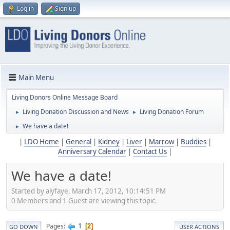
Log in
Sign up
Main Menu
Living Donors Online Message Board
Living Donation Discussion and News
Living Donation Forum
►
►
We have a date!
►
|
LDO Home
|
General
|
Kidney
|
Liver
|
Marrow
|
Buddies
|
Anniversary Calendar
|
Contact Us
|
We have a date!
Started by alyfaye, March 17, 2012, 10:14:51 PM
0 Members and 1 Guest are viewing this topic.
1
Pages
2
GO DOWN
USER ACTIONS