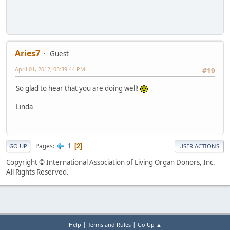
Aries7
Guest
April 01, 2012, 03:39:44 PM
#19
So glad to hear that you are doing well!
Linda
1
Pages
2
GO UP
USER ACTIONS
Copyright © International Association of Living Organ Donors, Inc.
All Rights Reserved.
|
|
Help
Terms and Rules
Go Up ▲