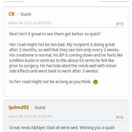
CK
Guest
March 28, 2012, 03:56:56 PM
#15
Nice! Isn't it great to see them get better so quick?
Her road might not be too bad. My recipient is doing great
after 2 months, so well that they see him only every 2 weeks.
His creatinine is normal, his BP is coming down and he feels like
a million bucks in contrast to the about 63 cents he felt like
prior to surgery. He has tolerated the meds well with minor
side effects and went back to work after 3 weeks!
So her road might not be as long as you think.
lpdmd92
Guest
March 28, 2012, 05:31:58 PM
#16
Great news Alyfaye! Glad all went well. Wishing you a quick