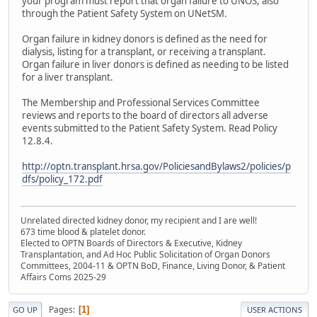
your program must report that organ failure to UNOS, also
through the Patient Safety System on UNetSM.
Organ failure in kidney donors is defined as the need for
dialysis, listing for a transplant, or receiving a transplant.
Organ failure in liver donors is defined as needing to be listed
for a liver transplant.
The Membership and Professional Services Committee
reviews and reports to the board of directors all adverse
events submitted to the Patient Safety System. Read Policy
12.8.4.
http://optn.transplant.hrsa.gov/PoliciesandBylaws2/policies/p
dfs/policy_172.pdf
Unrelated directed kidney donor, my recipient and I are well!
673 time blood & platelet donor.
Elected to OPTN Boards of Directors & Executive, Kidney
Transplantation, and Ad Hoc Public Solicitation of Organ Donors
Committees, 2004-11 & OPTN BoD, Finance, Living Donor, & Patient
Affairs Coms 2025-29
Pages
1
GO UP
USER ACTIONS