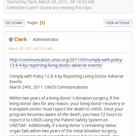
Started by Clark, March 28, 2011, 08:18:03 AM
0 Members and 1 Guest are viewing this topic.
Pages
1
GO DOWN
USER ACTIONS
Clark
Administrator
March 28, 2011, 08:18:03 AM
http://communication.unos.org/2011/03/comply-with-policy-
12-8-4-by-reporting-living-donor-adverse-events/
Comply with Policy 12.8.4 by Reporting Living Donor Adverse
Events
March 24th, 2011 UNOS Communications
Within two years of a living donor's donation surgery, if the
living donor dies for any reason, your living donor recovery or
transplant center must report the death to UNOS. Once your
program becomes aware of the death, you have 72 hours to
report it to UNOS using the Patient Safety System on
UNETSM. Additionally, if a living donor's remaining native
organ fails within two years of the initial donation surgery,