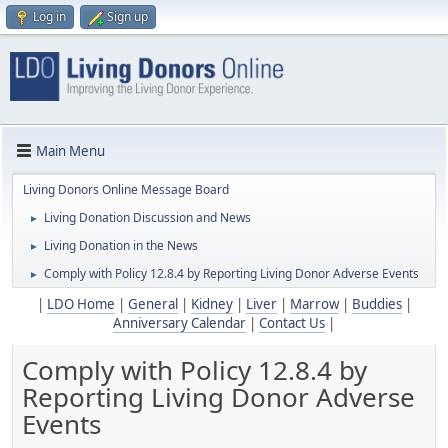
Log in
Sign up
Main Menu
Living Donors Online Message Board
Living Donation Discussion and News
►
Living Donation in the News
►
Comply with Policy 12.8.4 by Reporting Living Donor Adverse Events
►
|
LDO Home
|
General
|
Kidney
|
Liver
|
Marrow
|
Buddies
|
Anniversary Calendar
|
Contact Us
|
Comply with Policy 12.8.4 by
Reporting Living Donor Adverse
Events