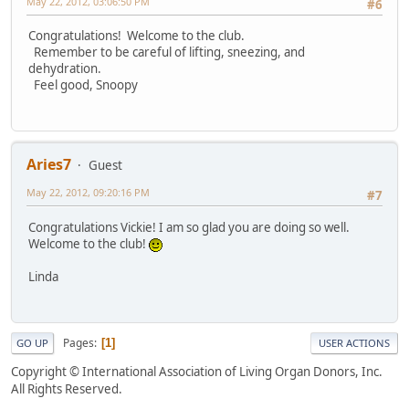
May 22, 2012, 03:06:50 PM
#6
Congratulations! Welcome to the club.
Remember to be careful of lifting, sneezing, and
dehydration.
Feel good, Snoopy
Aries7
Guest
May 22, 2012, 09:20:16 PM
#7
Congratulations Vickie! I am so glad you are doing so well.
Welcome to the club!
Linda
Pages
1
GO UP
USER ACTIONS
Copyright © International Association of Living Organ Donors, Inc.
All Rights Reserved.