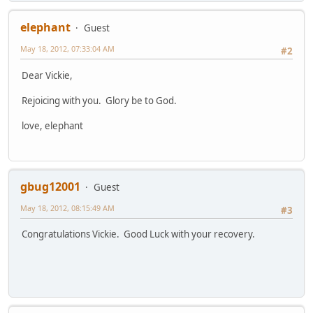
elephant
Guest
May 18, 2012, 07:33:04 AM
#2
Dear Vickie,
Rejoicing with you. Glory be to God.
love, elephant
gbug12001
Guest
May 18, 2012, 08:15:49 AM
#3
Congratulations Vickie. Good Luck with your recovery.