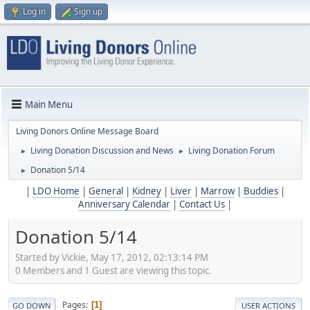
Log in
Sign up
Main Menu
Living Donors Online Message Board
Living Donation Discussion and News
Living Donation Forum
►
►
Donation 5/14
►
|
LDO Home
|
General
|
Kidney
|
Liver
|
Marrow
|
Buddies
|
Anniversary Calendar
|
Contact Us
|
Donation 5/14
Started by Vickie, May 17, 2012, 02:13:14 PM
0 Members and 1 Guest are viewing this topic.
Pages
1
GO DOWN
USER ACTIONS