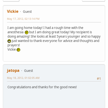
Vickie
Guest
May 17, 2012, 02:13:14 PM
I am going home today! I had a rough time with the
anesthesia
but I am doing great today! My recipient is
doing amazing! She looks at least 5years younger and so happy
just wanted to thank everyone for advice and thoughts and
prayers!
Vickie
jatopa
Guest
May 18, 2012, 01:02:05 AM
#1
Congratulations and thanks for the good news!