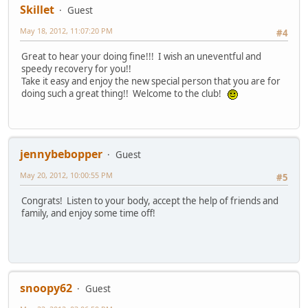
Skillet
Guest
May 18, 2012, 11:07:20 PM
#4
Great to hear your doing fine!!! I wish an uneventful and
speedy recovery for you!!
Take it easy and enjoy the new special person that you are for
doing such a great thing!! Welcome to the club!
jennybebopper
Guest
May 20, 2012, 10:00:55 PM
#5
Congrats! Listen to your body, accept the help of friends and
family, and enjoy some time off!
snoopy62
Guest