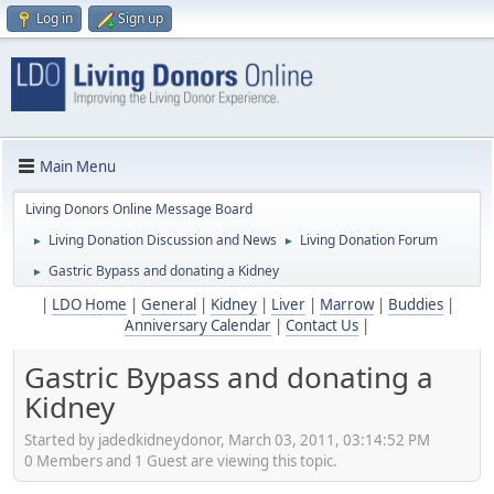
Log in
Sign up
Main Menu
Living Donors Online Message Board
Living Donation Discussion and News
Living Donation Forum
►
►
Gastric Bypass and donating a Kidney
►
|
LDO Home
|
General
|
Kidney
|
Liver
|
Marrow
|
Buddies
|
Anniversary Calendar
|
Contact Us
|
Gastric Bypass and donating a
Kidney
Started by jadedkidneydonor, March 03, 2011, 03:14:52 PM
0 Members and 1 Guest are viewing this topic.