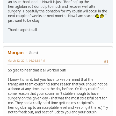
an issue thank god!!! Now it is just "Beefing" up the
hemaglobin so I dont dip to much and recover well after
surgery. Hopefully the donation for my cousin will occur in the
next couple of weeks or next month. Now I am scared
I
just want to be okay
Thanks again to all
Morgan
Guest
March 12, 2011, 06:08:58 PM
#8
So glad to hear that it all worked out!
I know it's hard, but you have to keep in mind that the
transplant team could find some reason that you should not be
a donor at any time, even the day before. Or they could find
some reason that your cousin isn't stable enough to have
surgery on the given day. (That was the most stressful part for
me. They had a really hard time getting my recipient's
hemoglobin up to an acceptable level and keeping it there.) Try
not to freak out, and best of luck to you and your cousin!