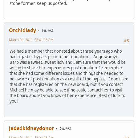
stone former. Keep us posted.
Orchidlady
Guest
March 04, 2011, 08:01:18 AM
#3
We had a member that donated about three years ago who
had a gastric bypass prior to her donation. - Angelwomyn.
Barb was a sweet, sweet lady and I am sure that she would be
willing to share her experiences post donation. I remember
that she had some different issues and things she needed to
be aware of post donation as a result of the bypass. I don't see
that she has registered on the new board, but if you contact
Michael he may be able to see if he could contact her to visit
the board and let you know of her experience. Best of luck to
you!
jadedkidneydonor
Guest
March 04, 2011, 11:20:13 AM