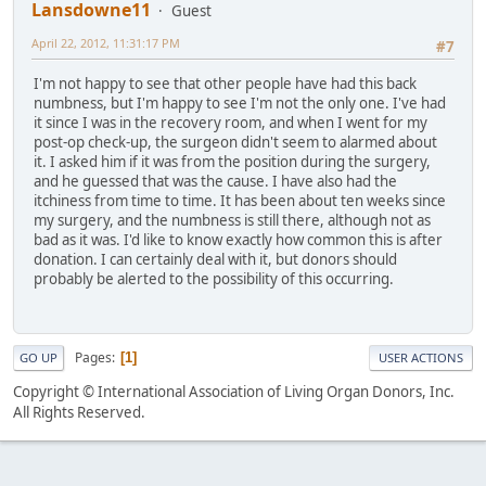
Lansdowne11
Guest
April 22, 2012, 11:31:17 PM
#7
I'm not happy to see that other people have had this back
numbness, but I'm happy to see I'm not the only one. I've had
it since I was in the recovery room, and when I went for my
post-op check-up, the surgeon didn't seem to alarmed about
it. I asked him if it was from the position during the surgery,
and he guessed that was the cause. I have also had the
itchiness from time to time. It has been about ten weeks since
my surgery, and the numbness is still there, although not as
bad as it was. I'd like to know exactly how common this is after
donation. I can certainly deal with it, but donors should
probably be alerted to the possibility of this occurring.
Pages
1
GO UP
USER ACTIONS
Copyright © International Association of Living Organ Donors, Inc.
All Rights Reserved.