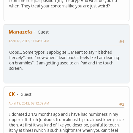
from the surgical position (my theory)? And what do you do
when. They treat your concerns like you are just weird?
Manazefa
Guest
April 18, 2012, 11:04:09 AM
#1
Oops... Some typos, I apologize... Meant to say " it itched
fiercely", and " now when I lean back it feels like I am leaning
on brambles". I am getting used to an iPad and the touch
screen.
CK
Guest
April 19, 2012, 08:12:39 AM
#2
I donated 2 1/2 months ago and I have had numbness in my
upper left thigh (outside, from almost hip to almost knee) since
then. At first it was kind of like you describe, painful to touch,
itchy at times (which is such a nightmare when you can't feel