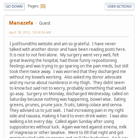
Pages
1
GO DOWN
USER ACTIONS
Manazefa
Guest
April 18, 2012, 10:54:56 AM
I justfoundthis website and am so grateful. I have never
talked with another donor and have been reading posts here.
It is nice to not feel alone. My surgery went very well, felt
great leaving the hospital, had those funny repositioning
feelings and was trying to go sparing on the pain meds, but still
took them twice away. I was worried that they discharged me
without my bowels working. Also asked my donor advocate
and my nurse about numbness in my thigh. They didnt seem
to know but said not to worry, probably something that would
go asay. Surgery on Monday, discharged Wednesday, called on
Saturday because nothing was happening, bowel wise. Eating
greens, prunes, prune juice, fruits, taking colace and senna.
They advised us to just wait. I had increasing pain in my right
side and nausea, making it hard to even drink water. I was also
walking a lot every day. Called again Sunday after using
suppositories without luck. Again warned against enema, milk
of magnesia or other laxative. Went to ER that night and got