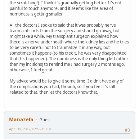
the scratching!). I think it's gradually getting better. It's not
painful to touch anymore, and it seems like the area of
numbness is getting smaller.
All the doctors I spoke to said that it was probably nerve
trauma of sorts from the surgery and should go away, but
might take a while. My transplant surgeon explained how
there is a nerve underneath where the kidney lies and he tries
to be very careful not to traumatize it in any way, but
sometimes it happens (to his credit, he was very disappointed
that this happened). The numbness is the only thing left (other
than my incisions) to remind me I had surgery 2 months ago,
otherwise, I feel great.
My advice would be to give it some time. I didn't have any of
the complications you had, though, so if you feel it's still
related to that, then let the doctors know that.
Manazefa
Guest
April 19, 2012, 02:55:19 PM
#3