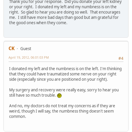
Thank you for your response. Did you donate your left kidney
or your right. I donated my left and my numbness is on the
right. So glad to hear you are doing so well. That encourages
me. I still have more bad days than good but am grateful for
the good ones when they come.
CK
Guest
April 19, 2012, 06:01:03 PM
#4
I donated my left and the numbness is on the left. I'm thinking
that they could have traumatized some nerve on your right
side (especially since you are positioned on your right).
My surgery and recovery were really easy, sorry to hear you
still have so much trouble.
And no, my doctors do not treat my concerns as if they are
weird, though I will say, the numbness thing doesn't seem
common.