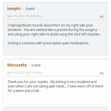
lawphi
Guest
April 19, 2012, 07:30:04 PM
#5
I had significant muscle discomfort on my right side post
donation. You are twisted like a pretzel during the surgery
and using your right side to avoid using the sore left muscles.
Itching is common with prescription pain medications.
Manazefa
Guest
April 20, 2012, 05:17:57 PM
#6
Thank you for your replies. My itching is very localized and
even when I am not taking pain meds...I have been off of them
for a week and a half.