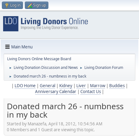
Log in
Sign up
Main Menu
Living Donors Online Message Board
Living Donation Discussion and News
Living Donation Forum
►
►
Donated march 26 - numbness in my back
►
|
LDO Home
|
General
|
Kidney
|
Liver
|
Marrow
|
Buddies
|
Anniversary Calendar
|
Contact Us
|
Donated march 26 - numbness
in my back
Started by Manazefa, April 18, 2012, 10:54:56 AM
0 Members and 1 Guest are viewing this topic.