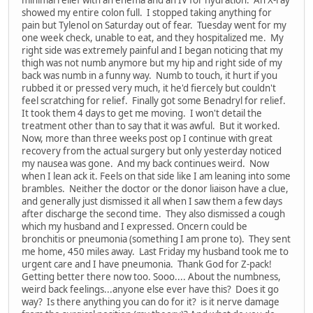
minimal relief with an enema and an IV for hydration. An X-ray
showed my entire colon full. I stopped taking anything for
pain but Tylenol on Saturday out of fear. Tuesday went for my
one week check, unable to eat, and they hospitalized me. My
right side was extremely painful and I began noticing that my
thigh was not numb anymore but my hip and right side of my
back was numb in a funny way. Numb to touch, it hurt if you
rubbed it or pressed very much, it he'd fiercely but couldn't
feel scratching for relief. Finally got some Benadryl for relief.
It took them 4 days to get me moving. I won't detail the
treatment other than to say that it was awful. But it worked.
Now, more than three weeks post op I continue with great
recovery from the actual surgery but only yesterday noticed
my nausea was gone. And my back continues weird. Now
when I lean ack it. Feels on that side like I am leaning into some
brambles. Neither the doctor or the donor liaison have a clue,
and generally just dismissed it all when I saw them a few days
after discharge the second time. They also dismissed a cough
which my husband and I expressed. Oncern could be
bronchitis or pneumonia (something I am prone to). They sent
me home, 450 miles away. Last Friday my husband took me to
urgent care and I have pneumonia. Thank God for Z-pack!
Getting better there now too. Sooo.... About the numbness,
weird back feelings...anyone else ever have this? Does it go
way? Is there anything you can do for it? is it nerve damage