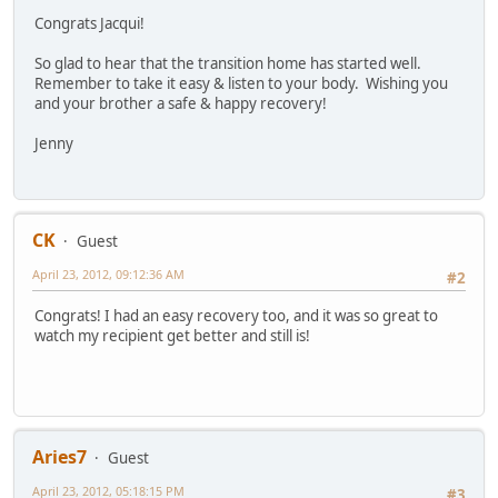
Congrats Jacqui!
So glad to hear that the transition home has started well.
Remember to take it easy & listen to your body. Wishing you
and your brother a safe & happy recovery!
Jenny
CK
Guest
April 23, 2012, 09:12:36 AM
#2
Congrats! I had an easy recovery too, and it was so great to
watch my recipient get better and still is!
Aries7
Guest
April 23, 2012, 05:18:15 PM
#3