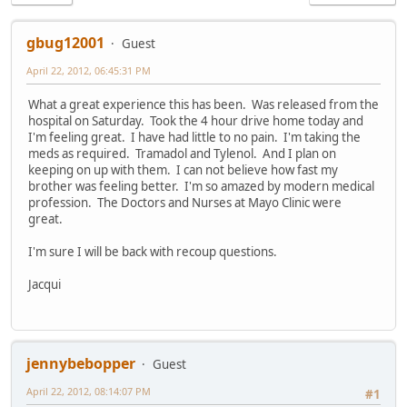
gbug12001
Guest
April 22, 2012, 06:45:31 PM
What a great experience this has been. Was released from the
hospital on Saturday. Took the 4 hour drive home today and
I'm feeling great. I have had little to no pain. I'm taking the
meds as required. Tramadol and Tylenol. And I plan on
keeping on up with them. I can not believe how fast my
brother was feeling better. I'm so amazed by modern medical
profession. The Doctors and Nurses at Mayo Clinic were
great.
I'm sure I will be back with recoup questions.
Jacqui
jennybebopper
Guest
April 22, 2012, 08:14:07 PM
#1