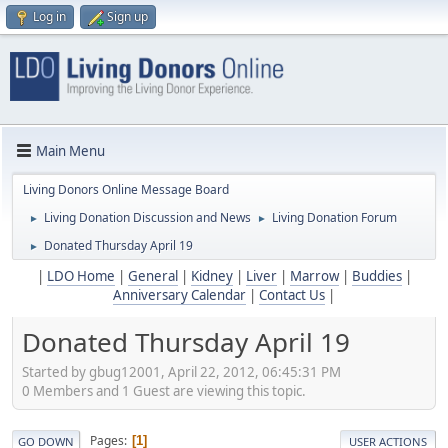
Log in
Sign up
Main Menu
Living Donors Online Message Board
Living Donation Discussion and News
Living Donation Forum
►
►
Donated Thursday April 19
►
|
LDO Home
|
General
|
Kidney
|
Liver
|
Marrow
|
Buddies
|
Anniversary Calendar
|
Contact Us
|
Donated Thursday April 19
Started by gbug12001, April 22, 2012, 06:45:31 PM
0 Members and 1 Guest are viewing this topic.
Pages
1
GO DOWN
USER ACTIONS