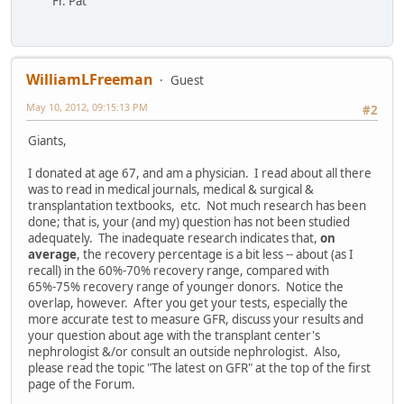
Fr. Pat
WilliamLFreeman
Guest
May 10, 2012, 09:15:13 PM
#2
Giants,
I donated at age 67, and am a physician. I read about all there
was to read in medical journals, medical & surgical &
transplantation textbooks, etc. Not much research has been
done; that is, your (and my) question has not been studied
adequately. The inadequate research indicates that,
on
average
, the recovery percentage is a bit less -- about (as I
recall) in the 60%-70% recovery range, compared with
65%-75% recovery range of younger donors. Notice the
overlap, however. After you get your tests, especially the
more accurate test to measure GFR, discuss your results and
your question about age with the transplant center's
nephrologist &/or consult an outside nephrologist. Also,
please read the topic "The latest on GFR" at the top of the first
page of the Forum.