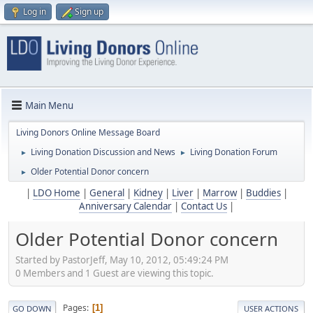
Log in
Sign up
Main Menu
Living Donors Online Message Board
Living Donation Discussion and News
Living Donation Forum
►
►
Older Potential Donor concern
►
|
LDO Home
|
General
|
Kidney
|
Liver
|
Marrow
|
Buddies
|
Anniversary Calendar
|
Contact Us
|
Older Potential Donor concern
Started by PastorJeff, May 10, 2012, 05:49:24 PM
0 Members and 1 Guest are viewing this topic.
Pages
1
GO DOWN
USER ACTIONS