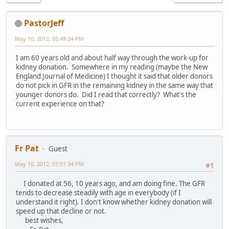
PastorJeff
May 10, 2012, 05:49:24 PM
I am 60 years old and about half way through the work-up for
kidney donation. Somewhere in my reading (maybe the New
England Journal of Medicine) I thought it said that older donors
do not pick in GFR in the remaining kidney in the same way that
younger donors do. Did I read that correctly? What's the
current experience on that?
Fr Pat
Guest
May 10, 2012, 07:51:34 PM
#1
I donated at 56, 10 years ago, and am doing fine. The GFR
tends to decrease steadily with age in everybody (if I
understand it right). I don't know whether kidney donation will
speed up that decline or not.
best wishes,