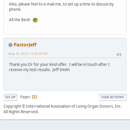
Also, please feel to e-mail me, to set up a time to discuss by
phone.
All the Best!
PastorJeff
May 10, 2012, 11:00:26 PM
#3
Thank you Dr for your kind offer. I will be in touch after I
receive my test results. Jeff Smith
Pages
1
GO UP
USER ACTIONS
Copyright © International Association of Living Organ Donors, Inc.
All Rights Reserved.