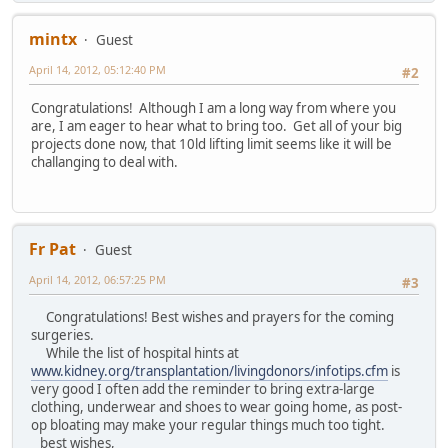
mintx
Guest
April 14, 2012, 05:12:40 PM
#2
Congratulations! Although I am a long way from where you
are, I am eager to hear what to bring too. Get all of your big
projects done now, that 10ld lifting limit seems like it will be
challanging to deal with.
Fr Pat
Guest
April 14, 2012, 06:57:25 PM
#3
Congratulations! Best wishes and prayers for the coming
surgeries.
While the list of hospital hints at
www.kidney.org/transplantation/livingdonors/infotips.cfm
is
very good I often add the reminder to bring extra-large
clothing, underwear and shoes to wear going home, as post-
op bloating may make your regular things much too tight.
best wishes,