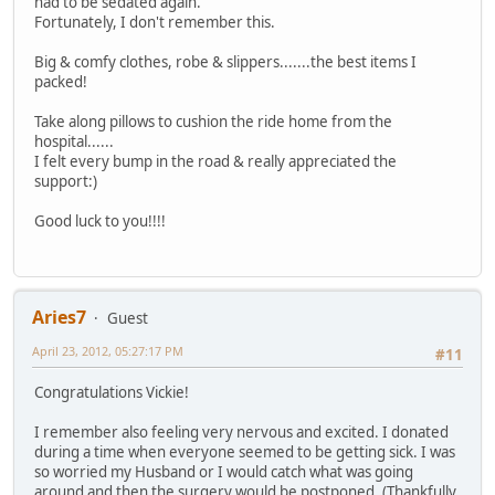
had to be sedated again.
Fortunately, I don't remember this.
Big & comfy clothes, robe & slippers.......the best items I
packed!
Take along pillows to cushion the ride home from the
hospital......
I felt every bump in the road & really appreciated the
support:)
Good luck to you!!!!
Aries7
Guest
April 23, 2012, 05:27:17 PM
#11
Congratulations Vickie!
I remember also feeling very nervous and excited. I donated
during a time when everyone seemed to be getting sick. I was
so worried my Husband or I would catch what was going
around and then the surgery would be postponed. (Thankfully,