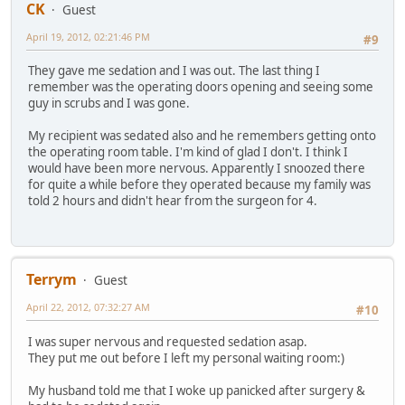
CK
Guest
April 19, 2012, 02:21:46 PM
#9
They gave me sedation and I was out. The last thing I
remember was the operating doors opening and seeing some
guy in scrubs and I was gone.
My recipient was sedated also and he remembers getting onto
the operating room table. I'm kind of glad I don't. I think I
would have been more nervous. Apparently I snoozed there
for quite a while before they operated because my family was
told 2 hours and didn't hear from the surgeon for 4.
Terrym
Guest
April 22, 2012, 07:32:27 AM
#10
I was super nervous and requested sedation asap.
They put me out before I left my personal waiting room:)
My husband told me that I woke up panicked after surgery &