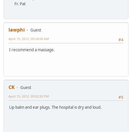
Fr. Pat
lawphi
Guest
April 15, 2012, 09:24:00 AM
#4
I recommend a massage.
CK
Guest
April 15, 2012, 09:02:50 PM
#5
Lip balm and ear plugs. The hospital is dry and loud.