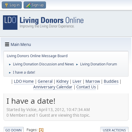
Log in
Sign up
Main Menu
Living Donors Online Message Board
Living Donation Discussion and News
Living Donation Forum
►
►
I have a date!
►
|
LDO Home
|
General
|
Kidney
|
Liver
|
Marrow
|
Buddies
|
Anniversary Calendar
|
Contact Us
|
I have a date!
Started by Vickie, April 13, 2012, 10:47:34 AM
0 Members and 1 Guest are viewing this topic.
Pages
1
GO DOWN
USER ACTIONS