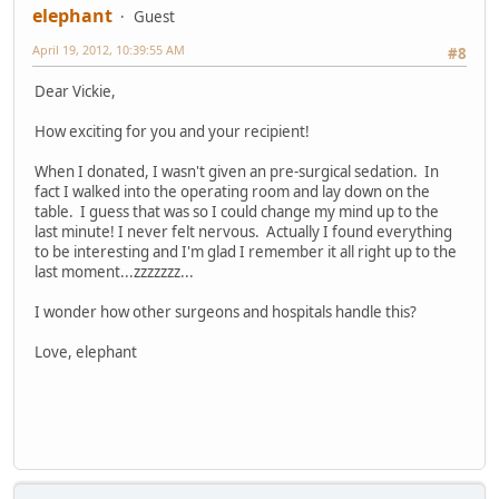
elephant
Guest
April 19, 2012, 10:39:55 AM
#8
Dear Vickie,
How exciting for you and your recipient!
When I donated, I wasn't given an pre-surgical sedation. In
fact I walked into the operating room and lay down on the
table. I guess that was so I could change my mind up to the
last minute! I never felt nervous. Actually I found everything
to be interesting and I'm glad I remember it all right up to the
last moment...zzzzzzz...
I wonder how other surgeons and hospitals handle this?
Love, elephant