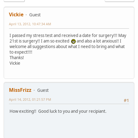
Vickie
Guest
April 13, 2012, 10:47:34 AM
I passed my stress test and received a date for surgery!!! May
21st is surgery!! I am so excited
and also a lot anxious!! I
welcome all suggestions about what I need to bring and what
to expect!!!!
Thanks!
Vickie
MissFrizz
Guest
April 14, 2012, 01:21:57 PM
#1
How exciting!! Good luck to you and your recipiant.