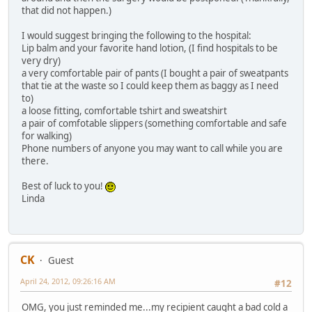
that did not happen.)
I would suggest bringing the following to the hospital:
Lip balm and your favorite hand lotion, (I find hospitals to be
very dry)
a very comfortable pair of pants (I bought a pair of sweatpants
that tie at the waste so I could keep them as baggy as I need
to)
a loose fitting, comfortable tshirt and sweatshirt
a pair of comfotable slippers (something comfortable and safe
for walking)
Phone numbers of anyone you may want to call while you are
there.
Best of luck to you!
Linda
CK
Guest
April 24, 2012, 09:26:16 AM
#12
OMG, you just reminded me...my recipient caught a bad cold a