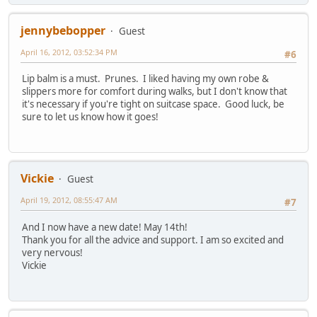
jennybebopper
Guest
April 16, 2012, 03:52:34 PM
#6
Lip balm is a must. Prunes. I liked having my own robe &
slippers more for comfort during walks, but I don't know that
it's necessary if you're tight on suitcase space. Good luck, be
sure to let us know how it goes!
Vickie
Guest
April 19, 2012, 08:55:47 AM
#7
And I now have a new date! May 14th!
Thank you for all the advice and support. I am so excited and
very nervous!
Vickie