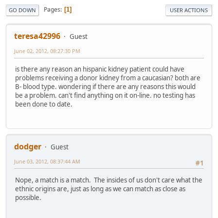
Pages
1
GO DOWN
USER ACTIONS
teresa42996
Guest
June 02, 2012, 08:27:30 PM
is there any reason an hispanic kidney patient could have
problems receiving a donor kidney from a caucasian? both are
B- blood type. wondering if there are any reasons this would
be a problem. can't find anything on it on-line. no testing has
been done to date.
dodger
Guest
June 03, 2012, 08:37:44 AM
#1
Nope, a match is a match. The insides of us don't care what the
ethnic origins are, just as long as we can match as close as
possible.