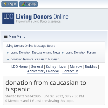
Log in
Sign up
Main Menu
Living Donors Online Message Board
Living Donation Discussion and News
Living Donation Forum
►
►
donation from caucasian to hispanic
►
|
LDO Home
|
General
|
Kidney
|
Liver
|
Marrow
|
Buddies
|
Anniversary Calendar
|
Contact Us
|
donation from caucasian to
hispanic
Started by teresa42996, June 02, 2012, 08:27:30 PM
0 Members and 1 Guest are viewing this topic.