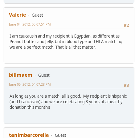
Valerie
Guest
June 04, 2012, 05:07:51 PM
#2
I am caucausin and my recipient is Egyptian, as different as
Peanut butter and Jelly, but in blood type and HLA matching
we are a perfect match. That is all that matter.
billmaem
Guest
June 05, 2012, 04:07:28 PM
#3
As long as you are a match, all is good. My recipient is hispanic
(and I caucasian) and we are celebrating 3 years of a healthy
donation this month!!
tanimbarcorella
Guest