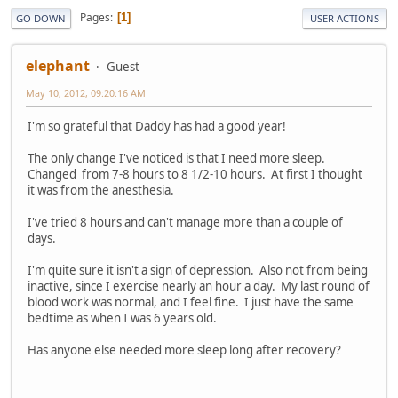
Pages
1
GO DOWN
USER ACTIONS
elephant
Guest
May 10, 2012, 09:20:16 AM
I'm so grateful that Daddy has had a good year!
The only change I've noticed is that I need more sleep.
Changed from 7-8 hours to 8 1/2-10 hours. At first I thought
it was from the anesthesia.
I've tried 8 hours and can't manage more than a couple of
days.
I'm quite sure it isn't a sign of depression. Also not from being
inactive, since I exercise nearly an hour a day. My last round of
blood work was normal, and I feel fine. I just have the same
bedtime as when I was 6 years old.
Has anyone else needed more sleep long after recovery?