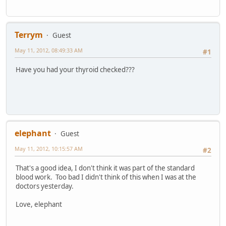
Terrym
Guest
May 11, 2012, 08:49:33 AM
#1
Have you had your thyroid checked???
elephant
Guest
May 11, 2012, 10:15:57 AM
#2
That's a good idea, I don't think it was part of the standard
blood work. Too bad I didn't think of this when I was at the
doctors yesterday.
Love, elephant