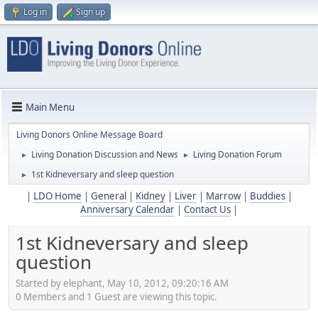
Log in
Sign up
Main Menu
Living Donors Online Message Board
Living Donation Discussion and News
Living Donation Forum
►
►
1st Kidneversary and sleep question
►
|
LDO Home
|
General
|
Kidney
|
Liver
|
Marrow
|
Buddies
|
Anniversary Calendar
|
Contact Us
|
1st Kidneversary and sleep
question
Started by elephant, May 10, 2012, 09:20:16 AM
0 Members and 1 Guest are viewing this topic.